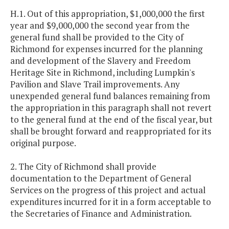
H.1. Out of this appropriation, $1,000,000 the first
year and $9,000,000 the second year from the
general fund shall be provided to the City of
Richmond for expenses incurred for the planning
and development of the Slavery and Freedom
Heritage Site in Richmond, including Lumpkin's
Pavilion and Slave Trail improvements. Any
unexpended general fund balances remaining from
the appropriation in this paragraph shall not revert
to the general fund at the end of the fiscal year, but
shall be brought forward and reappropriated for its
original purpose.
2. The City of Richmond shall provide
documentation to the Department of General
Services on the progress of this project and actual
expenditures incurred for it in a form acceptable to
the Secretaries of Finance and Administration.