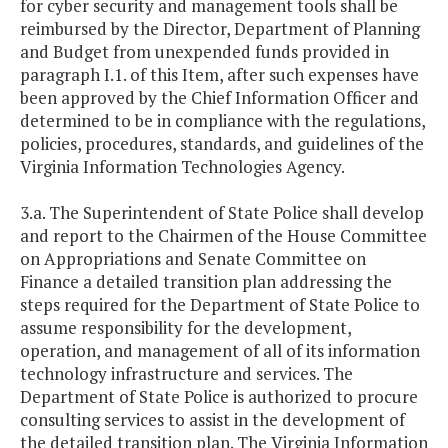
for cyber security and management tools shall be
reimbursed by the Director, Department of Planning
and Budget from unexpended funds provided in
paragraph I.1. of this Item, after such expenses have
been approved by the Chief Information Officer and
determined to be in compliance with the regulations,
policies, procedures, standards, and guidelines of the
Virginia Information Technologies Agency.
3.a. The Superintendent of State Police shall develop
and report to the Chairmen of the House Committee
on Appropriations and Senate Committee on
Finance a detailed transition plan addressing the
steps required for the Department of State Police to
assume responsibility for the development,
operation, and management of all of its information
technology infrastructure and services. The
Department of State Police is authorized to procure
consulting services to assist in the development of
the detailed transition plan. The Virginia Information