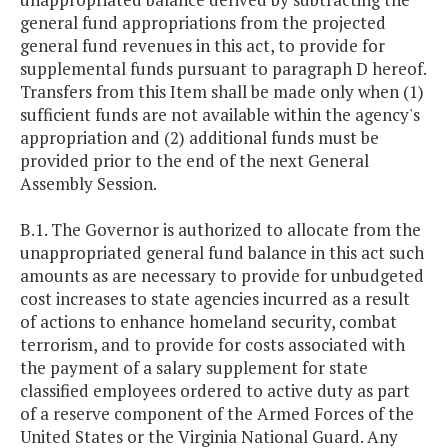
general fund appropriations from the projected
general fund revenues in this act, to provide for
supplemental funds pursuant to paragraph D hereof.
Transfers from this Item shall be made only when (1)
sufficient funds are not available within the agency's
appropriation and (2) additional funds must be
provided prior to the end of the next General
Assembly Session.
B.1. The Governor is authorized to allocate from the
unappropriated general fund balance in this act such
amounts as are necessary to provide for unbudgeted
cost increases to state agencies incurred as a result
of actions to enhance homeland security, combat
terrorism, and to provide for costs associated with
the payment of a salary supplement for state
classified employees ordered to active duty as part
of a reserve component of the Armed Forces of the
United States or the Virginia National Guard. Any