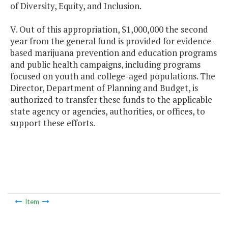
of Diversity, Equity, and Inclusion.
V. Out of this appropriation, $1,000,000 the second
year from the general fund is provided for evidence-
based marijuana prevention and education programs
and public health campaigns, including programs
focused on youth and college-aged populations. The
Director, Department of Planning and Budget, is
authorized to transfer these funds to the applicable
state agency or agencies, authorities, or offices, to
support these efforts.
Item