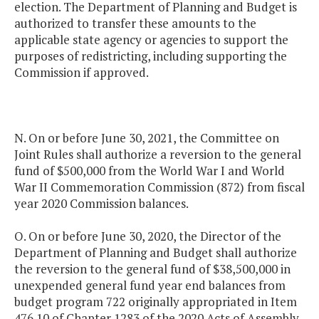
election. The Department of Planning and Budget is
authorized to transfer these amounts to the
applicable state agency or agencies to support the
purposes of redistricting, including supporting the
Commission if approved.
N. On or before June 30, 2021, the Committee on
Joint Rules shall authorize a reversion to the general
fund of $500,000 from the World War I and World
War II Commemoration Commission (872) from fiscal
year 2020 Commission balances.
O. On or before June 30, 2020, the Director of the
Department of Planning and Budget shall authorize
the reversion to the general fund of $38,500,000 in
unexpended general fund year end balances from
budget program 722 originally appropriated in Item
476.10 of Chapter 1283 of the 2020 Acts of Assembly.