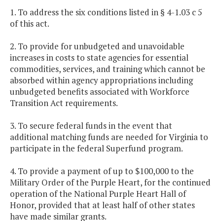
1. To address the six conditions listed in § 4-1.03 c 5
of this act.
2. To provide for unbudgeted and unavoidable
increases in costs to state agencies for essential
commodities, services, and training which cannot be
absorbed within agency appropriations including
unbudgeted benefits associated with Workforce
Transition Act requirements.
3. To secure federal funds in the event that
additional matching funds are needed for Virginia to
participate in the federal Superfund program.
4. To provide a payment of up to $100,000 to the
Military Order of the Purple Heart, for the continued
operation of the National Purple Heart Hall of
Honor, provided that at least half of other states
have made similar grants.