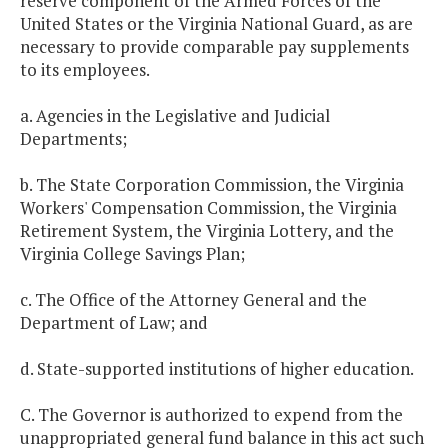
reserve component of the Armed Forces of the
United States or the Virginia National Guard, as are
necessary to provide comparable pay supplements
to its employees.
a. Agencies in the Legislative and Judicial
Departments;
b. The State Corporation Commission, the Virginia
Workers' Compensation Commission, the Virginia
Retirement System, the Virginia Lottery, and the
Virginia College Savings Plan;
c. The Office of the Attorney General and the
Department of Law; and
d. State-supported institutions of higher education.
C. The Governor is authorized to expend from the
unappropriated general fund balance in this act such