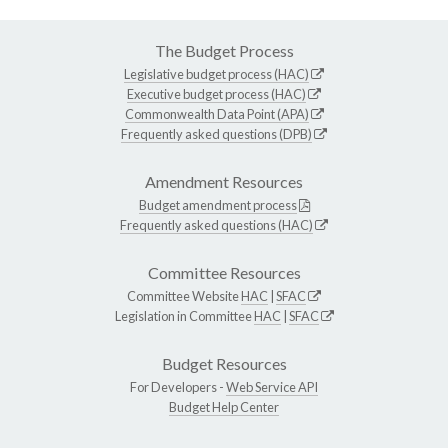
The Budget Process
Legislative budget process (HAC)
Executive budget process (HAC)
Commonwealth Data Point (APA)
Frequently asked questions (DPB)
Amendment Resources
Budget amendment process
Frequently asked questions (HAC)
Committee Resources
Committee Website
HAC
|
SFAC
Legislation in Committee
HAC
|
SFAC
Budget Resources
For Developers -
Web Service API
Budget Help Center