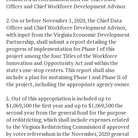
Officer and Chief Workforce Development Advisor.
2. On or before November 1, 2020, the Chief Data
Officer and Chief Workforce Development Advisor,
with input from the Virginia Economic Development
Partnership, shall submit a report detailing the
progress of implementation for Phase I of this
project among the four Titles of the Workforce
Innovation and Opportunity Act and within the
state's one-stop centers. This report shall also
include a plan for sustaining Phase I and Phase II of
the project, including the appropriate agency owner.
L. Out of this appropriation is included up to
$1,069,500 the first year and up to $1,069,500 the
second year from the general fund for the purpose
of redistricting, which shall include expenses related
to the Virginia Redistricting Commission if approved
by voter referendum in the November, 2020 general