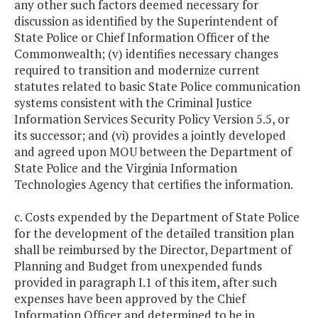
any other such factors deemed necessary for
discussion as identified by the Superintendent of
State Police or Chief Information Officer of the
Commonwealth; (v) identifies necessary changes
required to transition and modernize current
statutes related to basic State Police communication
systems consistent with the Criminal Justice
Information Services Security Policy Version 5.5, or
its successor; and (vi) provides a jointly developed
and agreed upon MOU between the Department of
State Police and the Virginia Information
Technologies Agency that certifies the information.
c. Costs expended by the Department of State Police
for the development of the detailed transition plan
shall be reimbursed by the Director, Department of
Planning and Budget from unexpended funds
provided in paragraph I.1 of this item, after such
expenses have been approved by the Chief
Information Officer and determined to be in