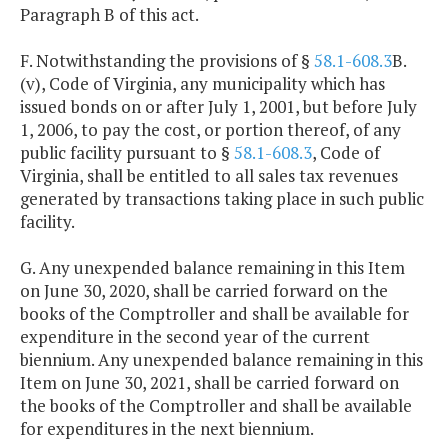
Paragraph B of this act.
F. Notwithstanding the provisions of §
58.1-608.3
B.
(v), Code of Virginia, any municipality which has
issued bonds on or after July 1, 2001, but before July
1, 2006, to pay the cost, or portion thereof, of any
public facility pursuant to §
58.1-608.3
, Code of
Virginia, shall be entitled to all sales tax revenues
generated by transactions taking place in such public
facility.
G. Any unexpended balance remaining in this Item
on June 30, 2020, shall be carried forward on the
books of the Comptroller and shall be available for
expenditure in the second year of the current
biennium. Any unexpended balance remaining in this
Item on June 30, 2021, shall be carried forward on
the books of the Comptroller and shall be available
for expenditures in the next biennium.