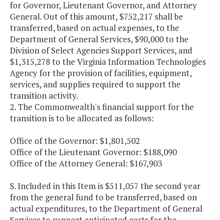
for Governor, Lieutenant Governor, and Attorney
General. Out of this amount, $752,217 shall be
transferred, based on actual expenses, to the
Department of General Services, $90,000 to the
Division of Select Agencies Support Services, and
$1,315,278 to the Virginia Information Technologies
Agency for the provision of facilities, equipment,
services, and supplies required to support the
transition activity.
2. The Commonwealth's financial support for the
transition is to be allocated as follows:
Office of the Governor: $1,801,502
Office of the Lieutenant Governor: $188,090
Office of the Attorney General: $167,903
S. Included in this Item is $511,057 the second year
from the general fund to be transferred, based on
actual expenditures, to the Department of General
Services to support anticipated costs for the