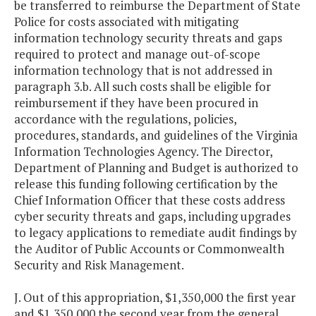
be transferred to reimburse the Department of State
Police for costs associated with mitigating
information technology security threats and gaps
required to protect and manage out-of-scope
information technology that is not addressed in
paragraph 3.b. All such costs shall be eligible for
reimbursement if they have been procured in
accordance with the regulations, policies,
procedures, standards, and guidelines of the Virginia
Information Technologies Agency. The Director,
Department of Planning and Budget is authorized to
release this funding following certification by the
Chief Information Officer that these costs address
cyber security threats and gaps, including upgrades
to legacy applications to remediate audit findings by
the Auditor of Public Accounts or Commonwealth
Security and Risk Management.
J. Out of this appropriation, $1,350,000 the first year
and $1,350,000 the second year from the general