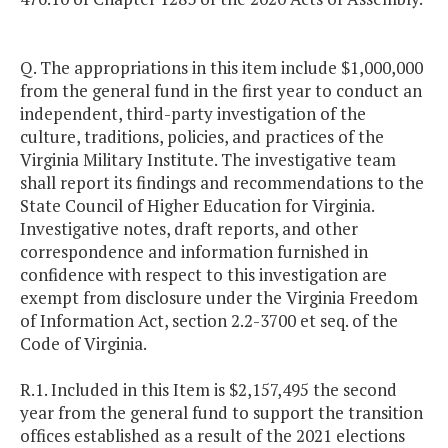
Q. The appropriations in this item include $1,000,000
from the general fund in the first year to conduct an
independent, third-party investigation of the
culture, traditions, policies, and practices of the
Virginia Military Institute. The investigative team
shall report its findings and recommendations to the
State Council of Higher Education for Virginia.
Investigative notes, draft reports, and other
correspondence and information furnished in
confidence with respect to this investigation are
exempt from disclosure under the Virginia Freedom
of Information Act, section 2.2-3700 et seq. of the
Code of Virginia.
R.1. Included in this Item is $2,157,495 the second
year from the general fund to support the transition
offices established as a result of the 2021 elections