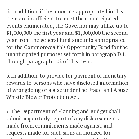
5. In addition, if the amounts appropriated in this
Item are insufficient to meet the unanticipated
events enumerated, the Governor may utilize up to
$1,000,000 the first year and $1,000,000 the second
year from the general fund amounts appropriated
for the Commonwealth's Opportunity Fund for the
unanticipated purposes set forth in paragraph D.1.
through paragraph D.5. of this Item.
6. In addition, to provide for payment of monetary
rewards to persons who have disclosed information
of wrongdoing or abuse under the Fraud and Abuse
Whistle Blower Protection Act.
7. The Department of Planning and Budget shall
submit a quarterly report of any disbursements
made from, commitments made against, and
requests made for such sums authorized for