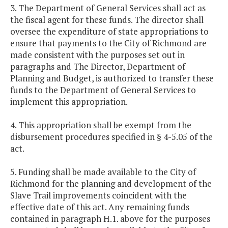
3. The Department of General Services shall act as
the fiscal agent for these funds. The director shall
oversee the expenditure of state appropriations to
ensure that payments to the City of Richmond are
made consistent with the purposes set out in
paragraphs and The Director, Department of
Planning and Budget, is authorized to transfer these
funds to the Department of General Services to
implement this appropriation.
4. This appropriation shall be exempt from the
disbursement procedures specified in § 4-5.05 of the
act.
5. Funding shall be made available to the City of
Richmond for the planning and development of the
Slave Trail improvements coincident with the
effective date of this act. Any remaining funds
contained in paragraph H.1. above for the purposes