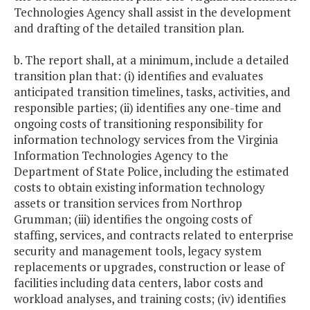
Technologies Agency shall assist in the development
and drafting of the detailed transition plan.
b. The report shall, at a minimum, include a detailed
transition plan that: (i) identifies and evaluates
anticipated transition timelines, tasks, activities, and
responsible parties; (ii) identifies any one-time and
ongoing costs of transitioning responsibility for
information technology services from the Virginia
Information Technologies Agency to the
Department of State Police, including the estimated
costs to obtain existing information technology
assets or transition services from Northrop
Grumman; (iii) identifies the ongoing costs of
staffing, services, and contracts related to enterprise
security and management tools, legacy system
replacements or upgrades, construction or lease of
facilities including data centers, labor costs and
workload analyses, and training costs; (iv) identifies