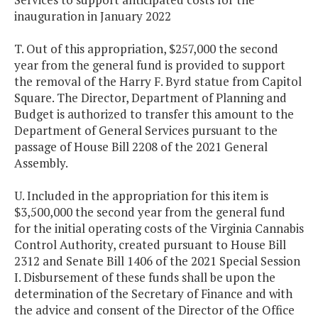
inauguration in January 2022
T. Out of this appropriation, $257,000 the second
year from the general fund is provided to support
the removal of the Harry F. Byrd statue from Capitol
Square. The Director, Department of Planning and
Budget is authorized to transfer this amount to the
Department of General Services pursuant to the
passage of House Bill 2208 of the 2021 General
Assembly.
U. Included in the appropriation for this item is
$3,500,000 the second year from the general fund
for the initial operating costs of the Virginia Cannabis
Control Authority, created pursuant to House Bill
2312 and Senate Bill 1406 of the 2021 Special Session
I. Disbursement of these funds shall be upon the
determination of the Secretary of Finance and with
the advice and consent of the Director of the Office