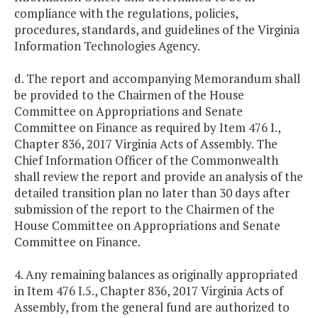
compliance with the regulations, policies,
procedures, standards, and guidelines of the Virginia
Information Technologies Agency.
d. The report and accompanying Memorandum shall
be provided to the Chairmen of the House
Committee on Appropriations and Senate
Committee on Finance as required by Item 476 I.,
Chapter 836, 2017 Virginia Acts of Assembly. The
Chief Information Officer of the Commonwealth
shall review the report and provide an analysis of the
detailed transition plan no later than 30 days after
submission of the report to the Chairmen of the
House Committee on Appropriations and Senate
Committee on Finance.
4. Any remaining balances as originally appropriated
in Item 476 I.5., Chapter 836, 2017 Virginia Acts of
Assembly, from the general fund are authorized to