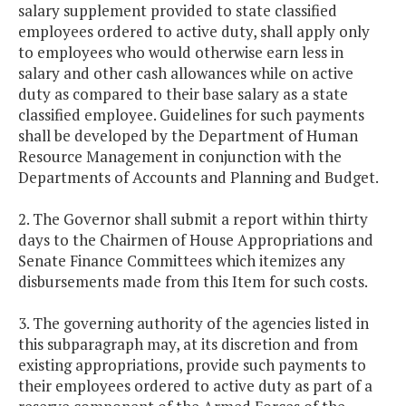
salary supplement provided to state classified
employees ordered to active duty, shall apply only
to employees who would otherwise earn less in
salary and other cash allowances while on active
duty as compared to their base salary as a state
classified employee. Guidelines for such payments
shall be developed by the Department of Human
Resource Management in conjunction with the
Departments of Accounts and Planning and Budget.
2. The Governor shall submit a report within thirty
days to the Chairmen of House Appropriations and
Senate Finance Committees which itemizes any
disbursements made from this Item for such costs.
3. The governing authority of the agencies listed in
this subparagraph may, at its discretion and from
existing appropriations, provide such payments to
their employees ordered to active duty as part of a