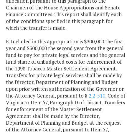
allocation pursuant to this paragraph to the
Chairmen of the House Appropriations and Senate
Finance Committees. This report shall identify each
of the conditions specified in this paragraph for
which the transfer is made.
E. Included in this appropriation is $300,000 the first
year and $300,000 the second year from the general
fund to pay for private legal services and the general
fund share of unbudgeted costs for enforcement of
the 1998 Tobacco Master Settlement Agreement.
Transfers for private legal services shall be made by
the Director, Department of Planning and Budget
upon prior written authorization of the Governor or
the Attorney General, pursuant to §
2.2-510
, Code of
Virginia or Item 57, Paragraph D of this act. Transfers
for enforcement of the Master Settlement
Agreement shall be made by the Director,
Department of Planning and Budget at the request
of the Attorney General, pursuant to Item 57,