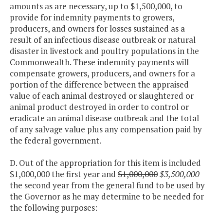
amounts as are necessary, up to $1,500,000, to
provide for indemnity payments to growers,
producers, and owners for losses sustained as a
result of an infectious disease outbreak or natural
disaster in livestock and poultry populations in the
Commonwealth. These indemnity payments will
compensate growers, producers, and owners for a
portion of the difference between the appraised
value of each animal destroyed or slaughtered or
animal product destroyed in order to control or
eradicate an animal disease outbreak and the total
of any salvage value plus any compensation paid by
the federal government.
D. Out of the appropriation for this item is included
$1,000,000 the first year and
$1,000,000
$3,500,000
the second year from the general fund to be used by
the Governor as he may determine to be needed for
the following purposes: