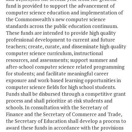
fund is provided to support the advancement of
computer science education and implementation of
the Commonwealth's new computer science
standards across the public education continuum.
These funds are intended to provide high quality
professional development to current and future
teachers; create, curate, and disseminate high quality
computer science curriculum, instructional
resources, and assessments; support summer and
after-school computer science related programming
for students; and facilitate meaningful career
exposure and work-based learning opportunities in
computer science fields for high school students.
Funds shall be disbursed through a competitive grant
process and shall prioritize at-risk students and
schools. In consultation with the Secretary of
Finance and the Secretary of Commerce and Trade,
the Secretary of Education shall develop a process to
award these funds in accordance with the provisions