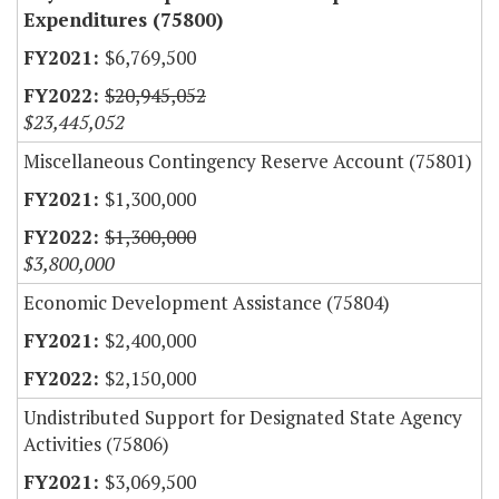
Expenditures (75800)
$6,769,500
$20,945,052
$23,445,052
Miscellaneous Contingency Reserve Account (75801)
$1,300,000
$1,300,000
$3,800,000
Economic Development Assistance (75804)
$2,400,000
$2,150,000
Undistributed Support for Designated State Agency
Activities (75806)
$3,069,500