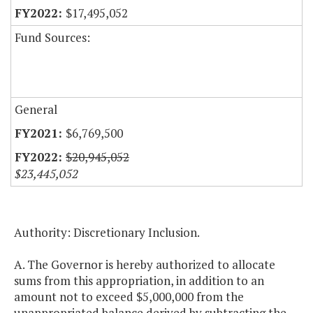
$17,495,052
Fund Sources:
General
$6,769,500
$20,945,052
$23,445,052
Authority: Discretionary Inclusion.
A. The Governor is hereby authorized to allocate
sums from this appropriation, in addition to an
amount not to exceed $5,000,000 from the
unappropriated balance derived by subtracting the