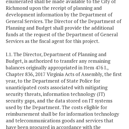
enumerated shall be made available to the City of
Richmond upon the receipt of planning and
development information by the Department of
General Services. The Director of the Department of
Planning and Budget shall provide the additional
funds at the request of the Department of General
Services as the fiscal agent for this project.
I.1. The Director, Department of Planning and
Budget, is authorized to transfer any remaining
balances originally appropriated in Item 476 I.,
Chapter 836, 2017 Virginia Acts of Assembly, the first
year, to the Department of State Police for
unanticipated costs associated with mitigating
security threats, information technology (IT)
security gaps, and the data stored on IT systems
used by the Department. The costs eligible for
reimbursement shall be for information technology
and telecommunications goods and services that
have been procured in accordance with the