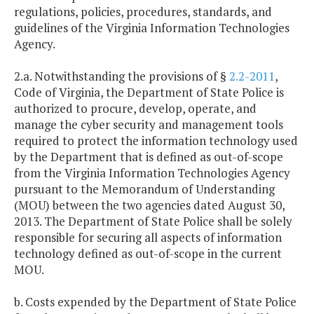
regulations, policies, procedures, standards, and
guidelines of the Virginia Information Technologies
Agency.
2.a. Notwithstanding the provisions of §
2.2-2011
,
Code of Virginia, the Department of State Police is
authorized to procure, develop, operate, and
manage the cyber security and management tools
required to protect the information technology used
by the Department that is defined as out-of-scope
from the Virginia Information Technologies Agency
pursuant to the Memorandum of Understanding
(MOU) between the two agencies dated August 30,
2013. The Department of State Police shall be solely
responsible for securing all aspects of information
technology defined as out-of-scope in the current
MOU.
b. Costs expended by the Department of State Police