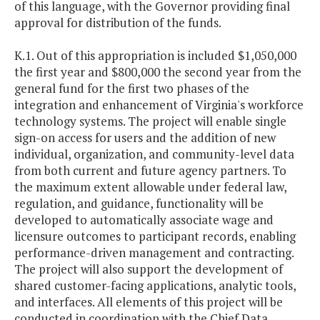
of this language, with the Governor providing final
approval for distribution of the funds.
K.1. Out of this appropriation is included $1,050,000
the first year and $800,000 the second year from the
general fund for the first two phases of the
integration and enhancement of Virginia's workforce
technology systems. The project will enable single
sign-on access for users and the addition of new
individual, organization, and community-level data
from both current and future agency partners. To
the maximum extent allowable under federal law,
regulation, and guidance, functionality will be
developed to automatically associate wage and
licensure outcomes to participant records, enabling
performance-driven management and contracting.
The project will also support the development of
shared customer-facing applications, analytic tools,
and interfaces. All elements of this project will be
conducted in coordination with the Chief Data