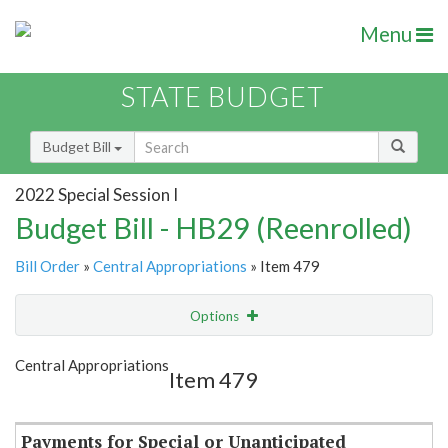
Menu
STATE BUDGET
Budget Bill
2022 Special Session I
Budget Bill - HB29 (Reenrolled)
Bill Order
»
Central Appropriations
» Item 479
Options
Item
Show Highlight
Email
Central Appropriations
Item 479
Item Lookup
Payments for Special or Unanticipated