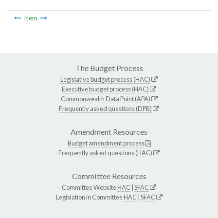
Item
The Budget Process
Legislative budget process (HAC)
Executive budget process (HAC)
Commonwealth Data Point (APA)
Frequently asked questions (DPB)
Amendment Resources
Budget amendment process
Frequently asked questions (HAC)
Committee Resources
Committee Website
HAC
|
SFAC
Legislation in Committee
HAC
|
SFAC