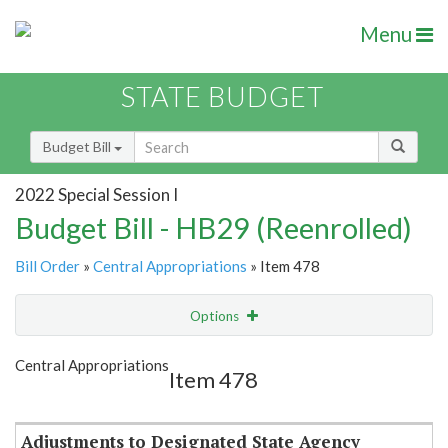
Menu
STATE BUDGET
Budget Bill
2022 Special Session I
Budget Bill - HB29 (Reenrolled)
Bill Order
»
Central Appropriations
» Item 478
Options
Item
Show Highlight
Email
Central Appropriations
Item 478
Item Lookup
Adjustments to Designated State Agency