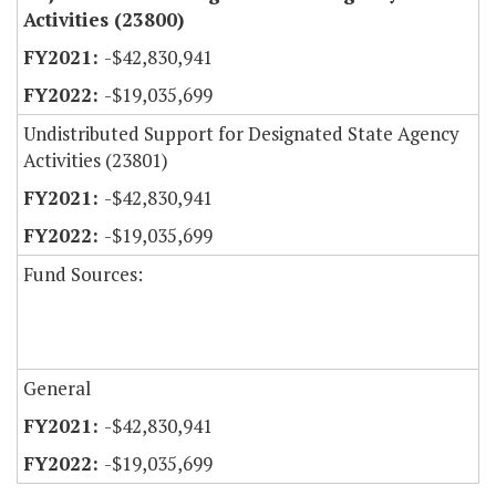
Activities (23800)
-$42,830,941
-$19,035,699
Undistributed Support for Designated State Agency
Activities (23801)
-$42,830,941
-$19,035,699
Fund Sources:
General
-$42,830,941
-$19,035,699