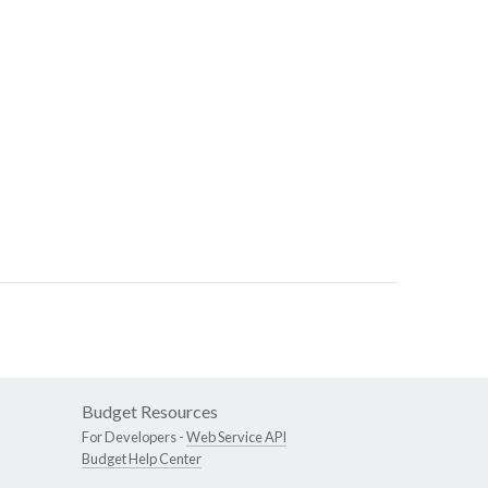
Budget Resources
For Developers -
Web Service API
Budget Help Center