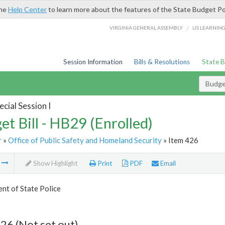
the
Help Center
to learn more about the features of the State Budget Po
/
VIRGINIA GENERAL ASSEMBLY
LIS LEARNIN
Session Information
Bills & Resolutions
State 
Budget
cial Session I
et Bill - HB29 (Enrolled)
r
»
Office of Public Safety and Homeland Security
» Item 426
m
Show Highlight
Print
PDF
Email
nt of State Police
26 (Not set out)