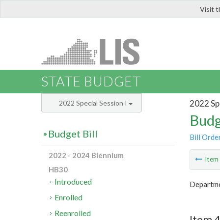
Visit 
LIS
STATE BUDGET
2022 Spe
2022 Special Session I
Budg
Budget Bill
Bill Orde
2022 - 2024 Biennium
Ite
HB30
Introduced
Departme
Enrolled
Reenrolled
Item 4