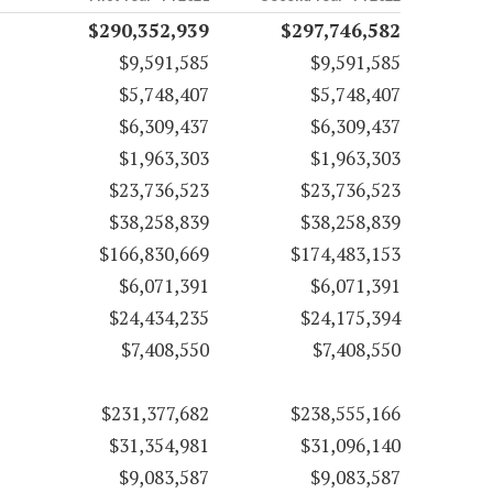
$290,352,939
$297,746,582
$9,591,585
$9,591,585
$5,748,407
$5,748,407
$6,309,437
$6,309,437
$1,963,303
$1,963,303
$23,736,523
$23,736,523
$38,258,839
$38,258,839
$166,830,669
$174,483,153
$6,071,391
$6,071,391
$24,434,235
$24,175,394
$7,408,550
$7,408,550
$231,377,682
$238,555,166
$31,354,981
$31,096,140
$9,083,587
$9,083,587