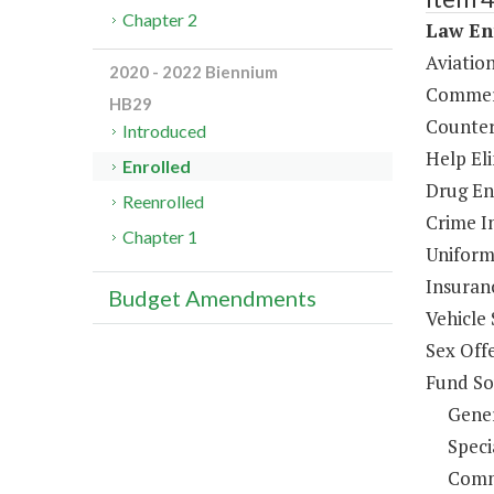
Chapter 2
Law En
Aviatio
2020 - 2022 Biennium
Commerc
HB29
Counter
Introduced
Help El
Enrolled
Drug En
Reenrolled
Crime In
Chapter 1
Uniform
Insuran
Budget Amendments
Vehicle 
Sex Off
Fund So
Gene
Speci
Comm