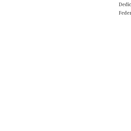
Dedic
Feder