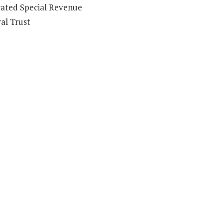
ated Special Revenue
al Trust