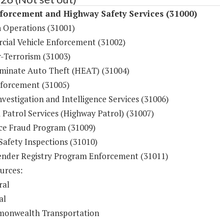
forcement and Highway Safety Services (31000)
n Operations (31001)
ial Vehicle Enforcement (31002)
-Terrorism (31003)
iminate Auto Theft (HEAT) (31004)
forcement (31005)
vestigation and Intelligence Services (31006)
 Patrol Services (Highway Patrol) (31007)
ce Fraud Program (31009)
Safety Inspections (31010)
ender Registry Program Enforcement (31011)
urces:
ral
al
onwealth Transportation