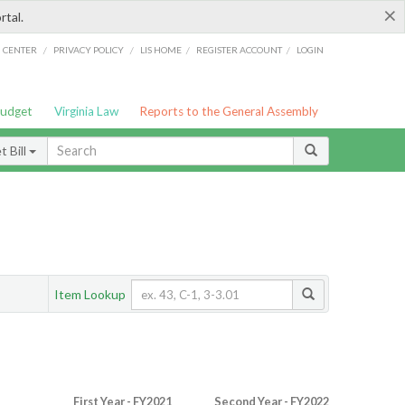
×
rtal.
/
/
/
/
G CENTER
PRIVACY POLICY
LIS HOME
REGISTER ACCOUNT
LOGIN
Budget
Virginia Law
Reports to the General Assembly
 Bill
Item Lookup
First Year - FY2021
Second Year - FY2022