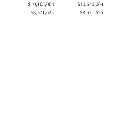
$10,165,064
$10,640,064
$8,371,625
$8,371,625