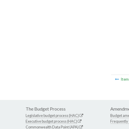
Ite
The Budget Process
Amendme
Legislative budget process (HAC)
Budget am
Executive budget process (HAC)
Frequently
Commonwealth Data Point (APA)