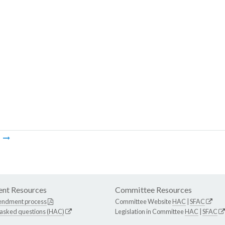
m
nt Resources
Committee Resources
endment process
Committee Website
HAC
|
SFAC
 asked questions (HAC)
Legislation in Committee
HAC
|
SFAC