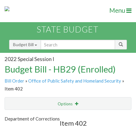
Menu
STATE BUDGET
Budget Bill
2022 Special Session I
Budget Bill - HB29 (Enrolled)
Bill Order
»
Office of Public Safety and Homeland Security
»
Item 402
Options
Item
Show Highlight
Email
Department of Corrections
Item 402
Item Lookup