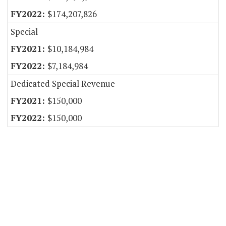
$174,207,826
Special
$10,184,984
$7,184,984
Dedicated Special Revenue
$150,000
$150,000