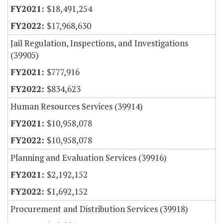
$18,491,254
$17,968,630
Jail Regulation, Inspections, and Investigations
(39905)
$777,916
$834,623
Human Resources Services (39914)
$10,958,078
$10,958,078
Planning and Evaluation Services (39916)
$2,192,152
$1,692,152
Procurement and Distribution Services (39918)