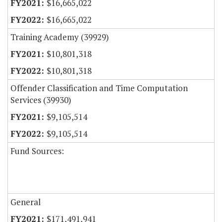
$16,665,022
$16,665,022
Training Academy (39929)
$10,801,318
$10,801,318
Offender Classification and Time Computation
Services (39930)
$9,105,514
$9,105,514
Fund Sources:
General
$171,491,941