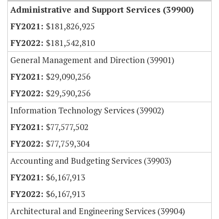
Administrative and Support Services (39900)
$181,826,925
$181,542,810
General Management and Direction (39901)
$29,090,256
$29,590,256
Information Technology Services (39902)
$77,577,502
$77,759,304
Accounting and Budgeting Services (39903)
$6,167,913
$6,167,913
Architectural and Engineering Services (39904)