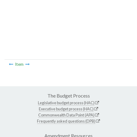
Item
The Budget Process
Legislative budget process (HAC)
Executive budget process (HAC)
Commonwealth Data Point (APA)
Frequently asked questions (DPB)
Amendment Resources