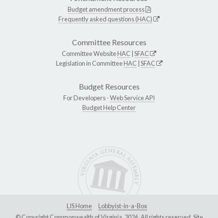
Budget amendment process
Frequently asked questions (HAC)
Committee Resources
Committee Website
HAC
|
SFAC
Legislation in Committee
HAC
|
SFAC
Budget Resources
For Developers -
Web Service API
Budget Help Center
LIS Home
Lobbyist-in-a-Box
© Copyright Commonwealth of Virginia, 2026. All rights reserved. Site