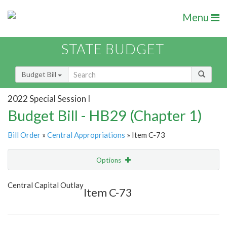
Menu
STATE BUDGET
Budget Bill
2022 Special Session I
Budget Bill - HB29 (Chapter 1)
Bill Order
»
Central Appropriations
» Item C-73
Options
Item
Show Highlight
Email
Central Capital Outlay
Item C-73
Item Lookup