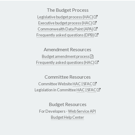
The Budget Process
Legislative budget process (HAC)
Executive budget process (HAC)
Commonwealth Data Point (APA)
Frequently asked questions (DPB)
Amendment Resources
Budget amendment process
Frequently asked questions (HAC)
Committee Resources
Committee Website
HAC
|
SFAC
Legislation in Committee
HAC
|
SFAC
Budget Resources
For Developers -
Web Service API
Budget Help Center