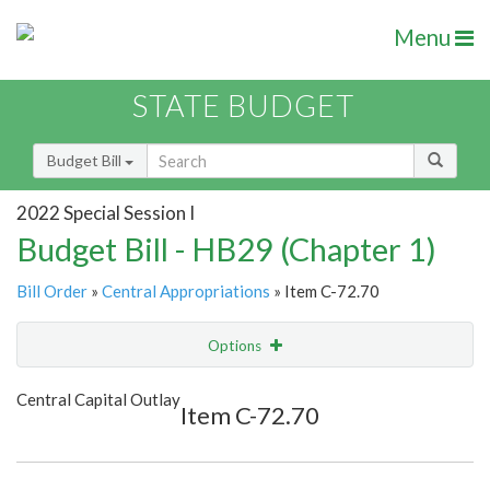
Menu
STATE BUDGET
Budget Bill
2022 Special Session I
Budget Bill - HB29 (Chapter 1)
Bill Order
»
Central Appropriations
» Item C-72.70
Options
Item
Show Highlight
Email
Central Capital Outlay
Item C-72.70
Item Lookup