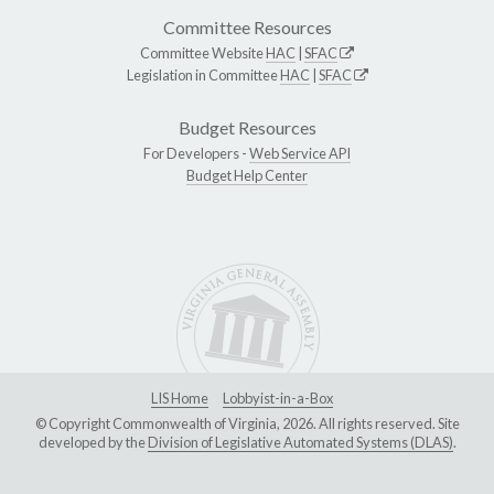
Committee Resources
Committee Website
HAC
|
SFAC
Legislation in Committee
HAC
|
SFAC
Budget Resources
For Developers -
Web Service API
Budget Help Center
LIS Home
Lobbyist-in-a-Box
© Copyright Commonwealth of Virginia, 2026. All rights reserved. Site
developed by the
Division of Legislative Automated Systems (DLAS)
.