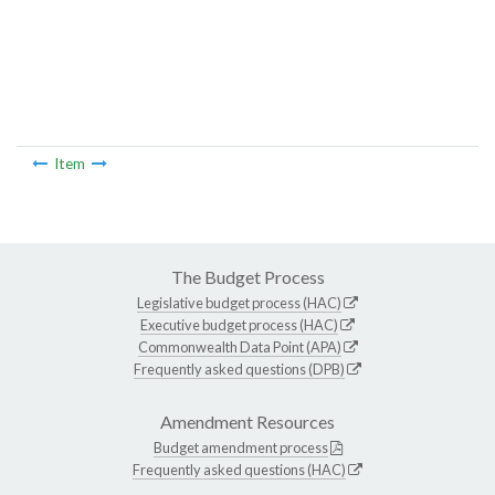
Item
The Budget Process
Legislative budget process (HAC)
Executive budget process (HAC)
Commonwealth Data Point (APA)
Frequently asked questions (DPB)
Amendment Resources
Budget amendment process
Frequently asked questions (HAC)