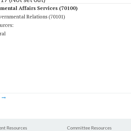
ental Affairs Services (70100)
vernmental Relations (70101)
urces:
ral
m
nt Resources
Committee Resources