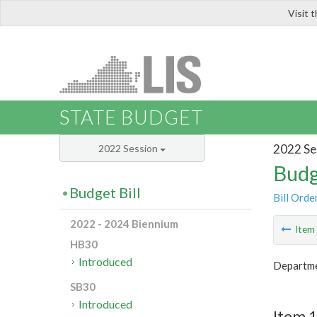
Visit 
LIS
STATE BUDGET
2022 Se
2022 Session
Budg
Budget Bill
Bill Orde
2022 - 2024 Biennium
Ite
HB30
Introduced
Departme
SB30
Introduced
Item 1