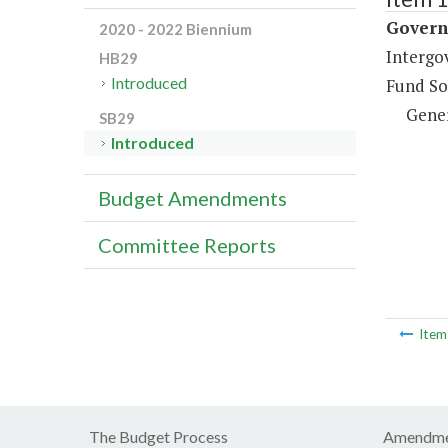
Governm
2020 - 2022 Biennium
Intergo
HB29
Introduced
Fund So
Gene
SB29
Introduced
Budget Amendments
Committee Reports
Ite
The Budget Process
Amendme