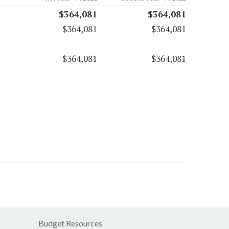
$364,081
$364,081
$364,081
$364,081
$364,081
$364,081
Budget Resources