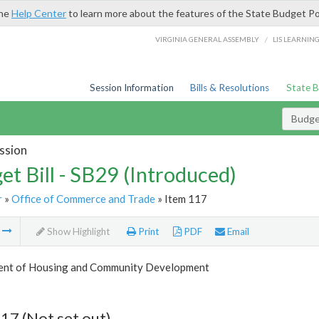
the
Help Center
to learn more about the features of the State Budget Po
/
VIRGINIA GENERAL ASSEMBLY
LIS LEARNIN
Session Information
Bills & Resolutions
State 
Budget
ssion
et Bill - SB29 (Introduced)
r
»
Office of Commerce and Trade
» Item 117
m
Show Highlight
Print
PDF
Email
nt of Housing and Community Development
17 (Not set out)