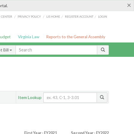
×
rtal.
/
/
/
/
G CENTER
PRIVACY POLICY
LIS HOME
REGISTER ACCOUNT
LOGIN
Budget
Virginia Law
Reports to the General Assembly
 Bill
Item Lookup
First Year - FY2021
Second Year - FY2022