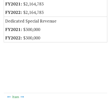
$2,164,783
$2,164,783
Dedicated Special Revenue
$300,000
$300,000
Item