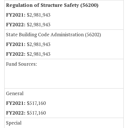
Regulation of Structure Safety (56200)
$2,981,943
$2,981,943
State Building Code Administration (56202)
$2,981,943
$2,981,943
Fund Sources:
General
$517,160
$517,160
Special