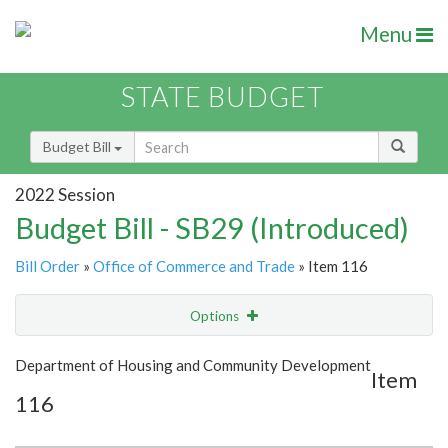
Menu
STATE BUDGET
Budget Bill
2022 Session
Budget Bill - SB29 (Introduced)
Bill Order
»
Office of Commerce and Trade
» Item 116
Options
Item
Show Highlight
Email
Department of Housing and Community Development
Item
116
Item Lookup