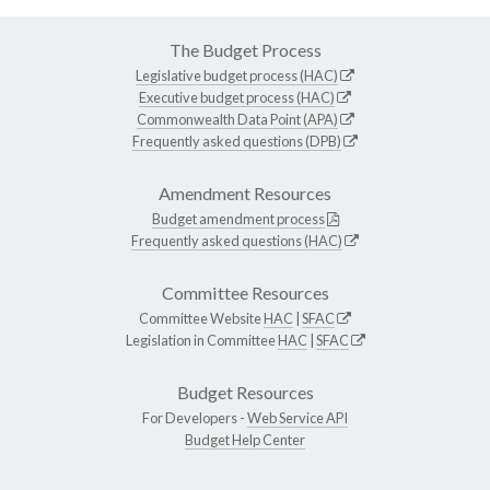
The Budget Process
Legislative budget process (HAC)
Executive budget process (HAC)
Commonwealth Data Point (APA)
Frequently asked questions (DPB)
Amendment Resources
Budget amendment process
Frequently asked questions (HAC)
Committee Resources
Committee Website
HAC
|
SFAC
Legislation in Committee
HAC
|
SFAC
Budget Resources
For Developers -
Web Service API
Budget Help Center