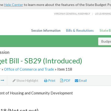
the
Help Center
to learn more about the features of the State Budget Po
/
VIRGINIA GENERAL ASSEMBLY
LIS LEARNIN
Session Information
Bills & Resolutions
State 
Budget
ssion
et Bill - SB29 (Introduced)
r
»
Office of Commerce and Trade
» Item 118
m
Show Highlight
Print
PDF
Email
nt of Housing and Community Development
18 (Not set out)