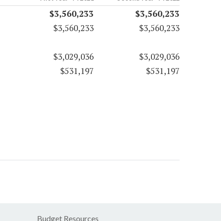
$3,560,233
$3,560,233
$3,560,233
$3,560,233
$3,029,036
$3,029,036
$531,197
$531,197
Budget Resources