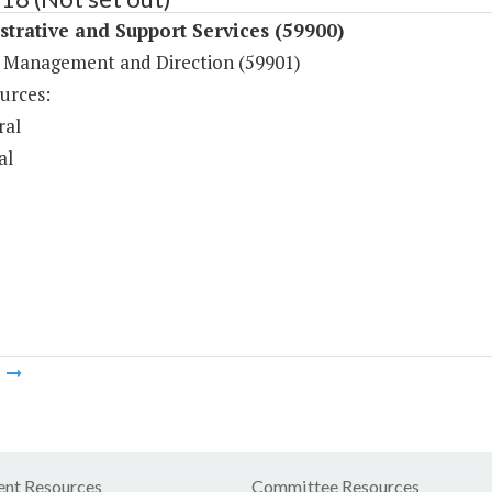
trative and Support Services (59900)
 Management and Direction (59901)
urces:
ral
al
m
nt Resources
Committee Resources