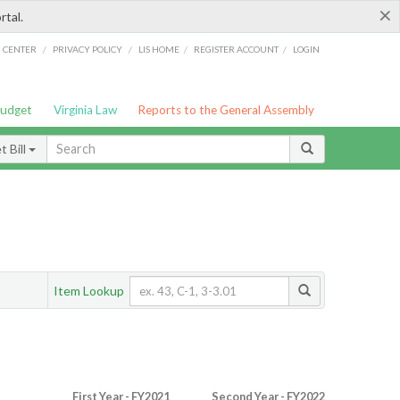
×
rtal.
/
/
/
/
G CENTER
PRIVACY POLICY
LIS HOME
REGISTER ACCOUNT
LOGIN
Budget
Virginia Law
Reports to the General Assembly
 Bill
Item Lookup
First Year - FY2021
Second Year - FY2022