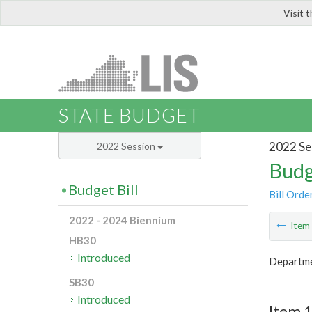
Visit 
LIS
STATE BUDGET
2022 Se
2022 Session
Budg
Budget Bill
Bill Orde
2022 - 2024 Biennium
Ite
HB30
Introduced
Departme
SB30
Introduced
Item 1