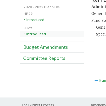
Adminis
2020 - 2022 Biennium
General
HB29
Introduced
Fund So
Gene
SB29
Speci
Introduced
Budget Amendments
Committee Reports
Ite
The Budget Process
Amendme