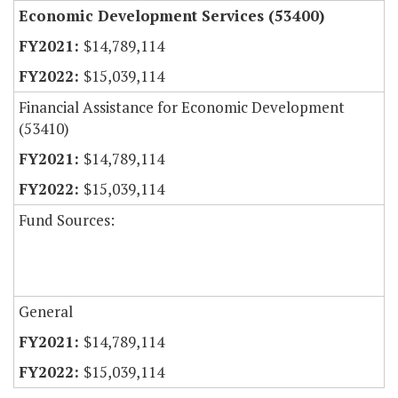
Economic Development Services (53400)
$14,789,114
$15,039,114
Financial Assistance for Economic Development
(53410)
$14,789,114
$15,039,114
Fund Sources:
General
$14,789,114
$15,039,114