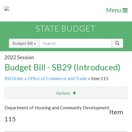
Menu
STATE BUDGET
Budget Bill
2022 Session
Budget Bill - SB29 (Introduced)
Bill Order
»
Office of Commerce and Trade
» Item 115
Options
Item
Show Highlight
Email
Department of Housing and Community Development
Item
115
Item Lookup