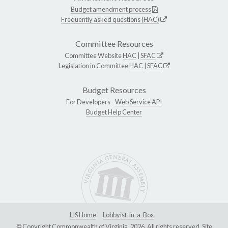
Budget amendment process
Frequently asked questions (HAC)
Committee Resources
Committee Website
HAC
|
SFAC
Legislation in Committee
HAC
|
SFAC
Budget Resources
For Developers -
Web Service API
Budget Help Center
LIS Home
Lobbyist-in-a-Box
© Copyright Commonwealth of Virginia, 2026. All rights reserved. Site