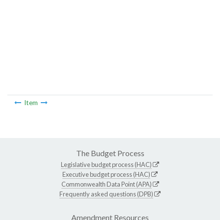
Item
The Budget Process
Legislative budget process (HAC)
Executive budget process (HAC)
Commonwealth Data Point (APA)
Frequently asked questions (DPB)
Amendment Resources