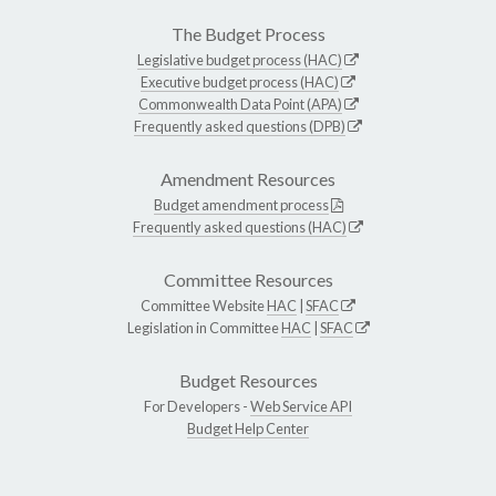
The Budget Process
Legislative budget process (HAC)
Executive budget process (HAC)
Commonwealth Data Point (APA)
Frequently asked questions (DPB)
Amendment Resources
Budget amendment process
Frequently asked questions (HAC)
Committee Resources
Committee Website
HAC
|
SFAC
Legislation in Committee
HAC
|
SFAC
Budget Resources
For Developers -
Web Service API
Budget Help Center