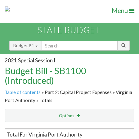
Menu
STATE BUDGET
Budget Bill
2021 Special Session I
Budget Bill - SB1100
(Introduced)
Table of contents
» Part 2: Capital Project Expenses » Virginia
Port Authority » Totals
Options
Item Lookup
Total For Virginia Port Authority