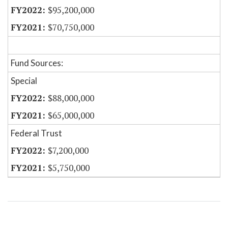
$95,200,000
$70,750,000
Fund Sources:
Special
$88,000,000
$65,000,000
Federal Trust
$7,200,000
$5,750,000