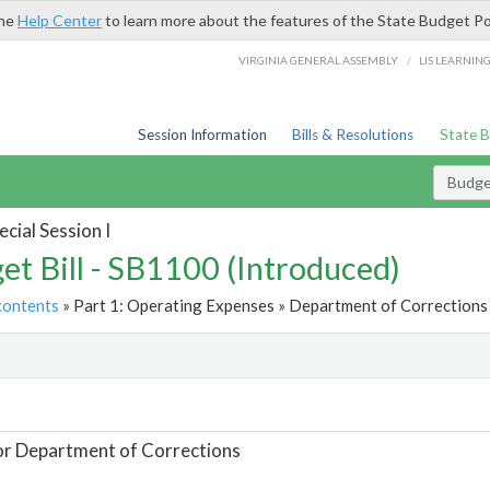
the
Help Center
to learn more about the features of the State Budget Po
/
VIRGINIA GENERAL ASSEMBLY
LIS LEARNIN
Session Information
Bills & Resolutions
State 
Budget
cial Session I
et Bill - SB1100 (Introduced)
contents
» Part 1: Operating Expenses » Department of Corrections 
t
or Department of Corrections