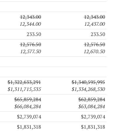
12,343.00
12,343.00
12,344.00
12,437.00
233.50
233.50
12,576.50
12,576.50
12,577.50
12,670.50
$1,322,633,291
$1,340,595,995
$1,311,715,535
$1,334,268,530
$65,859,284
$62,859,284
$66,084,284
$63,084,284
$2,739,074
$2,739,074
$1,831,318
$1,831,318