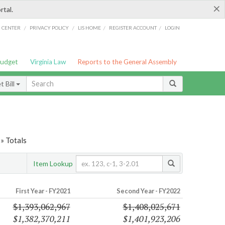
×
rtal.
/
/
/
/
G CENTER
PRIVACY POLICY
LIS HOME
REGISTER ACCOUNT
LOGIN
Budget
Virginia Law
Reports to the General Assembly
 Bill
» Totals
Item Lookup
First Year - FY2021
Second Year - FY2022
$1,393,062,967
$1,408,025,671
$1,382,370,211
$1,401,923,206