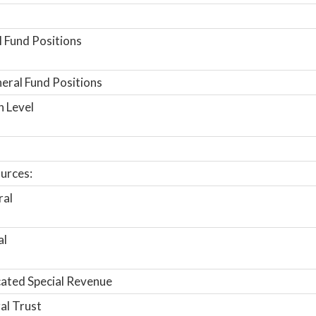
 Fund Positions
ral Fund Positions
n Level
urces:
ral
al
ated Special Revenue
al Trust