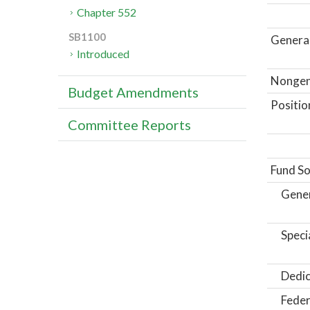
Chapter 552
SB1100
General
Introduced
Nongene
Budget Amendments
Positio
Committee Reports
Fund So
Gene
Speci
Dedic
Feder