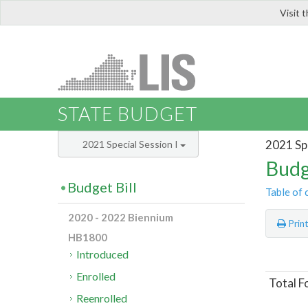
Visit 
LIS
STATE BUDGET
2021 Spe
2021 Special Session I
Budg
Budget Bill
Table of 
2020 - 2022 Biennium
Prin
HB1800
Introduced
Enrolled
Total F
Reenrolled