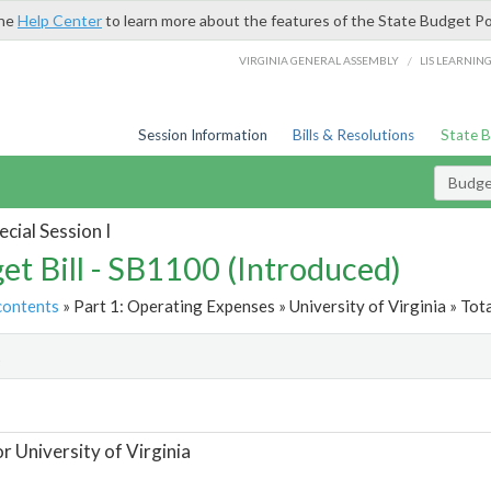
the
Help Center
to learn more about the features of the State Budget Po
/
VIRGINIA GENERAL ASSEMBLY
LIS LEARNIN
Session Information
Bills & Resolutions
State 
Budget
cial Session I
et Bill - SB1100 (Introduced)
contents
» Part 1: Operating Expenses » University of Virginia » Tot
t
or University of Virginia