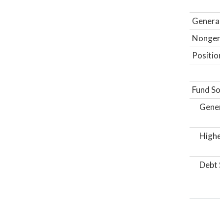
General
Nongene
Positio
Fund So
Gene
Highe
Debt 