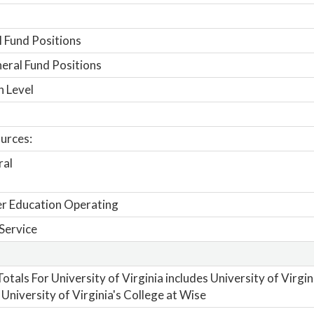
 Fund Positions
ral Fund Positions
n Level
urces:
ral
r Education Operating
Service
otals For University of Virginia includes University of Virgi
 University of Virginia's College at Wise