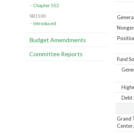
Chapter 552
SB1100
General
Introduced
Nongene
Positio
Budget Amendments
Committee Reports
Fund So
Gene
Highe
Debt 
Grand T
Center,