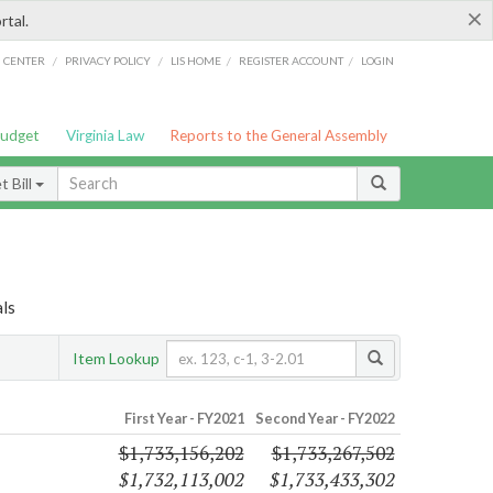
×
rtal.
/
/
/
/
G CENTER
PRIVACY POLICY
LIS HOME
REGISTER ACCOUNT
LOGIN
Budget
Virginia Law
Reports to the General Assembly
 Bill
als
Item Lookup
First Year - FY2021
Second Year - FY2022
$1,733,156,202
$1,733,267,502
$1,732,113,002
$1,733,433,302