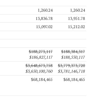
1,260.24
1,260.24
13,836.78
13,951.78
15,097.02
15,212.02
$188,273,117
$188,384,317
$186,827,117
$188,550,117
$3,648,673,758
$3,779,373,720
$3,650,100,760
$3,781,146,718
$68,184,465
$68,184,465