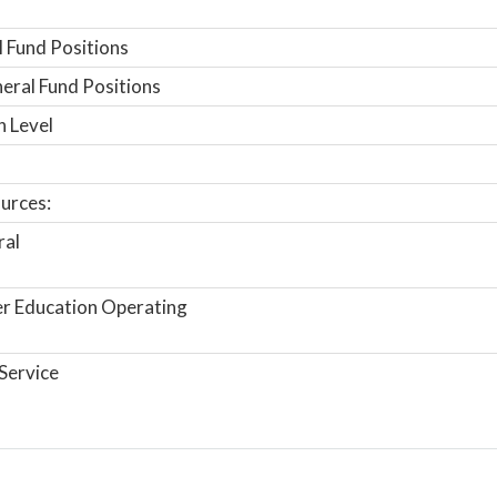
 Fund Positions
ral Fund Positions
n Level
urces:
ral
r Education Operating
Service