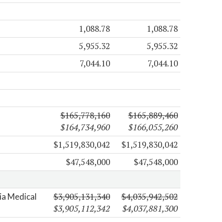
1,088.78
1,088.78
5,955.32
5,955.32
7,044.10
7,044.10
$165,778,160
$165,889,460
$164,734,960
$166,055,260
$1,519,830,042
$1,519,830,042
$47,548,000
$47,548,000
$3,905,131,340
$4,035,942,502
nia Medical
$3,905,112,342
$4,037,881,300