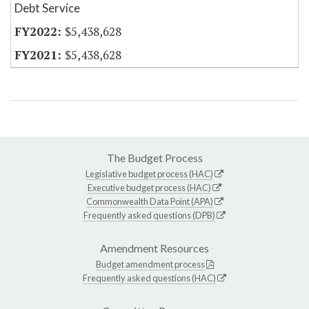
Debt Service
$5,438,628
$5,438,628
The Budget Process
Legislative budget process (HAC)
Executive budget process (HAC)
Commonwealth Data Point (APA)
Frequently asked questions (DPB)
Amendment Resources
Budget amendment process
Frequently asked questions (HAC)