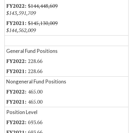
$144,448,609
$143,591,709
$145,130,009
$144,562,009
General Fund Positions
228.66
228.66
Nongeneral Fund Positions
465.00
465.00
Position Level
693.66
693.66