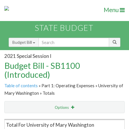
Menu
STATE BUDGET
Budget Bill
2021 Special Session I
Budget Bill - SB1100
(Introduced)
Table of contents
» Part 1: Operating Expenses » University of
Mary Washington » Totals
Options
Item Lookup
Total For University of Mary Washington