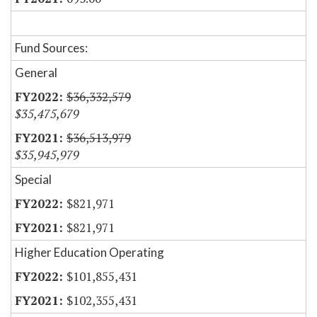
Fund Sources:
General
$36,332,579
$35,475,679
$36,513,979
$35,945,979
Special
$821,971
$821,971
Higher Education Operating
$101,855,431
$102,355,431