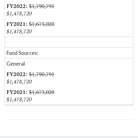
$1,790,791
$1,478,720
$1,673,020
$1,478,720
Fund Sources:
General
$1,790,791
$1,478,720
$1,673,020
$1,478,720