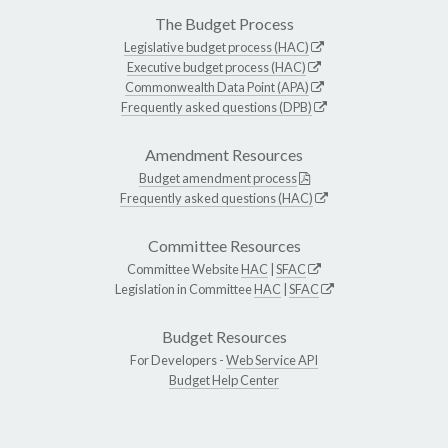
The Budget Process
Legislative budget process (HAC)
Executive budget process (HAC)
Commonwealth Data Point (APA)
Frequently asked questions (DPB)
Amendment Resources
Budget amendment process
Frequently asked questions (HAC)
Committee Resources
Committee Website
HAC
|
SFAC
Legislation in Committee
HAC
|
SFAC
Budget Resources
For Developers -
Web Service API
Budget Help Center