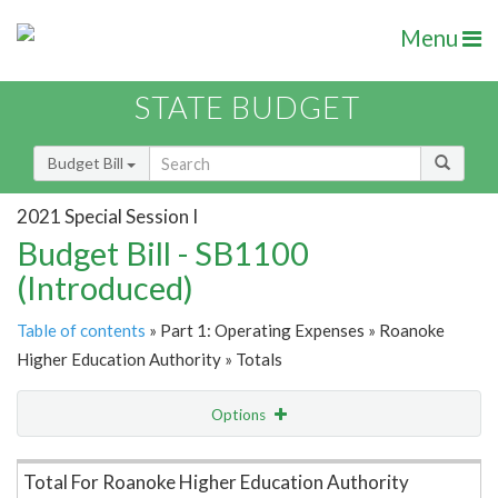
Menu
STATE BUDGET
Budget Bill
2021 Special Session I
Budget Bill - SB1100
(Introduced)
Table of contents
» Part 1: Operating Expenses » Roanoke
Higher Education Authority » Totals
Options
Item Lookup
Total For Roanoke Higher Education Authority