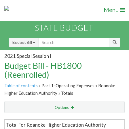
Menu
STATE BUDGET
Budget Bill
2021 Special Session I
Budget Bill - HB1800
(Reenrolled)
Table of contents
» Part 1: Operating Expenses » Roanoke
Higher Education Authority » Totals
Options
Item Lookup
Total For Roanoke Higher Education Authority