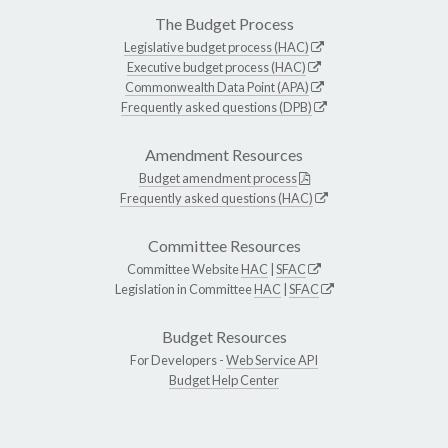
The Budget Process
Legislative budget process (HAC)
Executive budget process (HAC)
Commonwealth Data Point (APA)
Frequently asked questions (DPB)
Amendment Resources
Budget amendment process
Frequently asked questions (HAC)
Committee Resources
Committee Website
HAC
|
SFAC
Legislation in Committee
HAC
|
SFAC
Budget Resources
For Developers -
Web Service API
Budget Help Center