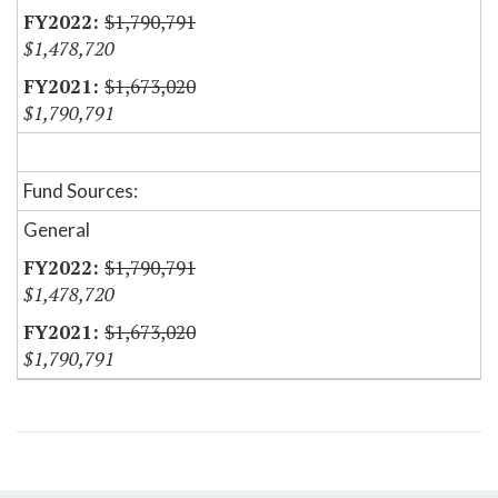
$1,790,791
$1,478,720
$1,673,020
$1,790,791
Fund Sources:
General
$1,790,791
$1,478,720
$1,673,020
$1,790,791