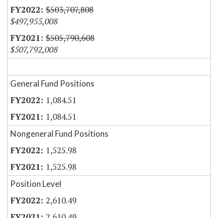
$503,707,808
$497,955,008
$505,790,608
$507,792,008
General Fund Positions
1,084.51
1,084.51
Nongeneral Fund Positions
1,525.98
1,525.98
Position Level
2,610.49
2,610.49