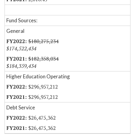
Fund Sources:
General
$180,275,234
$174,522,434
$182,358,034
$184,359,434
Higher Education Operating
$296,957,212
$296,957,212
Debt Service
$26,475,362
$26,475,362