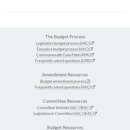
The Budget Process
Legislative budget process (HAC)
Executive budget process (HAC)
Commonwealth Data Point (APA)
Frequently asked questions (DPB)
Amendment Resources
Budget amendment process
Frequently asked questions (HAC)
Committee Resources
Committee Website
HAC
|
SFAC
Legislation in Committee
HAC
|
SFAC
Budget Resources