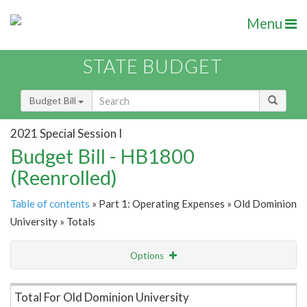
Menu
STATE BUDGET
Budget Bill
2021 Special Session I
Budget Bill - HB1800
(Reenrolled)
Table of contents
» Part 1: Operating Expenses » Old Dominion
University » Totals
Options
Item Lookup
Total For Old Dominion University