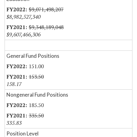
$9,071,498,207
$8,982,527,340
$9,348,189,048
$9,607,466,306
General Fund Positions
151.00
153.50
158.17
Nongeneral Fund Positions
185.50
335.50
335.83
Position Level