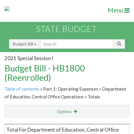
Menu
STATE BUDGET
Budget Bill
2021 Special Session I
Budget Bill - HB1800
(Reenrolled)
Table of contents
» Part 1: Operating Expenses » Department
of Education, Central Office Operations » Totals
Options
Item Lookup
Total For Department of Education, Central Office