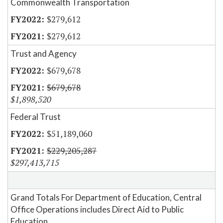
Commonwealth Transportation
$279,612
$279,612
Trust and Agency
$679,678
$679,678
$1,898,520
Federal Trust
$51,189,060
$229,205,287
$297,413,715
Grand Totals For Department of Education, Central
Office Operations includes Direct Aid to Public
Education