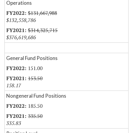
Operations
$131,667,988
$132,558,786
$314,325,715
$376,619,686
General Fund Positions
151.00
153.50
158.17
Nongeneral Fund Positions
185.50
335.50
335.83