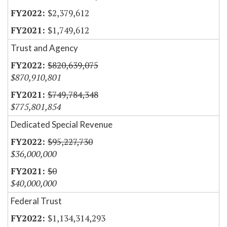
$2,379,612
$1,749,612
Trust and Agency
$820,639,075
$870,910,801
$749,784,348
$775,801,854
Dedicated Special Revenue
$95,227,730
$36,000,000
$0
$40,000,000
Federal Trust
$1,134,314,293