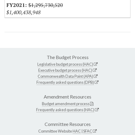
$1,295,730,520
$1,400,438,948
The Budget Process
Legislative budget process (HAC)
Executive budget process (HAC)
Commonwealth Data Point (APA)
Frequently asked questions (DPB)
Amendment Resources
Budget amendment process
Frequently asked questions (HAC)
Committee Resources
Committee Website
HAC
|
SFAC