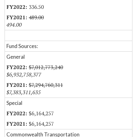
336.50
489.00
494.00
Fund Sources:
General
$7,012,773,240
$6,932,758,377
$7,294,760,311
$7,383,311,635
Special
$6,164,257
$6,164,257
Commonwealth Transportation