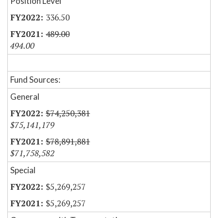
Position Level
336.50
489.00
494.00
Fund Sources:
General
$74,250,381
$75,141,179
$78,891,881
$71,758,582
Special
$5,269,257
$5,269,257