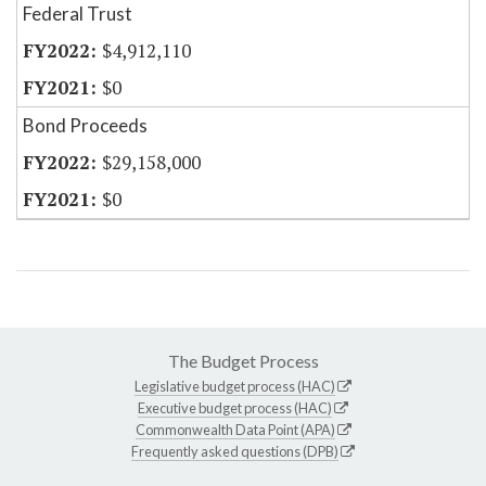
Federal Trust
$4,912,110
$0
Bond Proceeds
$29,158,000
$0
The Budget Process
Legislative budget process (HAC)
Executive budget process (HAC)
Commonwealth Data Point (APA)
Frequently asked questions (DPB)