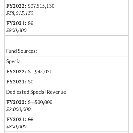
$37,515,130
$38,015,130
$0
$800,000
Fund Sources:
Special
$1,945,020
$0
Dedicated Special Revenue
$1,500,000
$2,000,000
$0
$800,000