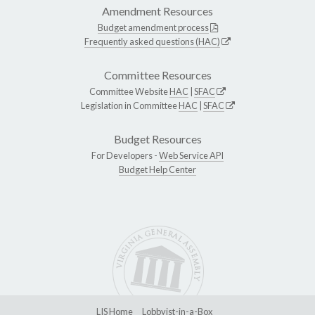
Amendment Resources
Budget amendment process
Frequently asked questions (HAC)
Committee Resources
Committee Website
HAC
|
SFAC
Legislation in Committee
HAC
|
SFAC
Budget Resources
For Developers -
Web Service API
Budget Help Center
LIS Home
Lobbyist-in-a-Box