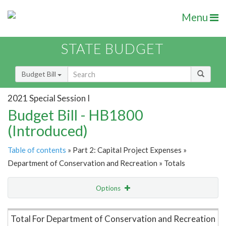
Menu
STATE BUDGET
Budget Bill
2021 Special Session I
Budget Bill - HB1800
(Introduced)
Table of contents
» Part 2: Capital Project Expenses »
Department of Conservation and Recreation » Totals
Options
Item Lookup
Total For Department of Conservation and Recreation