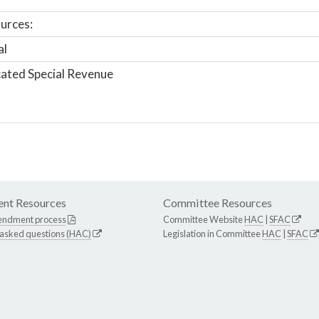
urces:
al
ated Special Revenue
nt Resources
Committee Resources
endment process
Committee Website
HAC
|
SFAC
 asked questions (HAC)
Legislation in Committee
HAC
|
SFAC