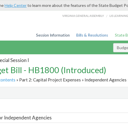
the
Help Center
to learn more about the features of the State Budget Po
/
VIRGINIA GENERAL ASSEMBLY
LIS LEARNIN
Session Information
Bills & Resolutions
State 
Budget
cial Session I
et Bill - HB1800 (Introduced)
contents
» Part 2: Capital Project Expenses » Independent Agencies 
t
or Independent Agencies