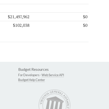
$21,497,962
$0
$102,038
$0
Budget Resources
For Developers -
Web Service API
Budget Help Center