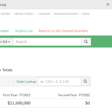
×
rtal.
/
/
/
/
G CENTER
PRIVACY POLICY
LIS HOME
REGISTER ACCOUNT
LOGIN
Budget
Virginia Law
Reports to the General Assembly
 Bill
» Totals
Item Lookup
First Year - FY2021
Second Year - FY2022
$21,600,000
$0