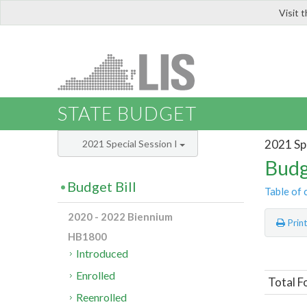
Visit 
LIS
STATE BUDGET
2021 Spe
2021 Special Session I
Budg
Budget Bill
Table of 
2020 - 2022 Biennium
Prin
HB1800
Introduced
Enrolled
Total F
Reenrolled