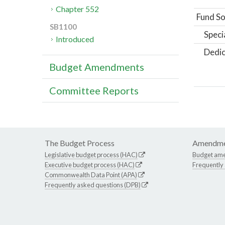
Chapter 552
Fund So
SB1100
Speci
Introduced
Dedic
Budget Amendments
Committee Reports
The Budget Process
Amendme
Legislative budget process (HAC)
Budget am
Executive budget process (HAC)
Frequently
Commonwealth Data Point (APA)
Frequently asked questions (DPB)