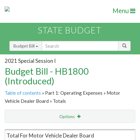
Menu
STATE BUDGET
Budget Bill
2021 Special Session I
Budget Bill - HB1800
(Introduced)
Table of contents
» Part 1: Operating Expenses » Motor
Vehicle Dealer Board » Totals
Options
Item Lookup
Total For Motor Vehicle Dealer Board