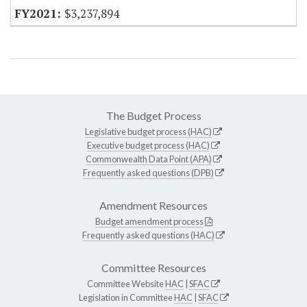
$3,237,894
The Budget Process
Legislative budget process (HAC)
Executive budget process (HAC)
Commonwealth Data Point (APA)
Frequently asked questions (DPB)
Amendment Resources
Budget amendment process
Frequently asked questions (HAC)
Committee Resources
Committee Website
HAC
|
SFAC
Legislation in Committee
HAC
|
SFAC