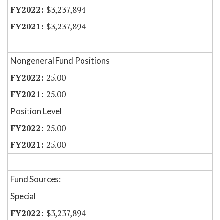
$3,237,894
$3,237,894
Nongeneral Fund Positions
25.00
25.00
Position Level
25.00
25.00
Fund Sources:
Special
$3,237,894