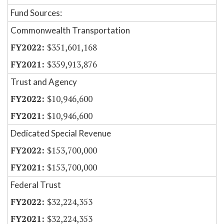
Fund Sources:
Commonwealth Transportation
$351,601,168
$359,913,876
Trust and Agency
$10,946,600
$10,946,600
Dedicated Special Revenue
$153,700,000
$153,700,000
Federal Trust
$32,224,353
$32,224,353