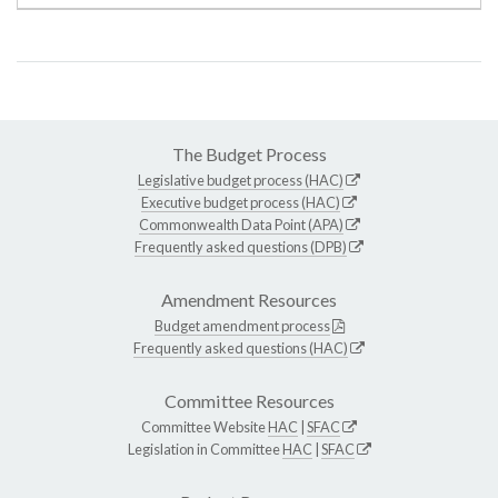
The Budget Process
Legislative budget process (HAC)
Executive budget process (HAC)
Commonwealth Data Point (APA)
Frequently asked questions (DPB)
Amendment Resources
Budget amendment process
Frequently asked questions (HAC)
Committee Resources
Committee Website
HAC
|
SFAC
Legislation in Committee
HAC
|
SFAC