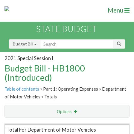
Menu
STATE BUDGET
Budget Bill
2021 Special Session I
Budget Bill - HB1800
(Introduced)
Table of contents
» Part 1: Operating Expenses » Department
of Motor Vehicles » Totals
Options
Item Lookup
Total For Department of Motor Vehicles