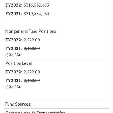
$315,532,483
$319,532,483
Nongeneral Fund Positions
2,222.00
2,162.00
2,222.00
Position Level
2,222.00
2,162.00
2,222.00
Fund Sources:
Commonwealth Transportation