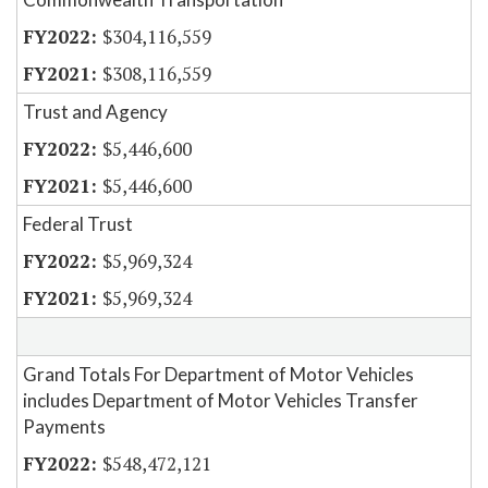
$304,116,559
$308,116,559
Trust and Agency
$5,446,600
$5,446,600
Federal Trust
$5,969,324
$5,969,324
Grand Totals For Department of Motor Vehicles
includes Department of Motor Vehicles Transfer
Payments
$548,472,121