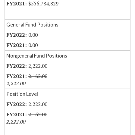
$556,784,829
General Fund Positions
0.00
0.00
Nongeneral Fund Positions
2,222.00
2,162.00
2,222.00
Position Level
2,222.00
2,162.00
2,222.00