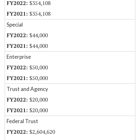
$354,108
$354,108
Special
$44,000
$44,000
Enterprise
$50,000
$50,000
Trust and Agency
$20,000
$20,000
Federal Trust
$2,604,620