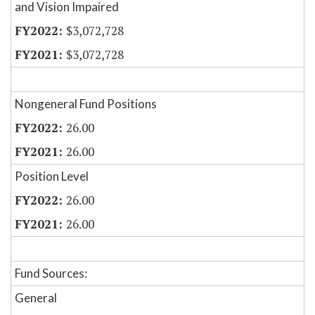
and Vision Impaired
$3,072,728
$3,072,728
Nongeneral Fund Positions
26.00
26.00
Position Level
26.00
26.00
Fund Sources:
General