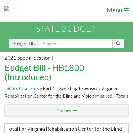
Menu
STATE BUDGET
Budget Bill
2021 Special Session I
Budget Bill - HB1800
(Introduced)
Table of contents
» Part 1: Operating Expenses » Virginia
Rehabilitation Center for the Blind and Vision Impaired » Totals
Options
Item Lookup
Total For Virginia Rehabilitation Center for the Blind