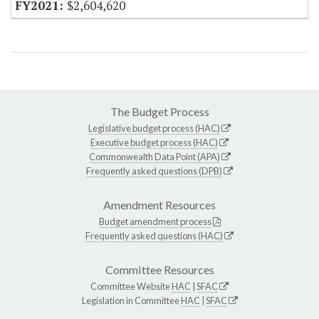
$2,604,620
The Budget Process
Legislative budget process (HAC)
Executive budget process (HAC)
Commonwealth Data Point (APA)
Frequently asked questions (DPB)
Amendment Resources
Budget amendment process
Frequently asked questions (HAC)
Committee Resources
Committee Website
HAC
|
SFAC
Legislation in Committee
HAC
|
SFAC