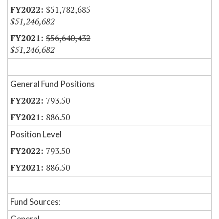
$51,782,685
$51,246,682
$56,640,432
$51,246,682
General Fund Positions
793.50
886.50
Position Level
793.50
886.50
Fund Sources:
General