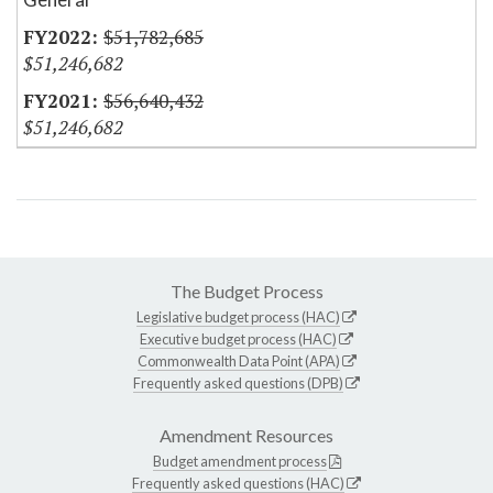
$51,782,685
$51,246,682
$56,640,432
$51,246,682
The Budget Process
Legislative budget process (HAC)
Executive budget process (HAC)
Commonwealth Data Point (APA)
Frequently asked questions (DPB)
Amendment Resources
Budget amendment process
Frequently asked questions (HAC)