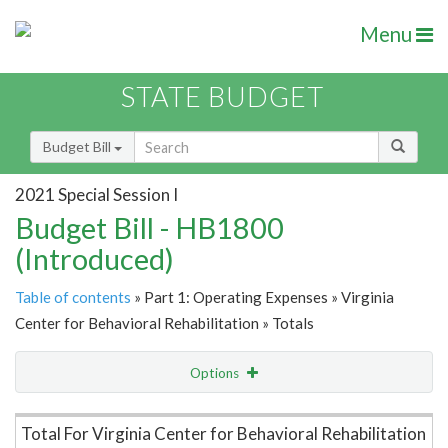
Menu
STATE BUDGET
Budget Bill
2021 Special Session I
Budget Bill - HB1800
(Introduced)
Table of contents
» Part 1: Operating Expenses » Virginia
Center for Behavioral Rehabilitation » Totals
Options
Item Lookup
Total For Virginia Center for Behavioral Rehabilitation