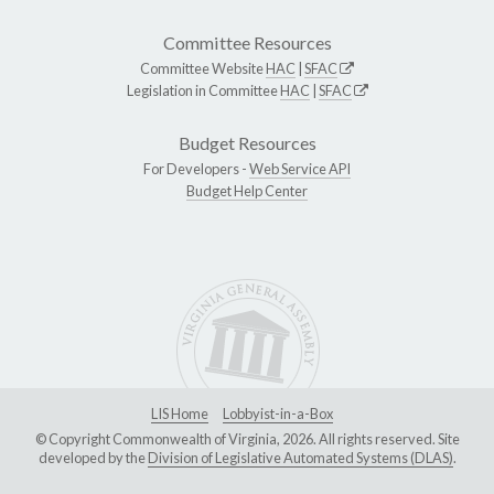
Committee Resources
Committee Website
HAC
|
SFAC
Legislation in Committee
HAC
|
SFAC
Budget Resources
For Developers -
Web Service API
Budget Help Center
LIS Home
Lobbyist-in-a-Box
© Copyright Commonwealth of Virginia, 2026. All rights reserved. Site
developed by the
Division of Legislative Automated Systems (DLAS)
.