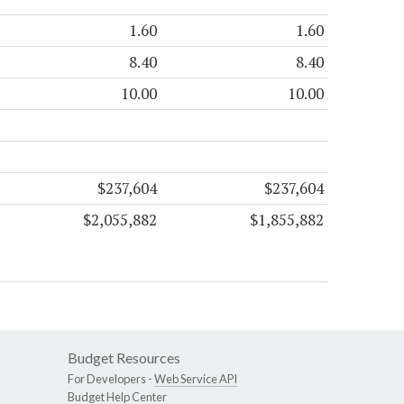
1.60
1.60
8.40
8.40
10.00
10.00
$237,604
$237,604
$2,055,882
$1,855,882
Budget Resources
For Developers -
Web Service API
Budget Help Center