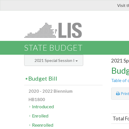
Visit 
LIS
STATE BUDGET
2021 Spe
2021 Special Session I
Budg
Budget Bill
Table of 
2020 - 2022 Biennium
Prin
HB1800
Introduced
Enrolled
Total F
Reenrolled