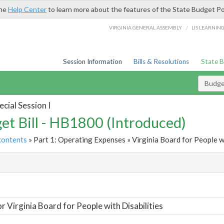
the
Help Center
to learn more about the features of the State Budget Po
/
VIRGINIA GENERAL ASSEMBLY
LIS LEARNIN
Session Information
Bills & Resolutions
State 
Budget
cial Session I
et Bill - HB1800 (Introduced)
contents
» Part 1: Operating Expenses » Virginia Board for People wi
t
or Virginia Board for People with Disabilities