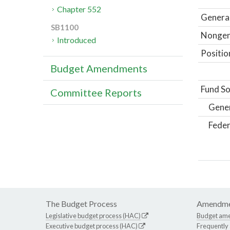
Chapter 552
General
SB1100
Nongene
Introduced
Positio
Budget Amendments
Fund So
Committee Reports
Gene
Feder
The Budget Process
Amendme
Legislative budget process (HAC)
Budget am
Executive budget process (HAC)
Frequently