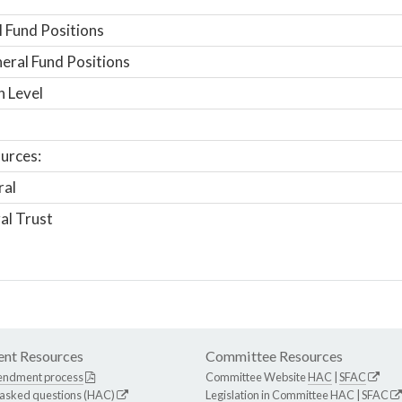
 Fund Positions
ral Fund Positions
n Level
urces:
ral
al Trust
nt Resources
Committee Resources
endment process
Committee Website
HAC
|
SFAC
 asked questions (HAC)
Legislation in Committee
HAC
|
SFAC