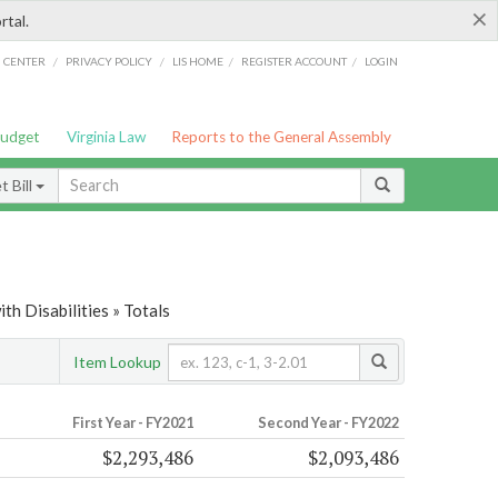
×
rtal.
/
/
/
/
G CENTER
PRIVACY POLICY
LIS HOME
REGISTER ACCOUNT
LOGIN
Budget
Virginia Law
Reports to the General Assembly
 Bill
th Disabilities » Totals
Item Lookup
First Year - FY2021
Second Year - FY2022
$2,293,486
$2,093,486