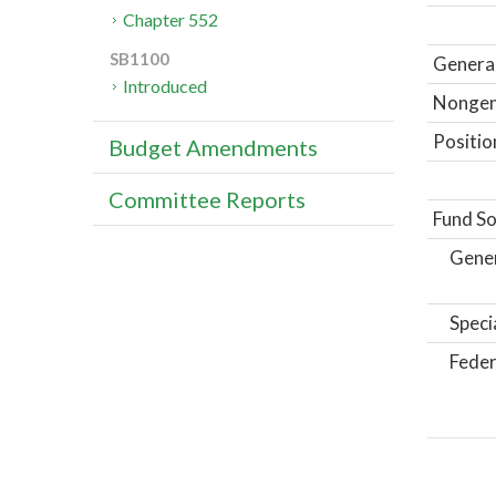
Chapter 552
SB1100
General
Introduced
Nongene
Positio
Budget Amendments
Committee Reports
Fund So
Gene
Speci
Feder