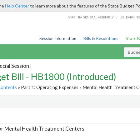
the
Help Center
to learn more about the features of the State Budget Po
/
VIRGINIA GENERAL ASSEMBLY
LIS LEARNIN
Session Information
Bills & Resolutions
State 
Budget
cial Session I
et Bill - HB1800 (Introduced)
contents
» Part 1: Operating Expenses » Mental Health Treatment Ce
t
or Mental Health Treatment Centers