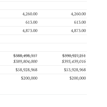
4,260.00
4,260.00
613.00
613.00
4,873.00
4,873.00
$388,498,317
$390,927,251
$389,804,000
$393,439,016
$58,928,968
$53,928,968
$200,000
$200,000