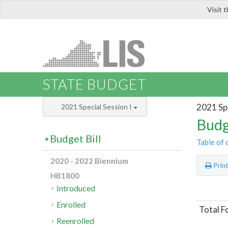
Visit 
LIS
STATE BUDGET
2021 Spe
2021 Special Session I
Budg
Budget Bill
Table of 
2020 - 2022 Biennium
Prin
HB1800
Introduced
Enrolled
Total F
Reenrolled