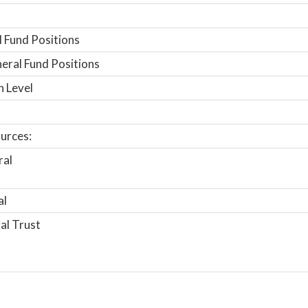
 Fund Positions
ral Fund Positions
n Level
urces:
ral
al
al Trust