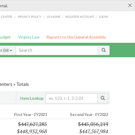
×
rtal.
/
/
/
/
G CENTER
PRIVACY POLICY
LIS HOME
REGISTER ACCOUNT
LOGIN
Budget
Virginia Law
Reports to the General Assembly
 Bill
nters » Totals
Item Lookup
First Year - FY2021
Second Year - FY2022
$447,627,285
$445,056,219
$448,932,968
$447,567,984