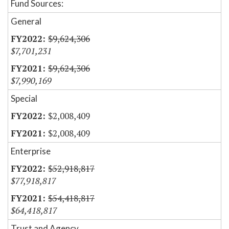
Fund Sources:
General
$9,624,306
$7,701,231
$9,624,306
$7,990,169
Special
$2,008,409
$2,008,409
Enterprise
$52,918,817
$77,918,817
$54,418,817
$64,418,817
Trust and Agency