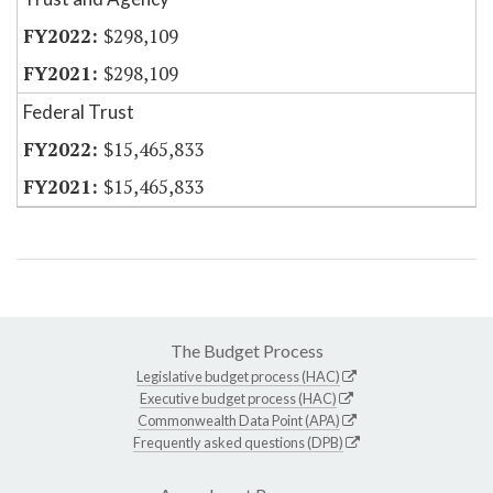
$298,109
$298,109
Federal Trust
$15,465,833
$15,465,833
The Budget Process
Legislative budget process (HAC)
Executive budget process (HAC)
Commonwealth Data Point (APA)
Frequently asked questions (DPB)