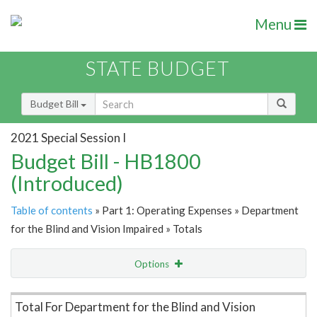
Menu
STATE BUDGET
Budget Bill
2021 Special Session I
Budget Bill - HB1800
(Introduced)
Table of contents
» Part 1: Operating Expenses » Department
for the Blind and Vision Impaired » Totals
Options
Item Lookup
Total For Department for the Blind and Vision