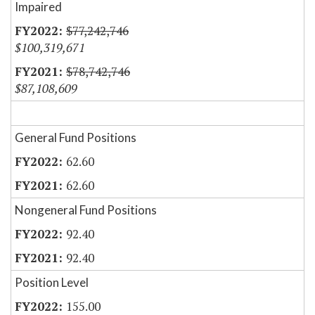
Impaired
$77,242,746
$100,319,671
$78,742,746
$87,108,609
General Fund Positions
62.60
62.60
Nongeneral Fund Positions
92.40
92.40
Position Level
155.00