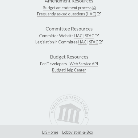
Amendment Resources
Budget amendment process
Frequently asked questions (HAC)
Committee Resources
Committee Website
HAC
|
SFAC
Legislation in Committee
HAC
|
SFAC
Budget Resources
For Developers -
Web Service API
Budget Help Center
LIS Home
Lobbyist-in-a-Box