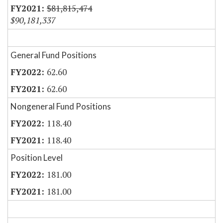
$81,815,474
$90,181,337
General Fund Positions
62.60
62.60
Nongeneral Fund Positions
118.40
118.40
Position Level
181.00
181.00