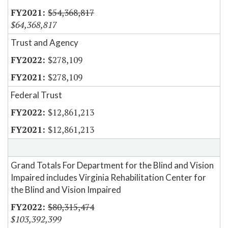
$54,368,817
$64,368,817
Trust and Agency
$278,109
$278,109
Federal Trust
$12,861,213
$12,861,213
Grand Totals For Department for the Blind and Vision
Impaired includes Virginia Rehabilitation Center for
the Blind and Vision Impaired
$80,315,474
$103,392,399