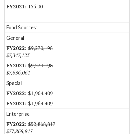
155.00
Fund Sources:
General
$9,270,198
$7,347,123
$9,270,198
$7,636,061
Special
$1,964,409
$1,964,409
Enterprise
$52,868,817
$77,868,817