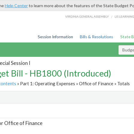
the
Help Center
to learn more about the features of the State Budget Po
/
VIRGINIA GENERAL ASSEMBLY
LIS LEARNIN
Session Information
Bills & Resolutions
State 
Budget
cial Session I
et Bill - HB1800 (Introduced)
contents
» Part 1: Operating Expenses » Office of Finance » Totals
t
or Office of Finance