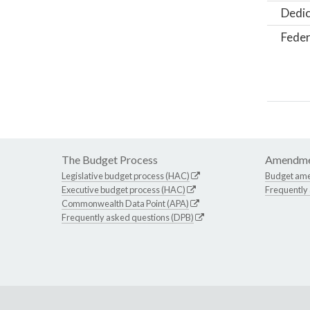
Dedic
Feder
The Budget Process
Amendme
Legislative budget process (HAC)
Budget am
Executive budget process (HAC)
Frequently
Commonwealth Data Point (APA)
Frequently asked questions (DPB)