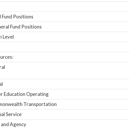
 Fund Positions
ral Fund Positions
n Level
urces:
ral
al
r Education Operating
onwealth Transportation
nal Service
 and Agency