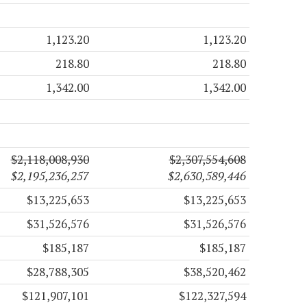
1,123.20
1,123.20
218.80
218.80
1,342.00
1,342.00
$2,118,008,930
$2,307,554,608
$2,195,236,257
$2,630,589,446
$13,225,653
$13,225,653
$31,526,576
$31,526,576
$185,187
$185,187
$28,788,305
$38,520,462
$121,907,101
$122,327,594