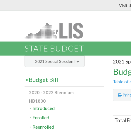
Visit 
LIS
STATE BUDGET
2021 Spe
2021 Special Session I
Budg
Budget Bill
Table of 
2020 - 2022 Biennium
Prin
HB1800
Introduced
Enrolled
Total F
Reenrolled