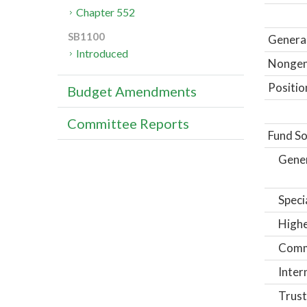
Chapter 552
SB1100
General
Introduced
Nongene
Positio
Budget Amendments
Committee Reports
Fund So
Gene
Speci
Highe
Comm
Inter
Trust