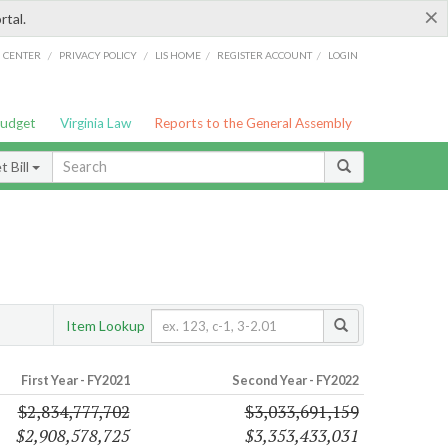
×
rtal.
/
/
/
/
G CENTER
PRIVACY POLICY
LIS HOME
REGISTER ACCOUNT
LOGIN
Budget
Virginia Law
Reports to the General Assembly
 Bill
Item Lookup
First Year - FY2021
Second Year - FY2022
$2,834,777,702
$3,033,691,159
$2,908,578,725
$3,353,433,031