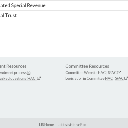
ated Special Revenue
al Trust
nt Resources
Committee Resources
endment process
Committee Website
HAC
|
SFAC
 asked questions (HAC)
Legislation in Committee
HAC
|
SFAC
LIS Home
Lobbyist-in-a-Box