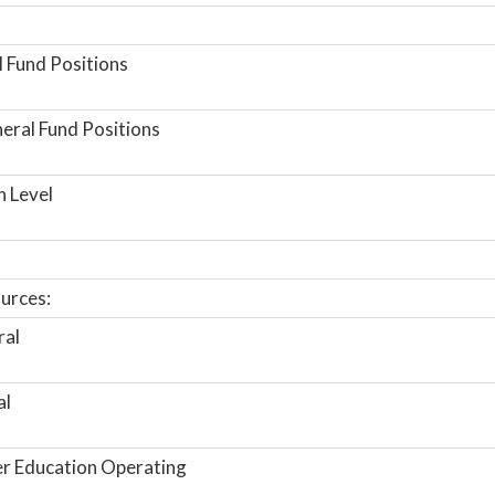
 Fund Positions
ral Fund Positions
n Level
urces:
ral
al
r Education Operating