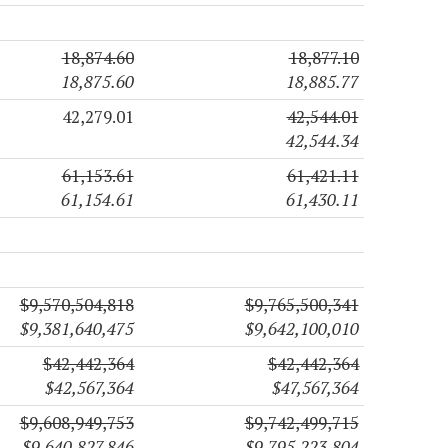
18,874.60
18,877.10
18,875.60
18,885.77
42,279.01
42,544.01
42,544.34
61,153.61
61,421.11
61,154.61
61,430.11
$9,570,504,818
$9,765,500,341
$9,381,640,475
$9,642,100,010
$42,442,364
$42,442,364
$42,567,364
$47,567,364
$9,608,949,753
$9,742,499,715
$9,640,827,846
$9,795,223,804