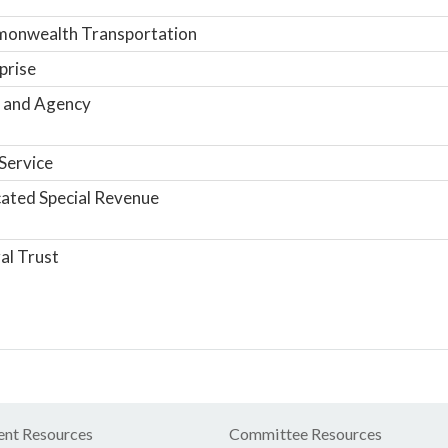
onwealth Transportation
prise
 and Agency
Service
ated Special Revenue
al Trust
nt Resources
Committee Resources