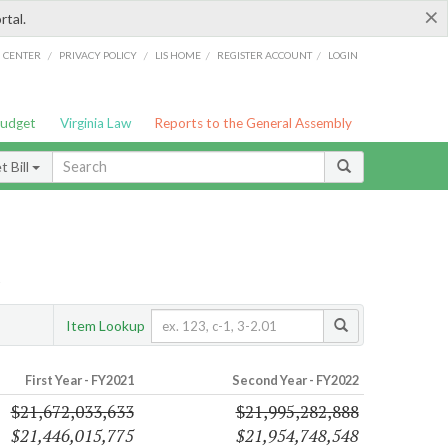
×
rtal.
/
/
/
/
G CENTER
PRIVACY POLICY
LIS HOME
REGISTER ACCOUNT
LOGIN
Budget
Virginia Law
Reports to the General Assembly
 Bill
s
Item Lookup
First Year - FY2021
Second Year - FY2022
$21,672,033,633
$21,995,282,888
$21,446,015,775
$21,954,748,548