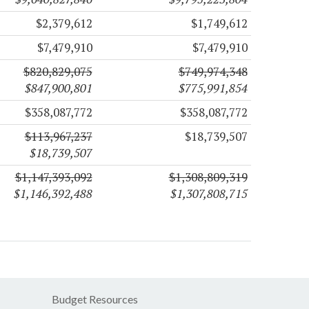
$2,379,612
$1,749,612
$7,479,910
$7,479,910
$820,829,075
$749,974,348
$847,900,801
$775,991,854
$358,087,772
$358,087,772
$113,967,237
$18,739,507
$18,739,507
$1,147,393,092
$1,308,809,319
$1,146,392,488
$1,307,808,715
Budget Resources