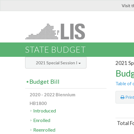
Visit 
LIS
STATE BUDGET
2021 Spe
2021 Special Session I
Budg
Budget Bill
Table of 
2020 - 2022 Biennium
Prin
HB1800
Introduced
Enrolled
Total F
Reenrolled