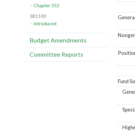
Chapter 552
SB1100
General
Introduced
Nongene
Budget Amendments
Positio
Committee Reports
Fund So
Gene
Speci
Highe