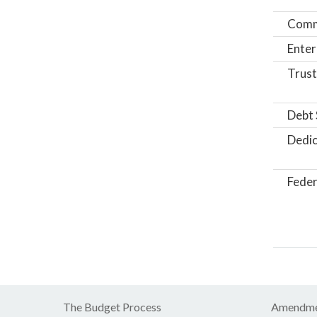
Comm
Enter
Trust
Debt 
Dedic
Feder
The Budget Process
Amendme