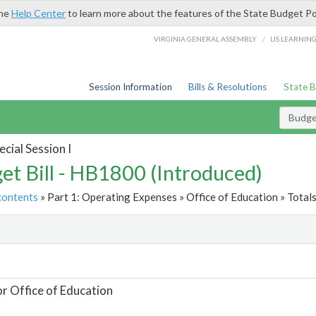
the
Help Center
to learn more about the features of the State Budget Po
/
VIRGINIA GENERAL ASSEMBLY
LIS LEARNIN
Session Information
Bills & Resolutions
State 
Budget
cial Session I
et Bill - HB1800 (Introduced)
contents
» Part 1: Operating Expenses » Office of Education » Total
t
or Office of Education