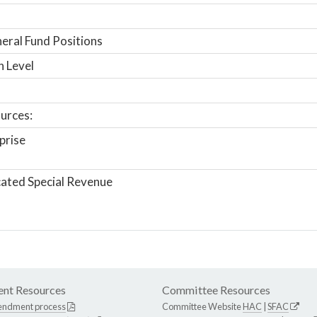
ral Fund Positions
n Level
urces:
prise
ated Special Revenue
nt Resources
Committee Resources
endment process
Committee Website
HAC
|
SFAC