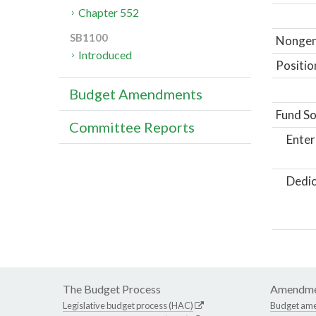
Chapter 552
SB1100
Nongene
Introduced
Positio
Budget Amendments
Fund So
Committee Reports
Enter
Dedic
The Budget Process
Amendme
Legislative budget process (HAC)
Budget am