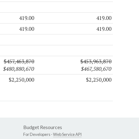
419.00
419.00
419.00
419.00
$457,463,870
$453,963,870
$480,880,670
$467,580,670
$2,250,000
$2,250,000
Budget Resources
For Developers -
Web Service API