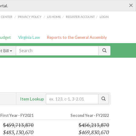
×
rtal.
/
/
/
/
G CENTER
PRIVACY POLICY
LIS HOME
REGISTER ACCOUNT
LOGIN
Budget
Virginia Law
Reports to the General Assembly
 Bill
Item Lookup
First Year - FY2021
Second Year - FY2022
$459,713,870
$456,213,870
$483,130,670
$469,830,670