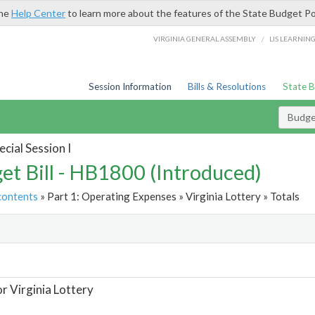
the
Help Center
to learn more about the features of the State Budget Po
/
VIRGINIA GENERAL ASSEMBLY
LIS LEARNIN
Session Information
Bills & Resolutions
State 
Budget
cial Session I
et Bill - HB1800 (Introduced)
contents
» Part 1: Operating Expenses » Virginia Lottery » Totals
t
or Virginia Lottery