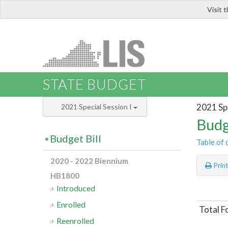
Visit 
LIS
STATE BUDGET
2021 Spe
2021 Special Session I
Budg
Budget Bill
Table of 
2020 - 2022 Biennium
Prin
HB1800
Introduced
Enrolled
Total F
Reenrolled