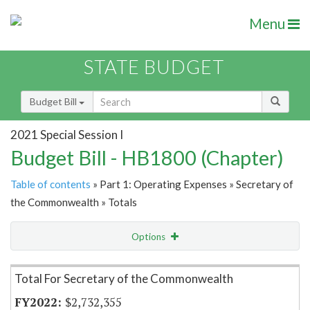
Menu
STATE BUDGET
Budget Bill
2021 Special Session I
Budget Bill - HB1800 (Chapter)
Table of contents
» Part 1: Operating Expenses » Secretary of
the Commonwealth » Totals
Options
Item Lookup
Total For Secretary of the Commonwealth
$2,732,355