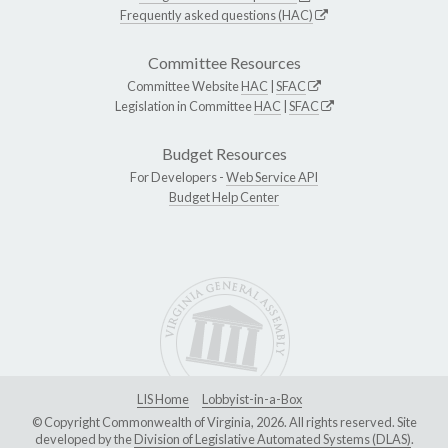
Frequently asked questions (HAC)
Committee Resources
Committee Website
HAC
|
SFAC
Legislation in Committee
HAC
|
SFAC
Budget Resources
For Developers -
Web Service API
Budget Help Center
LIS Home
Lobbyist-in-a-Box
© Copyright Commonwealth of Virginia, 2026. All rights reserved. Site
developed by the
Division of Legislative Automated Systems (DLAS)
.