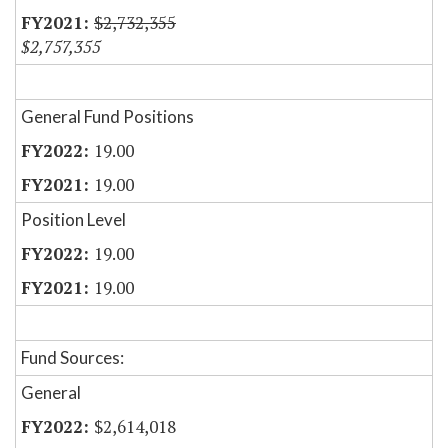
$2,732,355
$2,757,355
General Fund Positions
19.00
19.00
Position Level
19.00
19.00
Fund Sources:
General
$2,614,018