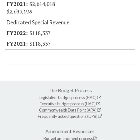
$2,614,018
$2,639,018
Dedicated Special Revenue
$118,337
$118,337
The Budget Process
Legislative budget process (HAC)
Executive budget process (HAC)
Commonwealth Data Point (APA)
Frequently asked questions (DPB)
Amendment Resources
Budget amendment process