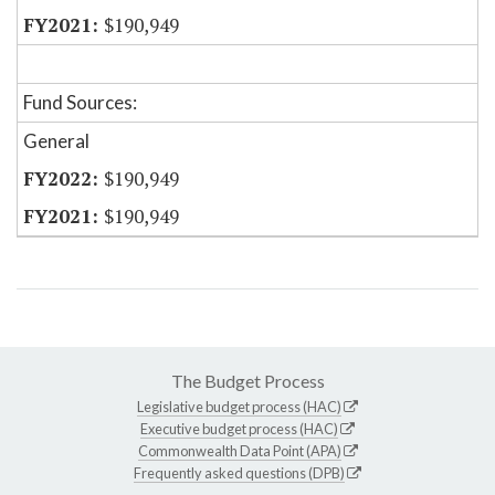
$190,949
Fund Sources:
General
$190,949
$190,949
The Budget Process
Legislative budget process (HAC)
Executive budget process (HAC)
Commonwealth Data Point (APA)
Frequently asked questions (DPB)