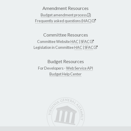
Amendment Resources
Budget amendment process
Frequently asked questions (HAC)
Committee Resources
Committee Website
HAC
|
SFAC
Legislation in Committee
HAC
|
SFAC
Budget Resources
For Developers -
Web Service API
Budget Help Center