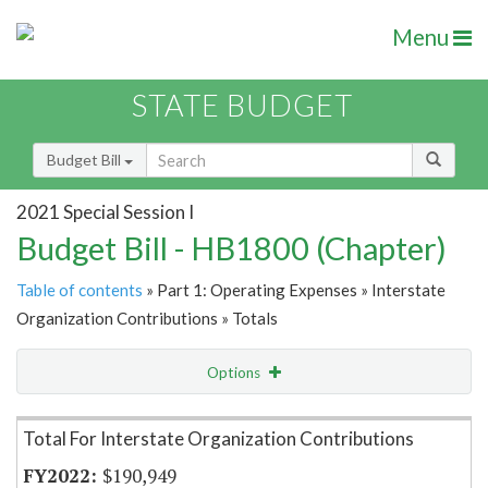
Menu
STATE BUDGET
Budget Bill
2021 Special Session I
Budget Bill - HB1800 (Chapter)
Table of contents
» Part 1: Operating Expenses » Interstate
Organization Contributions » Totals
Options
Item Lookup
Total For Interstate Organization Contributions
$190,949