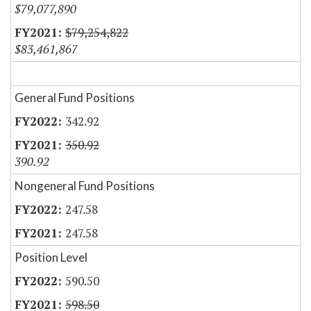
$79,077,890
$79,254,822
$83,461,867
General Fund Positions
342.92
350.92
390.92
Nongeneral Fund Positions
247.58
247.58
Position Level
590.50
598.50