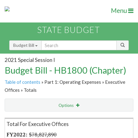
Menu
STATE BUDGET
Budget Bill
2021 Special Session I
Budget Bill - HB1800 (Chapter)
Table of contents
» Part 1: Operating Expenses » Executive
Offices » Totals
Options
Item Lookup
Total For Executive Offices
$78,827,890