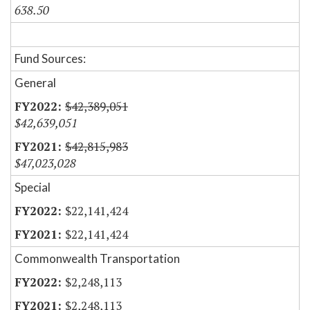
638.50
Fund Sources:
General
$42,389,051
$42,639,051
$42,815,983
$47,023,028
Special
$22,141,424
$22,141,424
Commonwealth Transportation
$2,248,113
$2,248,113