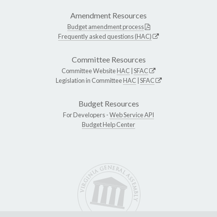
Amendment Resources
Budget amendment process
Frequently asked questions (HAC)
Committee Resources
Committee Website
HAC
|
SFAC
Legislation in Committee
HAC
|
SFAC
Budget Resources
For Developers -
Web Service API
Budget Help Center