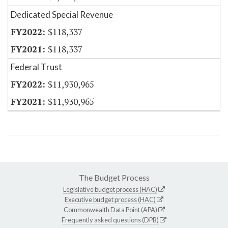
Dedicated Special Revenue
$118,337
$118,337
Federal Trust
$11,930,965
$11,930,965
The Budget Process
Legislative budget process (HAC)
Executive budget process (HAC)
Commonwealth Data Point (APA)
Frequently asked questions (DPB)