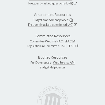
Frequently asked questions (DPB)
Amendment Resources
Budget amendment process
Frequently asked questions (HAC)
Committee Resources
Committee Website
HAC
|
SFAC
Legislation in Committee
HAC
|
SFAC
Budget Resources
For Developers -
Web Service API
Budget Help Center