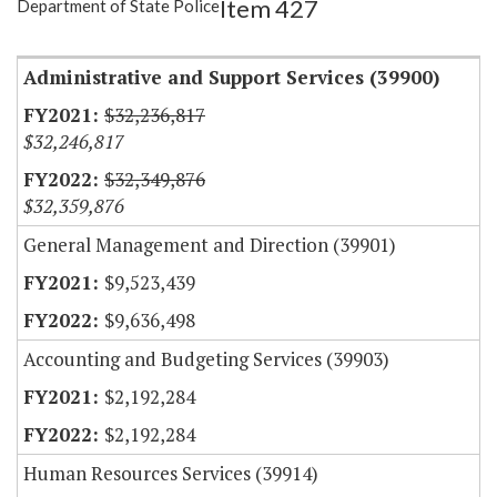
Item 427
Department of State Police
Item Lookup
Administrative and Support Services (39900)
$32,236,817
$32,246,817
$32,349,876
$32,359,876
General Management and Direction (39901)
$9,523,439
$9,636,498
Accounting and Budgeting Services (39903)
$2,192,284
$2,192,284
Human Resources Services (39914)