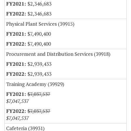
$2,346,683
$2,346,683
Physical Plant Services (39915)
$7,490,400
$7,490,400
Procurement and Distribution Services (39918)
$2,939,433
$2,939,433
Training Academy (39929)
$7,037,537
$7,047,537
$7,037,537
$7,047,537
Cafeteria (39931)