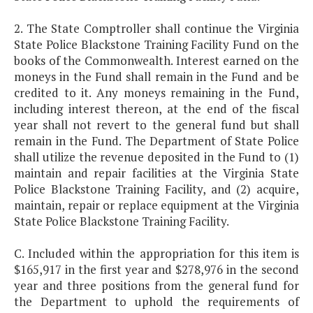
2. The State Comptroller shall continue the Virginia
State Police Blackstone Training Facility Fund on the
books of the Commonwealth. Interest earned on the
moneys in the Fund shall remain in the Fund and be
credited to it. Any moneys remaining in the Fund,
including interest thereon, at the end of the fiscal
year shall not revert to the general fund but shall
remain in the Fund. The Department of State Police
shall utilize the revenue deposited in the Fund to (1)
maintain and repair facilities at the Virginia State
Police Blackstone Training Facility, and (2) acquire,
maintain, repair or replace equipment at the Virginia
State Police Blackstone Training Facility.
C. Included within the appropriation for this item is
$165,917 in the first year and $278,976 in the second
year and three positions from the general fund for
the Department to uphold the requirements of