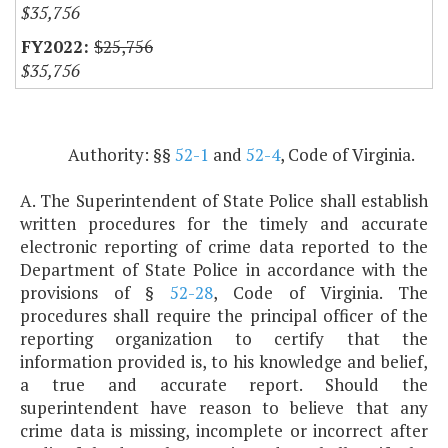
$35,756
$25,756
$35,756
Authority: §§
52-1
and
52-4
, Code of Virginia.
A. The Superintendent of State Police shall establish
written procedures for the timely and accurate
electronic reporting of crime data reported to the
Department of State Police in accordance with the
provisions of §
52-28
, Code of Virginia. The
procedures shall require the principal officer of the
reporting organization to certify that the
information provided is, to his knowledge and belief,
a true and accurate report. Should the
superintendent have reason to believe that any
crime data is missing, incomplete or incorrect after