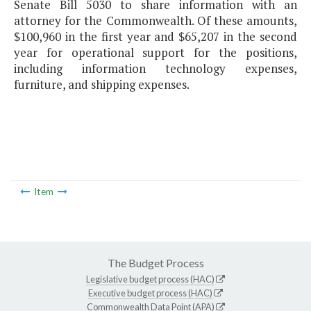
Senate Bill 5030 to share information with an
attorney for the Commonwealth. Of these amounts,
$100,960 in the first year and $65,207 in the second
year for operational support for the positions,
including information technology expenses,
furniture, and shipping expenses.
Item
The Budget Process
Legislative budget process (HAC)
Executive budget process (HAC)
Commonwealth Data Point (APA)