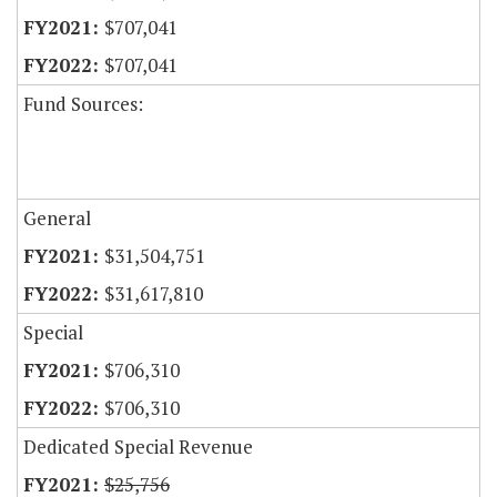
$707,041
$707,041
Fund Sources:
General
$31,504,751
$31,617,810
Special
$706,310
$706,310
Dedicated Special Revenue
$25,756