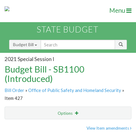
Menu
STATE BUDGET
Budget Bill
2021 Special Session I
Budget Bill - SB1100
(Introduced)
Bill Order
»
Office of Public Safety and Homeland Security
»
Item 427
Options
Item
Show Highlight
Email
View Item amendments