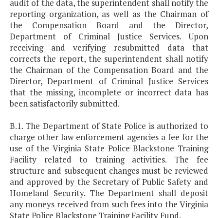
audit of the data, the superintendent shall notify the
reporting organization, as well as the Chairman of
the Compensation Board and the Director,
Department of Criminal Justice Services. Upon
receiving and verifying resubmitted data that
corrects the report, the superintendent shall notify
the Chairman of the Compensation Board and the
Director, Department of Criminal Justice Services
that the missing, incomplete or incorrect data has
been satisfactorily submitted.
B.1. The Department of State Police is authorized to
charge other law enforcement agencies a fee for the
use of the Virginia State Police Blackstone Training
Facility related to training activities. The fee
structure and subsequent changes must be reviewed
and approved by the Secretary of Public Safety and
Homeland Security. The Department shall deposit
any moneys received from such fees into the Virginia
State Police Blackstone Training Facility Fund.