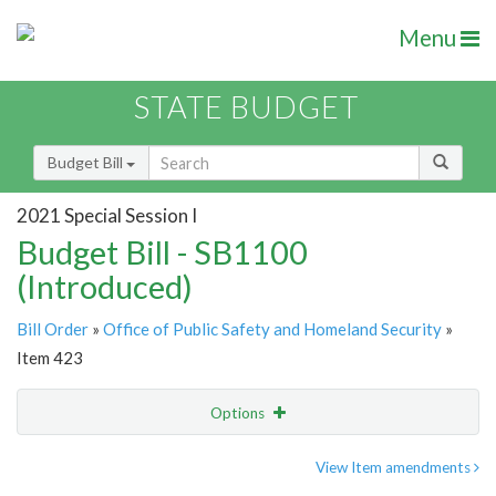
Menu
STATE BUDGET
Budget Bill
2021 Special Session I
Budget Bill - SB1100
(Introduced)
Bill Order
»
Office of Public Safety and Homeland Security
»
Item 423
Options
Item
Show Highlight
Email
View Item amendments