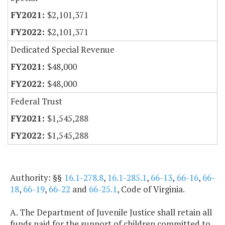
$2,101,371
$2,101,371
Dedicated Special Revenue
$48,000
$48,000
Federal Trust
$1,545,288
$1,545,288
Authority: §§
16.1-278.8
,
16.1-285.1
,
66-13
,
66-16
,
66-
18
,
66-19
,
66-22
and
66-25.1
, Code of Virginia.
A. The Department of Juvenile Justice shall retain all
funds paid for the support of children committed to