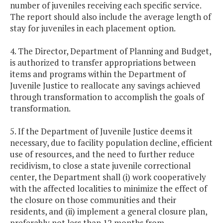
number of juveniles receiving each specific service.
The report should also include the average length of
stay for juveniles in each placement option.
4. The Director, Department of Planning and Budget,
is authorized to transfer appropriations between
items and programs within the Department of
Juvenile Justice to reallocate any savings achieved
through transformation to accomplish the goals of
transformation.
5. If the Department of Juvenile Justice deems it
necessary, due to facility population decline, efficient
use of resources, and the need to further reduce
recidivism, to close a state juvenile correctional
center, the Department shall (i) work cooperatively
with the affected localities to minimize the effect of
the closure on those communities and their
residents, and (ii) implement a general closure plan,
preferably not less than 12 months from