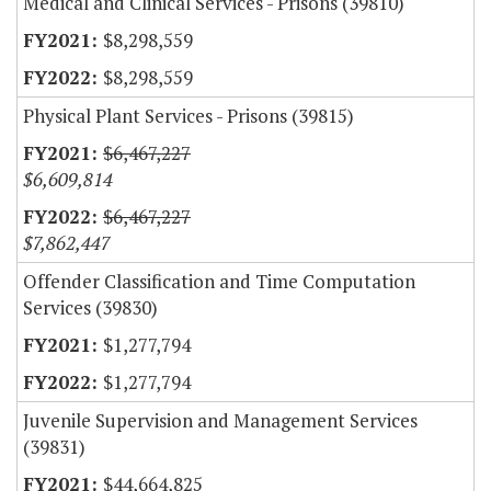
Medical and Clinical Services - Prisons (39810)
$8,298,559
$8,298,559
Physical Plant Services - Prisons (39815)
$6,467,227
$6,609,814
$6,467,227
$7,862,447
Offender Classification and Time Computation
Services (39830)
$1,277,794
$1,277,794
Juvenile Supervision and Management Services
(39831)
$44,664,825