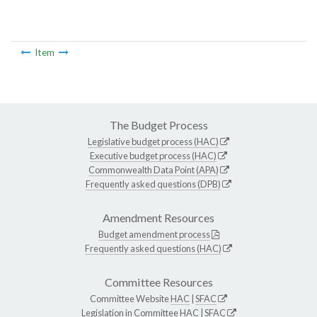
Item
The Budget Process
Legislative budget process (HAC)
Executive budget process (HAC)
Commonwealth Data Point (APA)
Frequently asked questions (DPB)
Amendment Resources
Budget amendment process
Frequently asked questions (HAC)
Committee Resources
Committee Website
HAC
|
SFAC
Legislation in Committee
HAC
|
SFAC