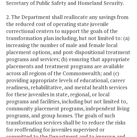
Secretary of Public Safety and Homeland Security.
2. The Department shall reallocate any savings from
the reduced cost of operating state juvenile
correctional centers to support the goals of the
transformation plan including, but not limited to: (a)
increasing the number of male and female local
placement options, and post-dispositional treatment
programs and services; (b) ensuring that appropriate
placements and treatment programs are available
across all regions of the Commonwealth; and (c)
providing appropriate levels of educational, career
readiness, rehabilitative, and mental health services
for these juveniles in state, regional, or local
programs and facilities, including but not limited to,
community placement programs, independent living
programs, and group homes. The goals of such
transformation services shall be to reduce the risks
for reoffending for juveniles supervised or
committed to the Department and to improve and