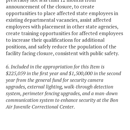
announcement of the closure, to create
opportunities to place affected state employees in
existing departmental vacancies, assist affected
employees with placement in other state agencies,
create training opportunities for affected employees
to increase their qualifications for additional
positions, and safely reduce the population of the
facility facing closure, consistent with public safety.
6. Included in the appropriation for this Item is
$225,059 in the first year and $1,500,000 in the second
year from the general fund for security camera
upgrades, external lighting, walk-through detection
system, perimeter fencing upgrades, and a man-down
communication system to enhance security at the Bon
Air Juvenile Correctional Center.