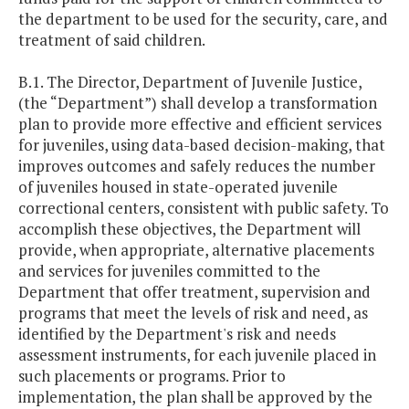
the department to be used for the security, care, and
treatment of said children.
B.1. The Director, Department of Juvenile Justice,
(the “Department”) shall develop a transformation
plan to provide more effective and efficient services
for juveniles, using data-based decision-making, that
improves outcomes and safely reduces the number
of juveniles housed in state-operated juvenile
correctional centers, consistent with public safety. To
accomplish these objectives, the Department will
provide, when appropriate, alternative placements
and services for juveniles committed to the
Department that offer treatment, supervision and
programs that meet the levels of risk and need, as
identified by the Department's risk and needs
assessment instruments, for each juvenile placed in
such placements or programs. Prior to
implementation, the plan shall be approved by the