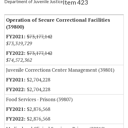
Item 423
Department of Juvenile Justice
Item Lookup
Operation of Secure Correctional Facilities
(39800)
$73,177,142
$73,319,729
$73,177,142
$74,572,362
Juvenile Corrections Center Management (39801)
$2,704,228
$2,704,228
Food Services - Prisons (39807)
$2,876,568
$2,876,568