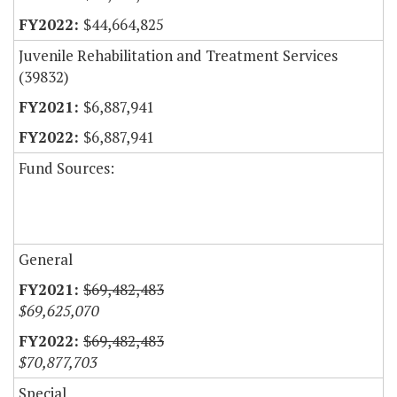
$44,664,825
Juvenile Rehabilitation and Treatment Services
(39832)
$6,887,941
$6,887,941
Fund Sources:
General
$69,482,483
$69,625,070
$69,482,483
$70,877,703
Special