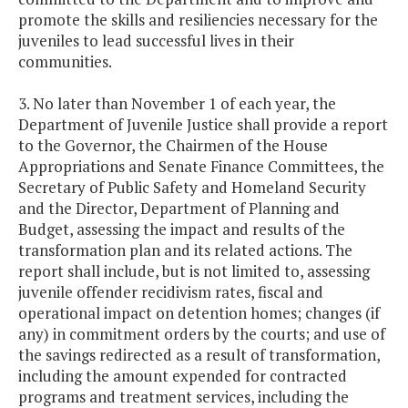
promote the skills and resiliencies necessary for the
juveniles to lead successful lives in their
communities.
3. No later than November 1 of each year, the
Department of Juvenile Justice shall provide a report
to the Governor, the Chairmen of the House
Appropriations and Senate Finance Committees, the
Secretary of Public Safety and Homeland Security
and the Director, Department of Planning and
Budget, assessing the impact and results of the
transformation plan and its related actions. The
report shall include, but is not limited to, assessing
juvenile offender recidivism rates, fiscal and
operational impact on detention homes; changes (if
any) in commitment orders by the courts; and use of
the savings redirected as a result of transformation,
including the amount expended for contracted
programs and treatment services, including the