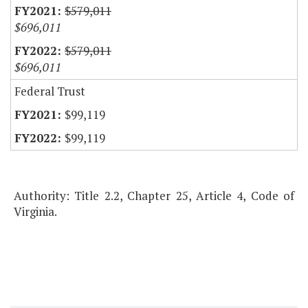
$579,011
$696,011
$579,011
$696,011
Federal Trust
$99,119
$99,119
Authority: Title 2.2, Chapter 25, Article 4, Code of
Virginia.