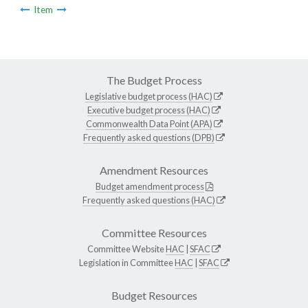
Item
The Budget Process
Legislative budget process (HAC)
Executive budget process (HAC)
Commonwealth Data Point (APA)
Frequently asked questions (DPB)
Amendment Resources
Budget amendment process
Frequently asked questions (HAC)
Committee Resources
Committee Website
HAC
|
SFAC
Legislation in Committee
HAC
|
SFAC
Budget Resources