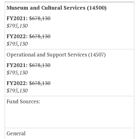
Museum and Cultural Services (14500)
$678,130
$795,130
$678,130
$795,130
Operational and Support Services (14507)
$678,130
$795,130
$678,130
$795,130
Fund Sources:
General