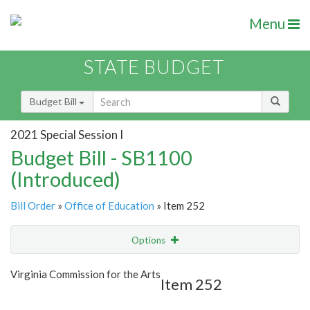
Menu
STATE BUDGET
Budget Bill
2021 Special Session I
Budget Bill - SB1100
(Introduced)
Bill Order
»
Office of Education
» Item 252
Options
Item
Show Highlight
Email
Virginia Commission for the Arts
Item 252
Item Lookup