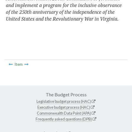
and implement a program for the inclusive observance
of the 250th anniversary of the independence of the
United States and the Revolutionary War in Virginia.
Item
The Budget Process
Legislative budget process (HAC)
Executive budget process (HAC)
Commonwealth Data Point (APA)
Frequently asked questions (DPB)