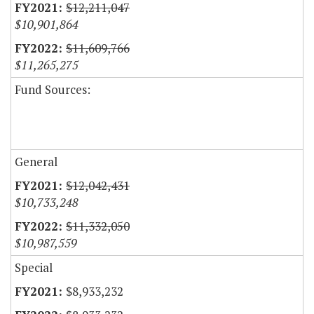
$12,211,047
$10,901,864
$11,609,766
$11,265,275
Fund Sources:
General
$12,042,431
$10,733,248
$11,332,050
$10,987,559
Special
$8,933,232