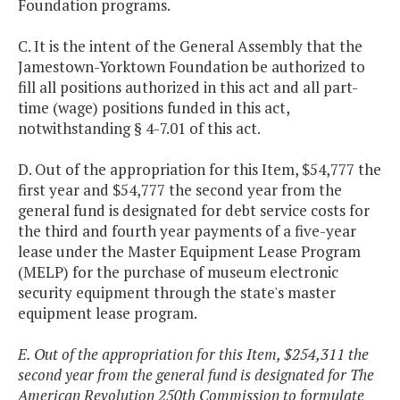
Foundation programs.
C. It is the intent of the General Assembly that the
Jamestown-Yorktown Foundation be authorized to
fill all positions authorized in this act and all part-
time (wage) positions funded in this act,
notwithstanding § 4-7.01 of this act.
D. Out of the appropriation for this Item, $54,777 the
first year and $54,777 the second year from the
general fund is designated for debt service costs for
the third and fourth year payments of a five-year
lease under the Master Equipment Lease Program
(MELP) for the purchase of museum electronic
security equipment through the state's master
equipment lease program.
E. Out of the appropriation for this Item, $254,311 the
second year from the general fund is designated for The
American Revolution 250th Commission to formulate