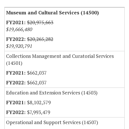
Museum and Cultural Services (14500)
$20,975,663
$19,666,480
$20,265,282
$19,920,791
Collections Management and Curatorial Services
(14501)
$662,037
$662,037
Education and Extension Services (14503)
$8,102,579
$7,993,479
Operational and Support Services (14507)