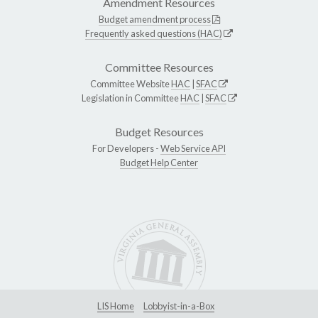
Amendment Resources
Budget amendment process
Frequently asked questions (HAC)
Committee Resources
Committee Website
HAC
|
SFAC
Legislation in Committee
HAC
|
SFAC
Budget Resources
For Developers -
Web Service API
Budget Help Center
LIS Home
Lobbyist-in-a-Box