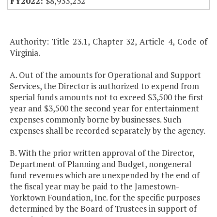
$8,933,232
Authority: Title 23.1, Chapter 32, Article 4, Code of
Virginia.
A. Out of the amounts for Operational and Support
Services, the Director is authorized to expend from
special funds amounts not to exceed $3,500 the first
year and $3,500 the second year for entertainment
expenses commonly borne by businesses. Such
expenses shall be recorded separately by the agency.
B. With the prior written approval of the Director,
Department of Planning and Budget, nongeneral
fund revenues which are unexpended by the end of
the fiscal year may be paid to the Jamestown-
Yorktown Foundation, Inc. for the specific purposes
determined by the Board of Trustees in support of