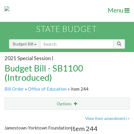
Menu
STATE BUDGET
Budget Bill
2021 Special Session I
Budget Bill - SB1100
(Introduced)
Bill Order
»
Office of Education
» Item 244
Options
Item
Show Highlight
Email
View Item amendments
Item 244
Jamestown-Yorktown Foundation
Item Lookup