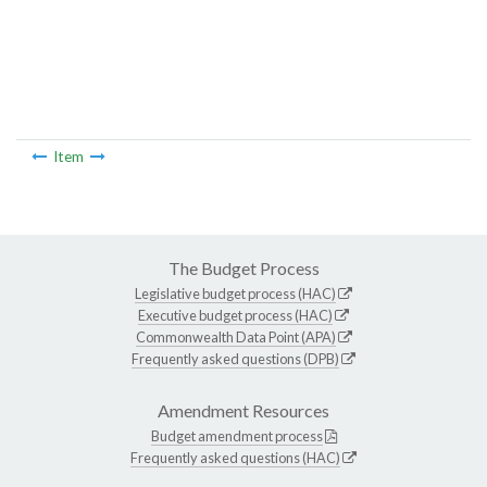
Item
The Budget Process
Legislative budget process (HAC)
Executive budget process (HAC)
Commonwealth Data Point (APA)
Frequently asked questions (DPB)
Amendment Resources
Budget amendment process
Frequently asked questions (HAC)