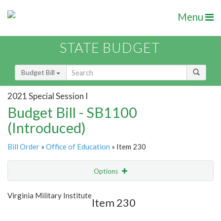
Menu
STATE BUDGET
Budget Bill
2021 Special Session I
Budget Bill - SB1100
(Introduced)
Bill Order
»
Office of Education
» Item 230
Options
Item
Show Highlight
Email
Virginia Military Institute
Item 230
Item Lookup