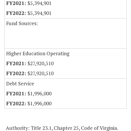
$5,394,901
$5,394,901
Fund Sources:
Higher Education Operating
$27,920,510
$27,920,510
Debt Service
$1,996,000
$1,996,000
Authority: Title 23.1, Chapter 25, Code of Virginia.