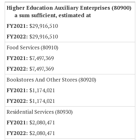
Higher Education Auxiliary Enterprises (80900)
a sum sufficient, estimated at
$29,916,510
$29,916,510
Food Services (80910)
$7,497,369
$7,497,369
Bookstores And Other Stores (80920)
$1,174,021
$1,174,021
Residential Services (80930)
$2,080,471
$2,080,471