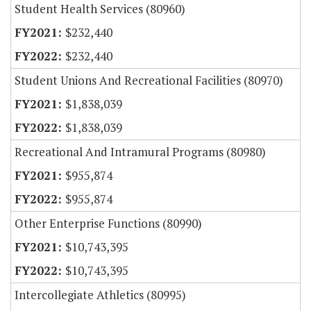
Student Health Services (80960)
$232,440
$232,440
Student Unions And Recreational Facilities (80970)
$1,838,039
$1,838,039
Recreational And Intramural Programs (80980)
$955,874
$955,874
Other Enterprise Functions (80990)
$10,743,395
$10,743,395
Intercollegiate Athletics (80995)