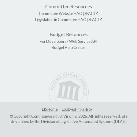
Committee Resources
Committee Website
HAC
|
SFAC
Legislation in Committee
HAC
|
SFAC
Budget Resources
For Developers -
Web Service API
Budget Help Center
LIS Home
Lobbyist-in-a-Box
© Copyright Commonwealth of Virginia, 2026. All rights reserved. Site
developed by the
Division of Legislative Automated Systems (DLAS)
.