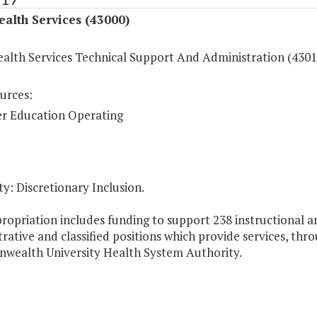
ealth Services (43000)
ealth Services Technical Support And Administration (4301
urces:
r Education Operating
y: Discretionary Inclusion.
ropriation includes funding to support 238 instructional a
rative and classified positions which provide services, thr
ealth University Health System Authority.