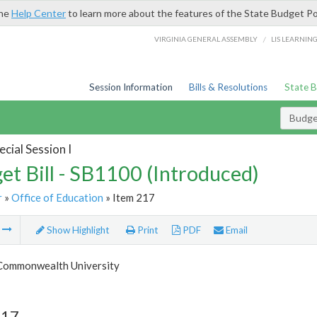
the
Help Center
to learn more about the features of the State Budget Po
/
VIRGINIA GENERAL ASSEMBLY
LIS LEARNIN
Session Information
Bills & Resolutions
State 
Budget
cial Session I
et Bill - SB1100 (Introduced)
r
»
Office of Education
» Item 217
m
Show Highlight
Print
PDF
Email
 Commonwealth University
217