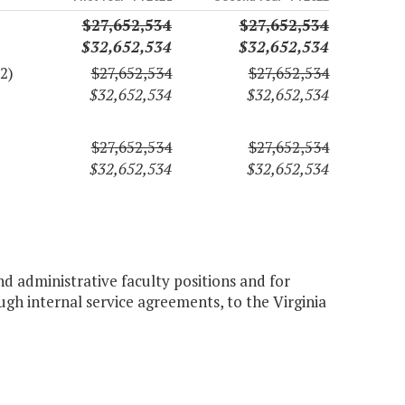
$27,652,534
$27,652,534
$32,652,534
$32,652,534
2)
$27,652,534
$27,652,534
$32,652,534
$32,652,534
$27,652,534
$27,652,534
$32,652,534
$32,652,534
nd administrative faculty positions and for
ough internal service agreements, to the Virginia