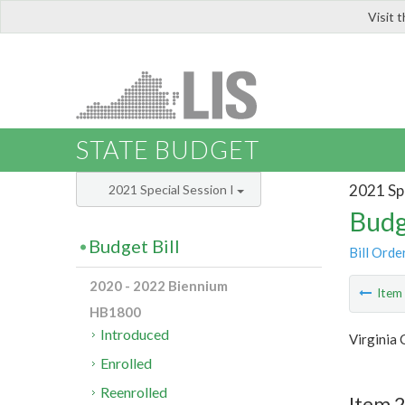
Visit 
LIS
STATE BUDGET
2021 Spe
2021 Special Session I
Budg
Budget Bill
Bill Orde
2020 - 2022 Biennium
Ite
HB1800
Introduced
Virginia
Enrolled
Reenrolled
Item 