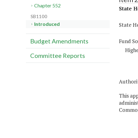
Chapter 552
State H
SB1100
Introduced
State H
Budget Amendments
Fund So
Highe
Committee Reports
Authorit
This app
administ
Commonw