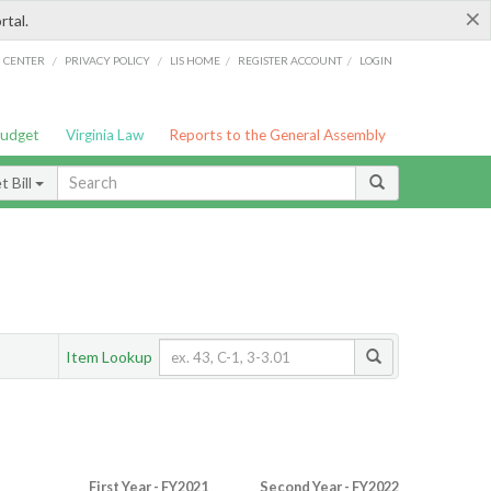
×
rtal.
/
/
/
/
G CENTER
PRIVACY POLICY
LIS HOME
REGISTER ACCOUNT
LOGIN
Budget
Virginia Law
Reports to the General Assembly
 Bill
Item Lookup
First Year - FY2021
Second Year - FY2022