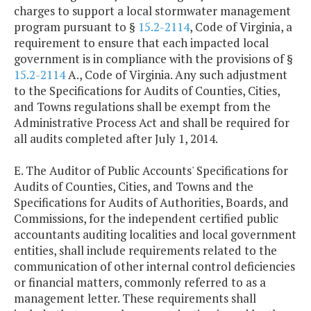
charges to support a local stormwater management
program pursuant to §
15.2-2114
, Code of Virginia, a
requirement to ensure that each impacted local
government is in compliance with the provisions of §
15.2-2114
A., Code of Virginia. Any such adjustment
to the Specifications for Audits of Counties, Cities,
and Towns regulations shall be exempt from the
Administrative Process Act and shall be required for
all audits completed after July 1, 2014.
E. The Auditor of Public Accounts' Specifications for
Audits of Counties, Cities, and Towns and the
Specifications for Audits of Authorities, Boards, and
Commissions, for the independent certified public
accountants auditing localities and local government
entities, shall include requirements related to the
communication of other internal control deficiencies
or financial matters, commonly referred to as a
management letter. These requirements shall