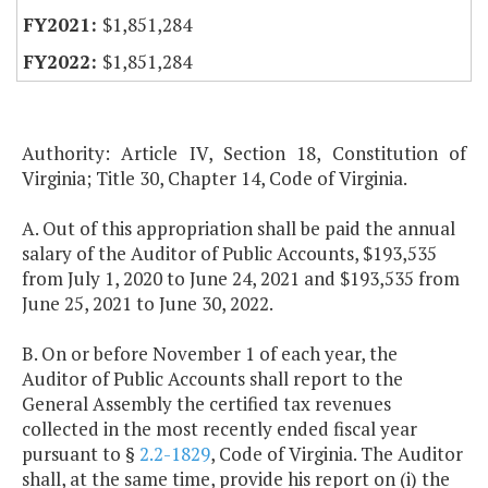
$1,851,284
$1,851,284
Authority: Article IV, Section 18, Constitution of
Virginia; Title 30, Chapter 14, Code of Virginia.
A. Out of this appropriation shall be paid the annual
salary of the Auditor of Public Accounts, $193,535
from July 1, 2020 to June 24, 2021 and $193,535 from
June 25, 2021 to June 30, 2022.
B. On or before November 1 of each year, the
Auditor of Public Accounts shall report to the
General Assembly the certified tax revenues
collected in the most recently ended fiscal year
pursuant to §
2.2-1829
, Code of Virginia. The Auditor
shall, at the same time, provide his report on (i) the