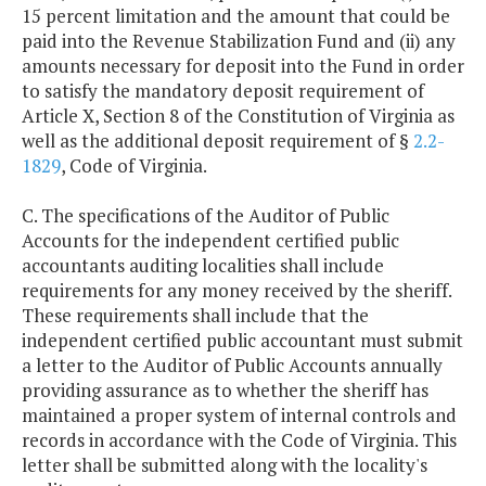
15 percent limitation and the amount that could be
paid into the Revenue Stabilization Fund and (ii) any
amounts necessary for deposit into the Fund in order
to satisfy the mandatory deposit requirement of
Article X, Section 8 of the Constitution of Virginia as
well as the additional deposit requirement of §
2.2-
1829
, Code of Virginia.
C. The specifications of the Auditor of Public
Accounts for the independent certified public
accountants auditing localities shall include
requirements for any money received by the sheriff.
These requirements shall include that the
independent certified public accountant must submit
a letter to the Auditor of Public Accounts annually
providing assurance as to whether the sheriff has
maintained a proper system of internal controls and
records in accordance with the Code of Virginia. This
letter shall be submitted along with the locality's