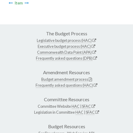
Item
The Budget Process
Legislative budget process (HAC)
Executive budget process (HAC)
Commonwealth Data Point (APA)
Frequently asked questions (DPB)
Amendment Resources
Budget amendment process
Frequently asked questions (HAC)
Committee Resources
Committee Website
HAC
|
SFAC
Legislation in Committee
HAC
|
SFAC
Budget Resources