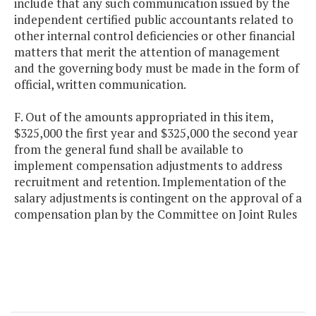
include that any such communication issued by the
independent certified public accountants related to
other internal control deficiencies or other financial
matters that merit the attention of management
and the governing body must be made in the form of
official, written communication.
F. Out of the amounts appropriated in this item,
$325,000 the first year and $325,000 the second year
from the general fund shall be available to
implement compensation adjustments to address
recruitment and retention. Implementation of the
salary adjustments is contingent on the approval of a
compensation plan by the Committee on Joint Rules