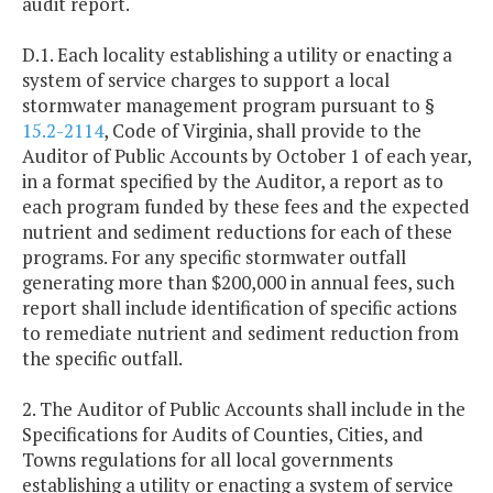
audit report.
D.1. Each locality establishing a utility or enacting a
system of service charges to support a local
stormwater management program pursuant to §
15.2-2114
, Code of Virginia, shall provide to the
Auditor of Public Accounts by October 1 of each year,
in a format specified by the Auditor, a report as to
each program funded by these fees and the expected
nutrient and sediment reductions for each of these
programs. For any specific stormwater outfall
generating more than $200,000 in annual fees, such
report shall include identification of specific actions
to remediate nutrient and sediment reduction from
the specific outfall.
2. The Auditor of Public Accounts shall include in the
Specifications for Audits of Counties, Cities, and
Towns regulations for all local governments
establishing a utility or enacting a system of service