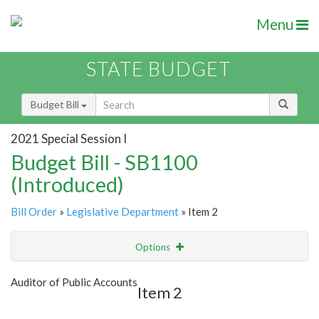
Menu
STATE BUDGET
Budget Bill
2021 Special Session I
Budget Bill - SB1100
(Introduced)
Bill Order
»
Legislative Department
» Item 2
Options
Item
Show Highlight
Email
Auditor of Public Accounts
Item 2
Item Lookup