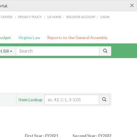
×
rtal.
/
/
/
/
G CENTER
PRIVACY POLICY
LIS HOME
REGISTER ACCOUNT
LOGIN
Budget
Virginia Law
Reports to the General Assembly
 Bill
Item Lookup
First Year - FY2021
Second Year - FY2022