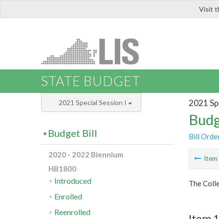
Visit 
LIS
STATE BUDGET
2021 Spe
2021 Special Session I
Budg
Budget Bill
Bill Orde
2020 - 2022 Biennium
Ite
HB1800
Introduced
The Colle
Enrolled
Reenrolled
Item 