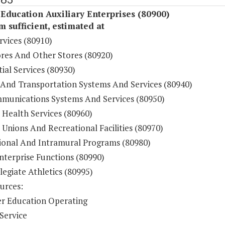
Education Auxiliary Enterprises (80900)
sufficient, estimated at
rvices (80910)
res And Other Stores (80920)
ial Services (80930)
 And Transportation Systems And Services (80940)
munications Systems And Services (80950)
 Health Services (80960)
Unions And Recreational Facilities (80970)
ional And Intramural Programs (80980)
nterprise Functions (80990)
legiate Athletics (80995)
urces:
r Education Operating
Service