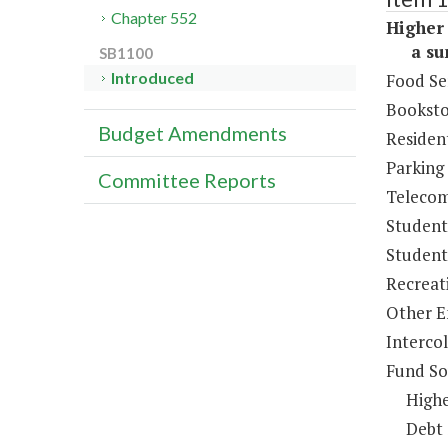
Chapter 552
Higher 
a sum 
SB1100
Introduced
Food Se
Booksto
Budget Amendments
Resident
Parking
Committee Reports
Telecom
Student
Student 
Recreat
Other E
Intercol
Fund So
Highe
Debt 