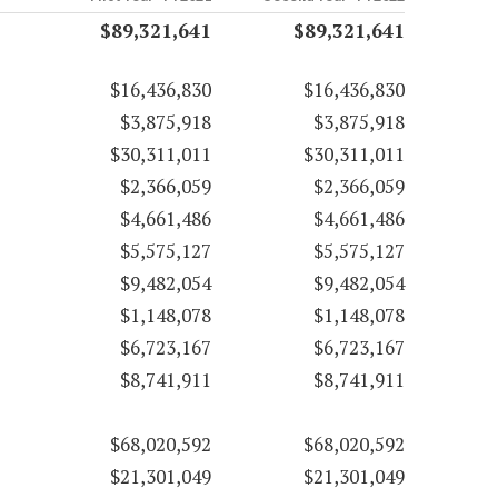
$89,321,641
$89,321,641
$16,436,830
$16,436,830
$3,875,918
$3,875,918
$30,311,011
$30,311,011
$2,366,059
$2,366,059
$4,661,486
$4,661,486
$5,575,127
$5,575,127
$9,482,054
$9,482,054
$1,148,078
$1,148,078
$6,723,167
$6,723,167
$8,741,911
$8,741,911
$68,020,592
$68,020,592
$21,301,049
$21,301,049