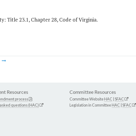
y: Title 23.1, Chapter 28, Code of Virginia.
m
nt Resources
Committee Resources
endment process
Committee Website
HAC
|
SFAC
 asked questions (HAC)
Legislation in Committee
HAC
|
SFAC