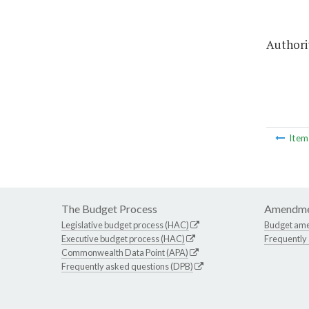
Authorit
Ite
The Budget Process
Amendme
Legislative budget process (HAC)
Budget am
Executive budget process (HAC)
Frequently
Commonwealth Data Point (APA)
Frequently asked questions (DPB)