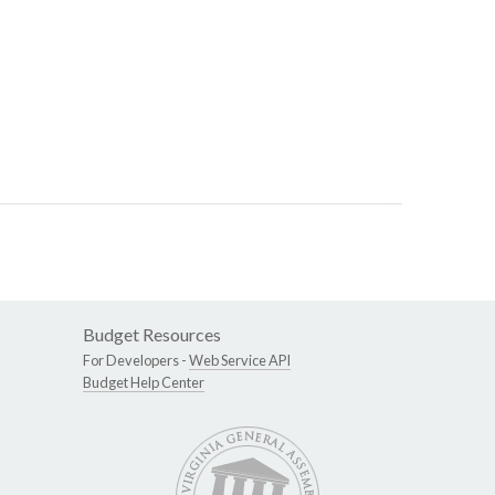
Budget Resources
For Developers -
Web Service API
Budget Help Center