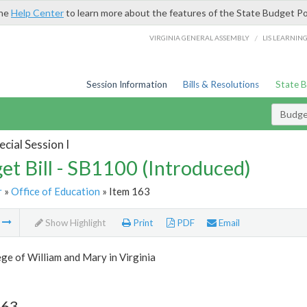
the
Help Center
to learn more about the features of the State Budget Po
/
VIRGINIA GENERAL ASSEMBLY
LIS LEARNIN
Session Information
Bills & Resolutions
State 
Budget
cial Session I
et Bill - SB1100 (Introduced)
r
»
Office of Education
» Item 163
m
Show Highlight
Print
PDF
Email
ge of William and Mary in Virginia
163