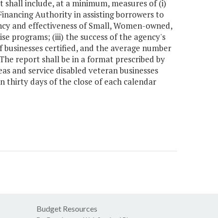
shall include, at a minimum, measures of (i)
inancing Authority in assisting borrowers to
ciency and effectiveness of Small, Women-owned,
 programs; (iii) the success of the agency's
of businesses certified, and the average number
 The report shall be in a format prescribed by
reas and service disabled veteran businesses
in thirty days of the close of each calendar
Budget Resources