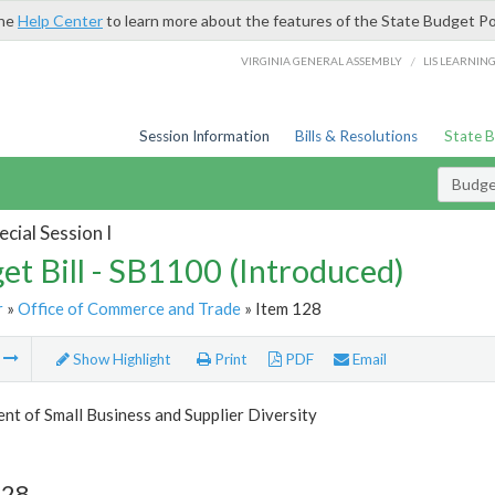
the
Help Center
to learn more about the features of the State Budget Po
/
VIRGINIA GENERAL ASSEMBLY
LIS LEARNIN
Session Information
Bills & Resolutions
State 
Budget
cial Session I
et Bill - SB1100 (Introduced)
r
»
Office of Commerce and Trade
» Item 128
m
Show Highlight
Print
PDF
Email
t of Small Business and Supplier Diversity
128