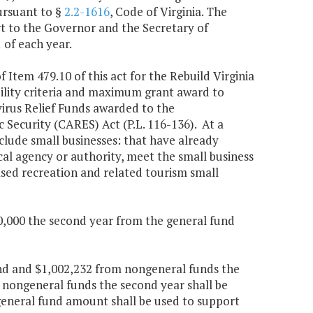
ursuant to §
2.2-1616
, Code of Virginia. The
t to the Governor and the Secretary of
of each year.
f Item 479.10 of this act for the Rebuild Virginia
ility criteria and maximum grant award to
irus Relief Funds awarded to the
Security (CARES) Act (P.L. 116-136). At a
nclude small businesses: that have already
cal agency or authority, meet the small business
based recreation and related tourism small
00,000 the second year from the general fund
und and $1,002,232 from nongeneral funds the
 nongeneral funds the second year shall be
 general fund amount shall be used to support