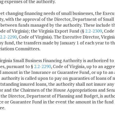
g expenses of the authority.
et changing financing needs of small businesses, the Execut
y, with the approval of the Director, Department of Small 
between funds managed by the authority. These include th
ode of Virginia); the Virginia Export Fund (§
2.2-2309
, Code
2.2-2290
, Code of Virginia). The Executive Director, Virgin
 by fund, the transfers made by January 1 of each year to 
iations Committees.
irginia Small Business Financing Authority is authorized to 
es, pursuant to §
2.2-2290
, Code of Virginia, up to an agg
al amount in the Insurance or Guarantee Fund, or up to an
 authority is called upon to pay on guaranties of loans o
utstanding insured loans, the authority shall not insure an
r and the Chairmen of the House Appropriations and Senat
, the Director, Department of Planning and Budget, is autho
ce or Guarantee Fund in the event the amount in the fund
ee.