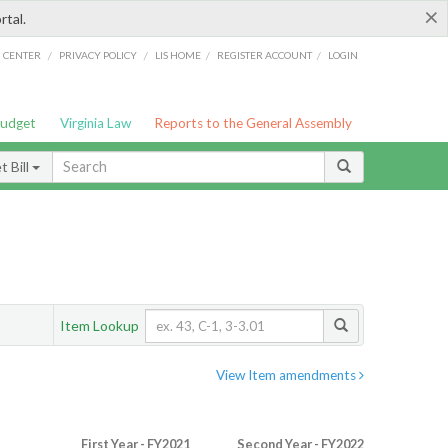
×
rtal.
/
/
/
/
G CENTER
PRIVACY POLICY
LIS HOME
REGISTER ACCOUNT
LOGIN
Budget
Virginia Law
Reports to the General Assembly
 Bill
Item Lookup
View Item amendments
First Year - FY2021
Second Year - FY2022