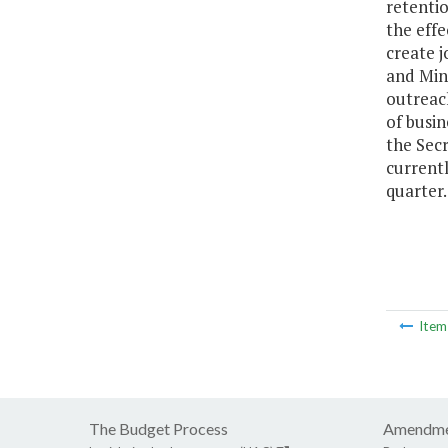
retenti
the effe
create j
and Mino
outreach
of busin
the Secr
currentl
quarter.
Ite
The Budget Process
Amendme