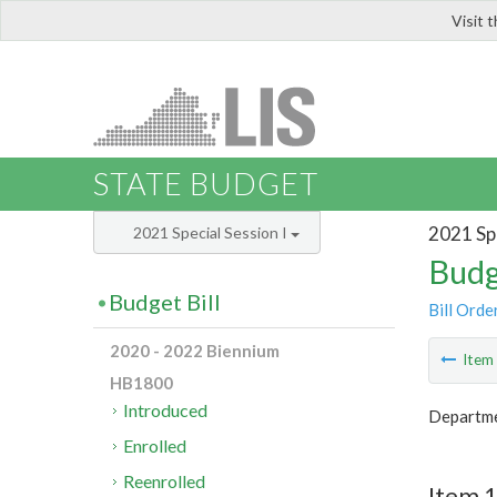
Visit 
LIS
STATE BUDGET
2021 Spe
2021 Special Session I
Budg
Budget Bill
Bill Orde
2020 - 2022 Biennium
Ite
HB1800
Introduced
Departmen
Enrolled
Reenrolled
Item 