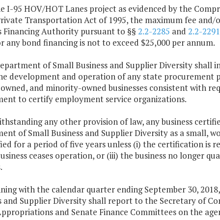
the I-95 HOV/HOT Lanes project as evidenced by the Comp
Private Transportation Act of 1995, the maximum fee and/o
s Financing Authority pursuant to §§
2.2-2285
and
2.2-2291
or any bond financing is not to exceed $25,000 per annum.
Department of Small Business and Supplier Diversity shall 
the development and operation of any state procurement p
wned, and minority-owned businesses consistent with requi
ent to certify employment service organizations.
thstanding any other provision of law, any business certified
ent of Small Business and Supplier Diversity as a small, 
fied for a period of five years unless (i) the certification i
 business ceases operation, or (iii) the business no longer q
.
nning with the calendar quarter ending September 30, 2018,
s and Supplier Diversity shall report to the Secretary of
ppropriations and Senate Finance Committees on the agenc