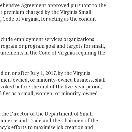
rehensive Agreement approved pursuant to the
r premium charged by the Virginia Small
, Code of Virginia, for acting as the conduit
include employment services organizations
rogram or program goal and targets for small,
rements in the Code of Virginia requiring the
 on or after July 1, 2017, by the Virginia
women-owned, or minority-owned business, shall
s revoked before the end of the five-year period,
ualifies as a small, women- or minority-owned
 the Director of the Department of Small
 Commerce and Trade and the Chairmen of the
y's efforts to maximize job creation and