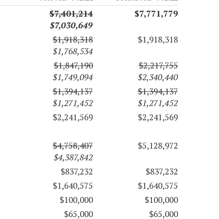
$7,401,214
$7,771,779
$7,030,649
$1,918,318
$1,918,318
$1,768,534
$1,847,190
$2,217,755
$1,749,094
$2,340,440
$1,394,137
$1,394,137
$1,271,452
$1,271,452
$2,241,569
$2,241,569
$4,758,407
$5,128,972
$4,387,842
$837,232
$837,232
$1,640,575
$1,640,575
$100,000
$100,000
$65,000
$65,000