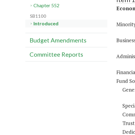
Chapter 552
Econom
SB1100
Introduced
Minority
Budget Amendments
Busines
Committee Reports
Administ
Financi
Fund So
Gene
Speci
Comm
Trust
Dedic