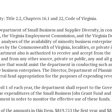
y: Title 2.2, Chapters 16.1 and 22, Code of Virginia.
Department of Small Business and Supplier Diversity, in co
s, the Virginia Employment Commission, and the Virginia D
analyses of the availability of minority business enterprises
es by the Commonwealth of Virginia, localities, or private i
artment also is authorized to receive and accept from the
 and from any other source, private or public, any and all gi
re that would assist the department in conducting such ana
 business enterprises. The Director, Department of Plannin
al fund appropriation for the purposes of expending reven
pril 1 of each year, the department shall report to the G
e expenditures of the Small Business Jobs Grant Fund and 
ent in order to monitor the effective use of these funds.
 of the amounts in this Item, $819,753 the first year and 