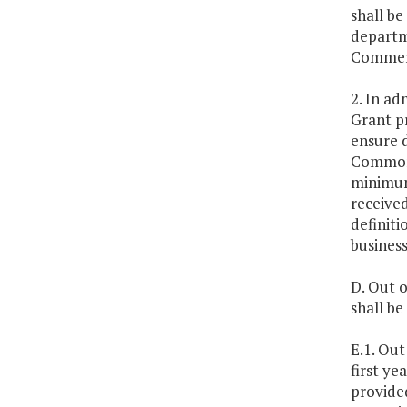
shall b
departm
Commerc
2. In ad
Grant p
ensure 
Commonw
minimum,
received
definiti
business
D. Out o
shall b
E.1. Ou
first y
provided