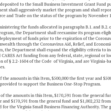
e deposited to the Small Business Investment Grant Fund p
ent shall aggressively market the program and shall repor
e and Trade on the status of the program by November 1 
ministering the funds allocated in paragraphs B.1. and B.2. o
rogram, the Department shall reexamine its program eligib
deployment of funds prior to the expiration of the Coronav
ealth through the Coronavirus Aid, Relief, and Economic 
 the Department shall expand the eligibility criteria to i
 CARES Act funding from any federal, state, regional or lo
on of § 2.2-1604 of the Code of Virginia, and are Virginia-
es.
f the amounts in this Item, $500,000 the first year and $5
e provided to support the Business One-Stop Program.
t of the amounts in this Item, $170,591 from the general f
ear and $170,591 from the general fund and $1,002,232 from
 for the Virginia Small Business Financing Authority. The