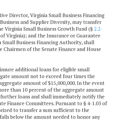
ive Director, Virginia Small Business Financing
Business and Supplier Diversity, may transfer
e Virginia Small Business Growth Fund (§
2.2-
 of Virginia); and the Insurance or Guarantee
ia Small Business Financing Authority, shall
the Chairmen of the Senate Finance and House
insure additional loans for eligible small
regate amount not to exceed four times the
 aggregate amount of $15,000,000. In the event
f more than 10 percent of the aggregate amount
y further loans and shall immediately notify the
e Finance Committees. Pursuant to § 4-1.03 of
rized to transfer a sum sufficient to the
 falls below the amount needed to honor any