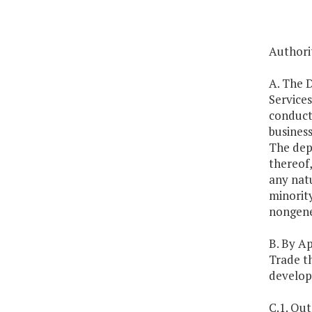
Authorit
A. The 
Service
conduct 
business
The dep
thereof,
any natu
minority
nongener
B. By A
Trade th
developm
C.1. Out