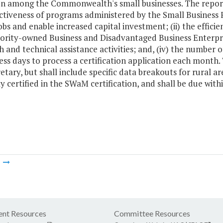
on among the Commonwealth's small businesses. The report 
ctiveness of programs administered by the Small Business F
obs and enable increased capital investment; (ii) the effi
rity-owned Business and Disadvantaged Business Enterprise
 and technical assistance activities; and, (iv) the number 
ess days to process a certification application each month.
etary, but shall include specific data breakouts for rural a
y certified in the SWaM certification, and shall be due with
m
nt Resources
Committee Resources