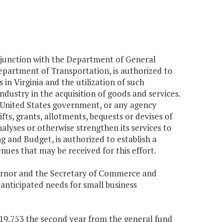
njunction with the Department of General
epartment of Transportation, is authorized to
 in Virginia and the utilization of such
ndustry in the acquisition of goods and services.
 United States government, or any agency
fts, grants, allotments, bequests or devises of
lyses or otherwise strengthen its services to
g and Budget, is authorized to establish a
ues that may be received for this effort.
overnor and the Secretary of Commerce and
anticipated needs for small business
$819,753 the second year from the general fund