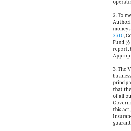
operatin
2. To me
Authorit
moneys 
2310
, C
Fund (§
report,
Appropr
3. The V
business
princip
that the
of all o
Governo
this act
Insuran
guarant