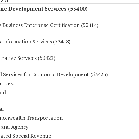
ic Development Services (53400)
 Business Enterprise Certification (53414)
s Information Services (53418)
rative Services (53422)
al Services for Economic Development (53423)
urces:
ral
al
onwealth Transportation
 and Agency
ated Special Revenue