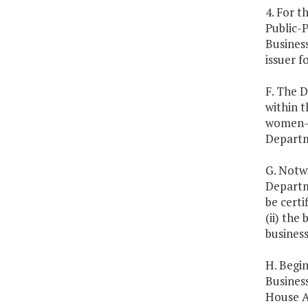
4. For 
Public-
Busines
issuer f
F. The 
within 
women-o
Departm
G. Notwi
Departm
be certi
(ii) the
business
H. Begi
Busines
House A