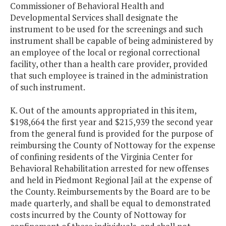
Commissioner of Behavioral Health and
Developmental Services shall designate the
instrument to be used for the screenings and such
instrument shall be capable of being administered by
an employee of the local or regional correctional
facility, other than a health care provider, provided
that such employee is trained in the administration
of such instrument.
K. Out of the amounts appropriated in this item,
$198,664 the first year and $215,939 the second year
from the general fund is provided for the purpose of
reimbursing the County of Nottoway for the expense
of confining residents of the Virginia Center for
Behavioral Rehabilitation arrested for new offenses
and held in Piedmont Regional Jail at the expense of
the County. Reimbursements by the Board are to be
made quarterly, and shall be equal to demonstrated
costs incurred by the County of Nottoway for