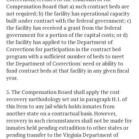
Compensation Board that a) such contract beds are
not required; b) the facility has operational capacity
built under contract with the federal government; c)
the facility has received a grant from the federal
government for a portion of the capital costs; or d)
the facility has applied to the Department of
Corrections for participation in the contract bed
program with a sufficient number of beds to meet
the Department of Corrections' need or ability to
fund contract beds at that facility in any given fiscal
year.
5. The Compensation Board shall apply the cost
recovery methodology set out in paragraph H.1. of
this Item to any jail which holds inmates from
another state on a contractual basis. However,
recovery in such circumstances shall not be made for
inmates held pending extradition to other states or
pending transfer to the Virginia Department of