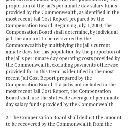
proportion of the jail's per inmate day salary funds
provided by the Commonwealth, as identified in the
most recent Jail Cost Report prepared by the
Compensation Board. Beginning July 1, 2009, the
Compensation Board shall determine, by individual
jail, the amount to be recovered by the
Commonwealth by multiplying the jail's current
inmate days for this population by the proportion of
the jail's per inmate day operating costs provided by
the Commonwealth, excluding payments otherwise
provided for in this Item, as identified in the most
recent Jail Cost Report prepared by the
Compensation Board. If a jail is not included in the
most recent Jail Cost Report, the Compensation
Board shall use the statewide average of per inmate
day salary funds provided by the Commonwealth.
2. The Compensation Board shall deduct the amount
to be recovered by the Commonwealth from the