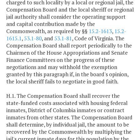
charged to such locality by a local or regional jail, the
Compensation Board and the local sheriff or regional
jail authority shall consider the operating support
and capital contribution made by the
Commonwealth, as required by §§
15.2-1613
,
15.2-
1615.1
,
53.1-80
, and
53.1-81
, Code of Virginia. The
Compensation Board shall report periodically to the
Chairmen of the House Appropriations and Senate
Finance Committees on the progress of these
negotiations and may withhold the exemption
granted by this paragraph if, in the board's opinion,
the local sheriff fails to negotiate in good faith.
H.1. The Compensation Board shall recover the
state-funded costs associated with housing federal
inmates, District of Columbia inmates or contract
inmates from other states. The Compensation Board
shall determine, by individual jail, the amount to be
recovered by the Commonwealth by multiplying the
jail's current inmate days for this population by the