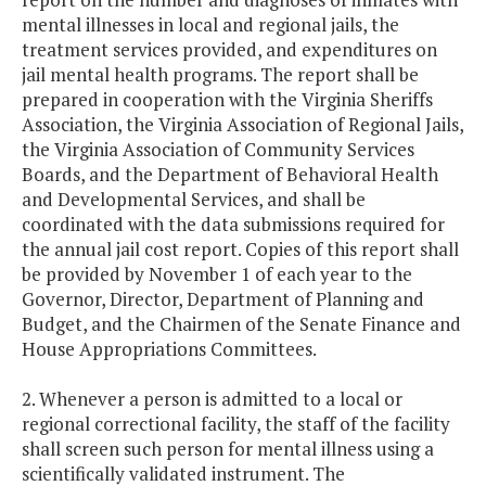
mental illnesses in local and regional jails, the
treatment services provided, and expenditures on
jail mental health programs. The report shall be
prepared in cooperation with the Virginia Sheriffs
Association, the Virginia Association of Regional Jails,
the Virginia Association of Community Services
Boards, and the Department of Behavioral Health
and Developmental Services, and shall be
coordinated with the data submissions required for
the annual jail cost report. Copies of this report shall
be provided by November 1 of each year to the
Governor, Director, Department of Planning and
Budget, and the Chairmen of the Senate Finance and
House Appropriations Committees.
2. Whenever a person is admitted to a local or
regional correctional facility, the staff of the facility
shall screen such person for mental illness using a
scientifically validated instrument. The