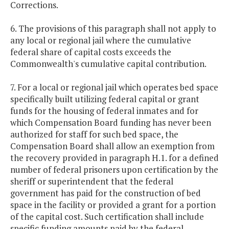
Corrections.
6. The provisions of this paragraph shall not apply to
any local or regional jail where the cumulative
federal share of capital costs exceeds the
Commonwealth's cumulative capital contribution.
7. For a local or regional jail which operates bed space
specifically built utilizing federal capital or grant
funds for the housing of federal inmates and for
which Compensation Board funding has never been
authorized for staff for such bed space, the
Compensation Board shall allow an exemption from
the recovery provided in paragraph H.1. for a defined
number of federal prisoners upon certification by the
sheriff or superintendent that the federal
government has paid for the construction of bed
space in the facility or provided a grant for a portion
of the capital cost. Such certification shall include
specific funding amounts paid by the federal