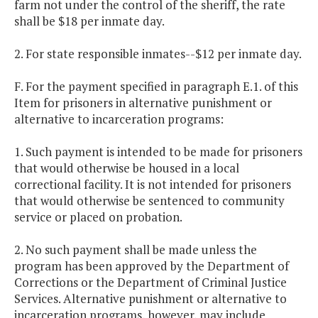
farm not under the control of the sheriff, the rate
shall be $18 per inmate day.
2. For state responsible inmates--$12 per inmate day.
F. For the payment specified in paragraph E.1. of this
Item for prisoners in alternative punishment or
alternative to incarceration programs:
1. Such payment is intended to be made for prisoners
that would otherwise be housed in a local
correctional facility. It is not intended for prisoners
that would otherwise be sentenced to community
service or placed on probation.
2. No such payment shall be made unless the
program has been approved by the Department of
Corrections or the Department of Criminal Justice
Services. Alternative punishment or alternative to
incarceration programs, however, may include