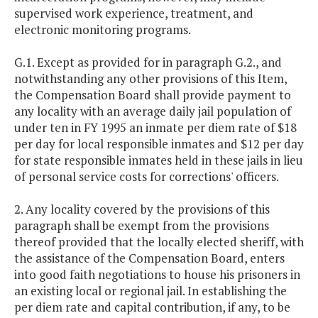
supervised work experience, treatment, and
electronic monitoring programs.
G.1. Except as provided for in paragraph G.2., and
notwithstanding any other provisions of this Item,
the Compensation Board shall provide payment to
any locality with an average daily jail population of
under ten in FY 1995 an inmate per diem rate of $18
per day for local responsible inmates and $12 per day
for state responsible inmates held in these jails in lieu
of personal service costs for corrections' officers.
2. Any locality covered by the provisions of this
paragraph shall be exempt from the provisions
thereof provided that the locally elected sheriff, with
the assistance of the Compensation Board, enters
into good faith negotiations to house his prisoners in
an existing local or regional jail. In establishing the
per diem rate and capital contribution, if any, to be