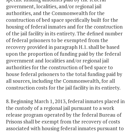
government, localities, and/or regional jail
authorities, and the Commonwealth for the
construction of bed space specifically built for the
housing of federal inmates and for the construction
of the jail facility in its entirety. The defined number
of federal prisoners to be exempted from the
recovery provided in paragraph H.1. shall be based
upon the proportion of funding paid by the federal
government and localities and/or regional jail
authorities for the construction of bed space to
house federal prisoners to the total funding paid by
all sources, including the Commonwealth, for all
construction costs for the jail facility in its entirety.
8. Beginning March 1, 2013, federal inmates placed in
the custody of a regional jail pursuant to a work
release program operated by the federal Bureau of
Prisons shall be exempt from the recovery of costs
associated with housing federal inmates pursuant to