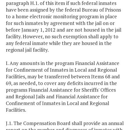
paragraph H.1. of this item if such federal inmates
have been assigned by the federal Bureau of Prisons
to a home electronic monitoring program in place
for such inmates by agreement with the jail on or
before January 1, 2012 and are not housed in the jail
facility. However, no such exemption shall apply to
any federal inmate while they are housed in the
regional jail facility.
I. Any amounts in the program Financial Assistance
for Confinement of Inmates in Local and Regional
Facilities, may be transferred between Items 68 and
69, as needed, to cover any deficits incurred in the
programs Financial Assistance for Sheriffs' Offices
and Regional Jails and Financial Assistance for
Confinement of Inmates in Local and Regional
Facilities.
J.1. The Compensation Board shall provide an annual
report on the number and diagnoses of inmates with