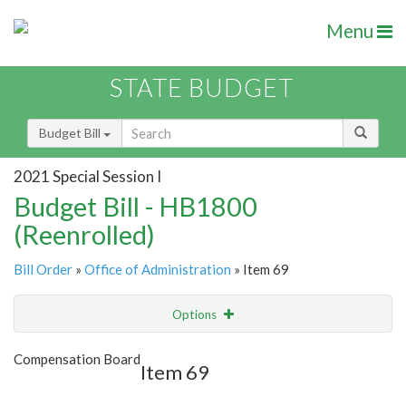
Menu
STATE BUDGET
Budget Bill
2021 Special Session I
Budget Bill - HB1800
(Reenrolled)
Bill Order
»
Office of Administration
» Item 69
Options
Item
Show Highlight
Email
Compensation Board
Item 69
Item Lookup