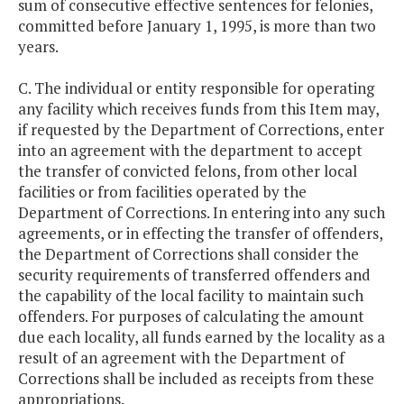
sum of consecutive effective sentences for felonies,
committed before January 1, 1995, is more than two
years.
C. The individual or entity responsible for operating
any facility which receives funds from this Item may,
if requested by the Department of Corrections, enter
into an agreement with the department to accept
the transfer of convicted felons, from other local
facilities or from facilities operated by the
Department of Corrections. In entering into any such
agreements, or in effecting the transfer of offenders,
the Department of Corrections shall consider the
security requirements of transferred offenders and
the capability of the local facility to maintain such
offenders. For purposes of calculating the amount
due each locality, all funds earned by the locality as a
result of an agreement with the Department of
Corrections shall be included as receipts from these
appropriations.