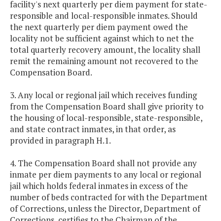
facility's next quarterly per diem payment for state-
responsible and local-responsible inmates. Should
the next quarterly per diem payment owed the
locality not be sufficient against which to net the
total quarterly recovery amount, the locality shall
remit the remaining amount not recovered to the
Compensation Board.
3. Any local or regional jail which receives funding
from the Compensation Board shall give priority to
the housing of local-responsible, state-responsible,
and state contract inmates, in that order, as
provided in paragraph H.1.
4. The Compensation Board shall not provide any
inmate per diem payments to any local or regional
jail which holds federal inmates in excess of the
number of beds contracted for with the Department
of Corrections, unless the Director, Department of
Corrections, certifies to the Chairman of the