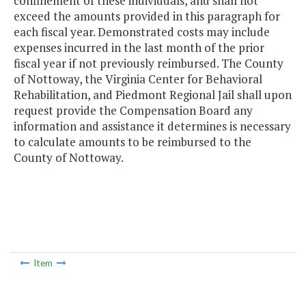
confinement of these individuals, and shall not
exceed the amounts provided in this paragraph for
each fiscal year. Demonstrated costs may include
expenses incurred in the last month of the prior
fiscal year if not previously reimbursed. The County
of Nottoway, the Virginia Center for Behavioral
Rehabilitation, and Piedmont Regional Jail shall upon
request provide the Compensation Board any
information and assistance it determines is necessary
to calculate amounts to be reimbursed to the
County of Nottoway.
Item