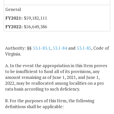
General
$59,182,111
$56,649,386
Authority: §§
53.1-83.1
,
53.1-84
and
53.1-85
, Code of
Virginia.
A. In the event the appropriation in this Item proves
to be insufficient to fund all of its provisions, any
amount remaining as of June 1, 2021, and June 1,
2022, may be reallocated among localities on a pro
rata basis according to such deficiency.
B. For the purposes of this Item, the following
definitions shall be applicable: