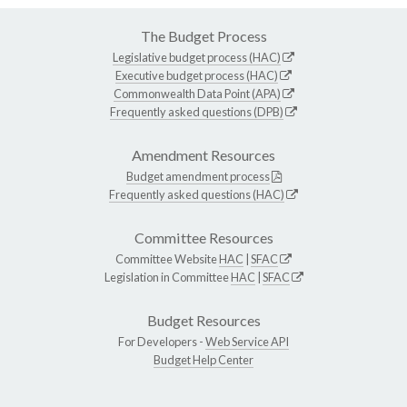
The Budget Process
Legislative budget process (HAC)
Executive budget process (HAC)
Commonwealth Data Point (APA)
Frequently asked questions (DPB)
Amendment Resources
Budget amendment process
Frequently asked questions (HAC)
Committee Resources
Committee Website
HAC
|
SFAC
Legislation in Committee
HAC
|
SFAC
Budget Resources
For Developers -
Web Service API
Budget Help Center