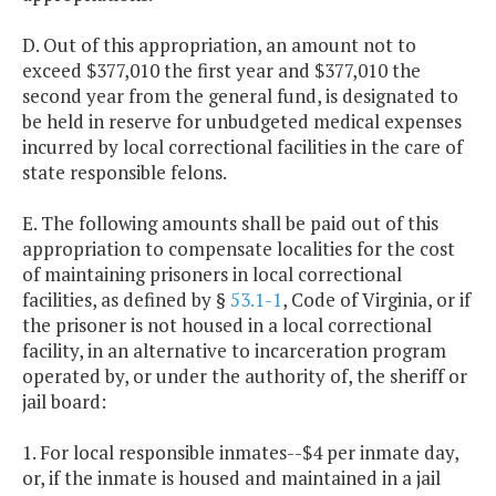
D. Out of this appropriation, an amount not to
exceed $377,010 the first year and $377,010 the
second year from the general fund, is designated to
be held in reserve for unbudgeted medical expenses
incurred by local correctional facilities in the care of
state responsible felons.
E. The following amounts shall be paid out of this
appropriation to compensate localities for the cost
of maintaining prisoners in local correctional
facilities, as defined by §
53.1-1
, Code of Virginia, or if
the prisoner is not housed in a local correctional
facility, in an alternative to incarceration program
operated by, or under the authority of, the sheriff or
jail board:
1. For local responsible inmates--$4 per inmate day,
or, if the inmate is housed and maintained in a jail