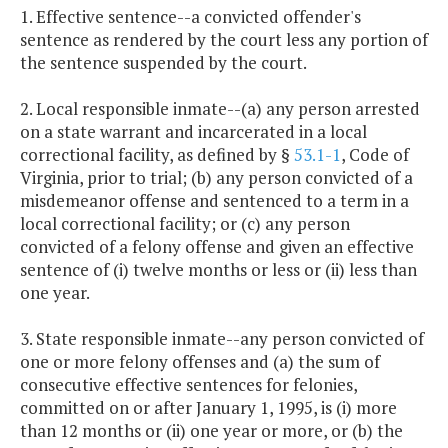
1. Effective sentence--a convicted offender's
sentence as rendered by the court less any portion of
the sentence suspended by the court.
2. Local responsible inmate--(a) any person arrested
on a state warrant and incarcerated in a local
correctional facility, as defined by §
53.1-1
, Code of
Virginia, prior to trial; (b) any person convicted of a
misdemeanor offense and sentenced to a term in a
local correctional facility; or (c) any person
convicted of a felony offense and given an effective
sentence of (i) twelve months or less or (ii) less than
one year.
3. State responsible inmate--any person convicted of
one or more felony offenses and (a) the sum of
consecutive effective sentences for felonies,
committed on or after January 1, 1995, is (i) more
than 12 months or (ii) one year or more, or (b) the