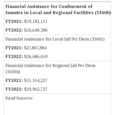
Financial Assistance for Confinement of
Inmates in Local and Regional Facilities (35600)
$59,182,111
$56,649,386
Financial Assistance for Local Jail Per Diem (35601)
$27,867,884
$26,686,659
Financial Assistance for Regional Jail Per Diem
(35604)
$31,314,227
$29,962,727
Fund Sources: