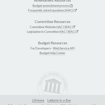
Amendment Resources
Budget amendment process
Frequently asked questions (HAC)
Committee Resources
Committee Website
HAC
|
SFAC
Legislation in Committee
HAC
|
SFAC
Budget Resources
For Developers -
Web Service API
Budget Help Center
LIS Home
Lobbyist-in-a-Box