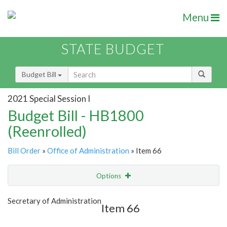
Menu
STATE BUDGET
Budget Bill
2021 Special Session I
Budget Bill - HB1800
(Reenrolled)
Bill Order
»
Office of Administration
» Item 66
Options
Item
Show Highlight
Email
Secretary of Administration
Item 66
Item Lookup