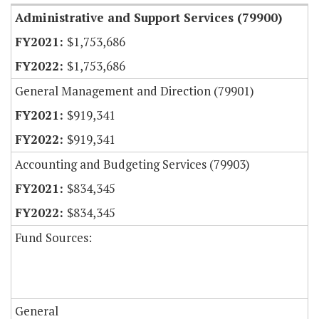
Administrative and Support Services (79900)
$1,753,686
$1,753,686
General Management and Direction (79901)
$919,341
$919,341
Accounting and Budgeting Services (79903)
$834,345
$834,345
Fund Sources:
General