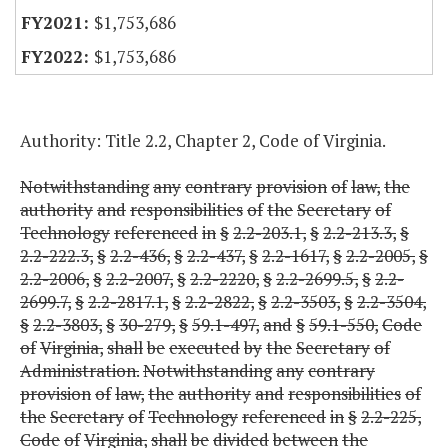
$1,753,686
$1,753,686
Authority: Title 2.2, Chapter 2, Code of Virginia.
Notwithstanding
any
contrary
provision
of
law,
the
authority
and
responsibilities
of
the
Secretary
of
Technology
referenced
in
§
2.2-203.1,
§
2.2-213.3,
§
2.2-222.3,
§
2.2-436,
§
2.2-437,
§
2.2-1617,
§
2.2-2005,
§
2.2-2006,
§
2.2-2007,
§
2.2-2220,
§
2.2-2699.5,
§
2.2-
2699.7,
§
2.2-2817.1,
§
2.2-2822,
§
2.2-3503,
§
2.2-3504,
§
2.2-3803,
§
30-279,
§
59.1-497,
and
§
59.1-550,
Code
of
Virginia,
shall
be
executed
by
the
Secretary
of
Administration.
Notwithstanding
any
contrary
provision
of
law,
the
authority
and
responsibilities
of
the
Secretary
of
Technology
referenced
in
§
2.2-225,
Code
of
Virginia,
shall
be
divided
between
the