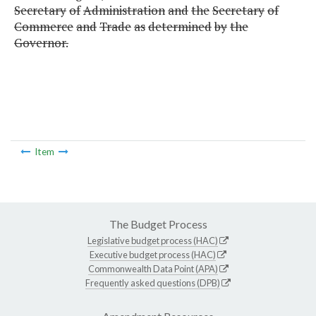
Secretary
of
Administration
and
the
Secretary
of
Commerce
and
Trade
as
determined
by
the
Governor.
Item
The Budget Process
Legislative budget process (HAC)
Executive budget process (HAC)
Commonwealth Data Point (APA)
Frequently asked questions (DPB)