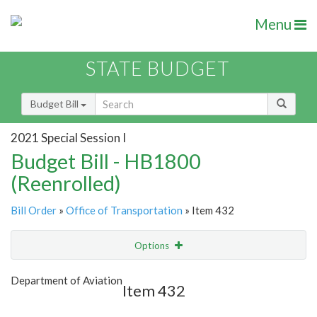
Menu
STATE BUDGET
Budget Bill
2021 Special Session I
Budget Bill - HB1800
(Reenrolled)
Bill Order
»
Office of Transportation
» Item 432
Options
Item
Show Highlight
Email
Department of Aviation
Item 432
Item Lookup