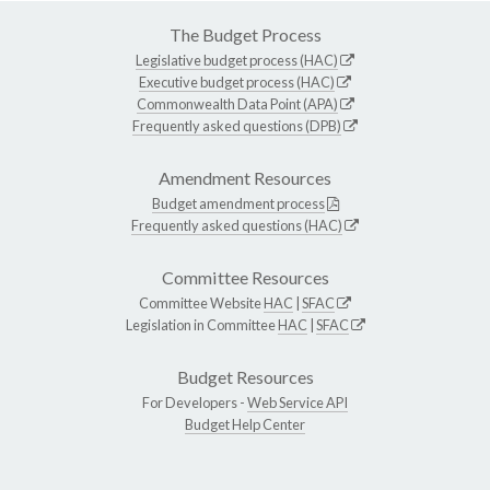
The Budget Process
Legislative budget process (HAC)
Executive budget process (HAC)
Commonwealth Data Point (APA)
Frequently asked questions (DPB)
Amendment Resources
Budget amendment process
Frequently asked questions (HAC)
Committee Resources
Committee Website
HAC
|
SFAC
Legislation in Committee
HAC
|
SFAC
Budget Resources
For Developers -
Web Service API
Budget Help Center