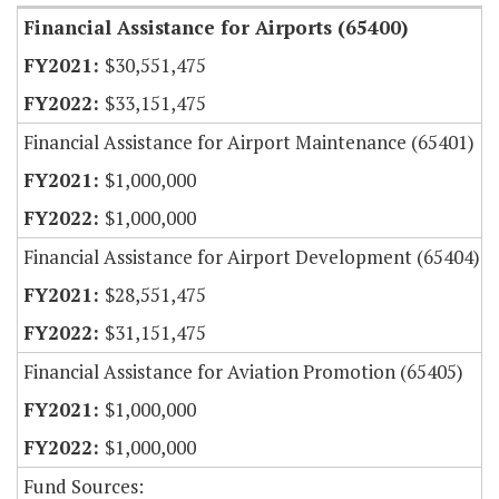
Financial Assistance for Airports (65400)
$30,551,475
$33,151,475
Financial Assistance for Airport Maintenance (65401)
$1,000,000
$1,000,000
Financial Assistance for Airport Development (65404)
$28,551,475
$31,151,475
Financial Assistance for Aviation Promotion (65405)
$1,000,000
$1,000,000
Fund Sources: