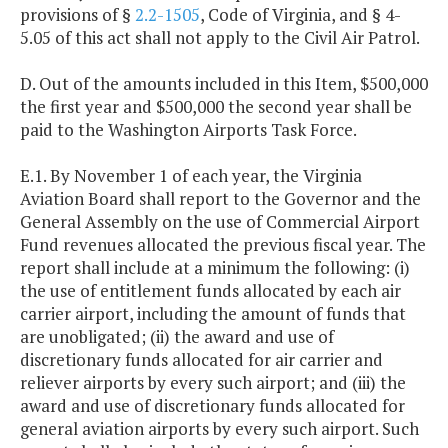
provisions of §
2.2-1505
, Code of Virginia, and § 4-
5.05 of this act shall not apply to the Civil Air Patrol.
D. Out of the amounts included in this Item, $500,000
the first year and $500,000 the second year shall be
paid to the Washington Airports Task Force.
E.1. By November 1 of each year, the Virginia
Aviation Board shall report to the Governor and the
General Assembly on the use of Commercial Airport
Fund revenues allocated the previous fiscal year. The
report shall include at a minimum the following: (i)
the use of entitlement funds allocated by each air
carrier airport, including the amount of funds that
are unobligated; (ii) the award and use of
discretionary funds allocated for air carrier and
reliever airports by every such airport; and (iii) the
award and use of discretionary funds allocated for
general aviation airports by every such airport. Such