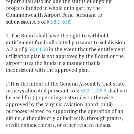
report shall also include the status of ongoing
projects funded in whole or in part by the
Commonwealth Airport Fund pursuant to
subdivision A 3 of §
58.1-638
.
2. The Board shall have the right to withhold
entitlement funds allocated pursuant to subdivision
A 3 a of §
58.1-638
in the event that the entitlement
utilization plan is not approved by the Board or the
airport uses the funds in a manner that is
inconsistent with the approved plan.
F. It is the intent of the General Assembly that state
moneys allocated pursuant to §
33.2-1526.6
shall not
be used for (i) operating costs unless otherwise
approved by the Virginia Aviation Board, or (ii)
purposes related to supporting the operation of an
airline, either directly or indirectly, through grants,
credit enhancements, or other related means.