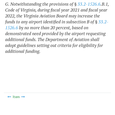
G. Notwithstanding the provisions of §
33.2-1526.6
.B.1,
Code of Virginia, during fiscal year 2021 and fiscal year
2022, the Virginia Aviation Board may increase the
funds to any airport identified in subsection B of §
33.2-
1526.6
by no more than 20 percent, based on
demonstrated need provided by the airport requesting
additional funds. The Department of Aviation shall
adopt guidelines setting out criteria for eligibility for
additional funding.
Item