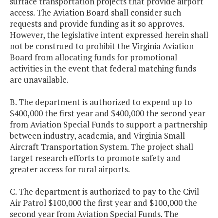
surface transportation projects that provide airport
access. The Aviation Board shall consider such
requests and provide funding as it so approves.
However, the legislative intent expressed herein shall
not be construed to prohibit the Virginia Aviation
Board from allocating funds for promotional
activities in the event that federal matching funds
are unavailable.
B. The department is authorized to expend up to
$400,000 the first year and $400,000 the second year
from Aviation Special Funds to support a partnership
between industry, academia, and Virginia Small
Aircraft Transportation System. The project shall
target research efforts to promote safety and
greater access for rural airports.
C. The department is authorized to pay to the Civil
Air Patrol $100,000 the first year and $100,000 the
second year from Aviation Special Funds. The