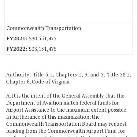
Commonwealth Transportation
$30,551,475
$33,151,475
Authority: Title 5.1, Chapters 1, 3, and 5; Title 58.1,
Chapter 6, Code of Virginia.
A. It is the intent of the General Assembly that the
Department of Aviation match federal funds for
Airport Assistance to the maximum extent possible.
In furtherance of this maximization, the
Commonwealth Transportation Board may request
funding from the Commonwealth Airport Fund for