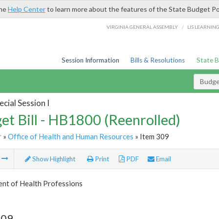
the
Help Center
to learn more about the features of the State Budget Po
/
VIRGINIA GENERAL ASSEMBLY
LIS LEARNIN
Session Information
Bills & Resolutions
State 
Budget
cial Session I
et Bill - HB1800 (Reenrolled)
r
»
Office of Health and Human Resources
» Item 309
m
Show Highlight
Print
PDF
Email
nt of Health Professions
309