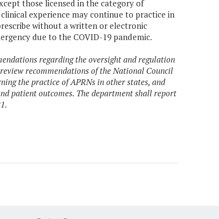
xcept those licensed in the category of
clinical experience may continue to practice in
prescribe without a written or electronic
emergency due to the COVID-19 pandemic.
endations regarding the oversight and regulation
l review recommendations of the National Council
ning the practice of APRNs in other states, and
 and patient outcomes. The department shall report
1.