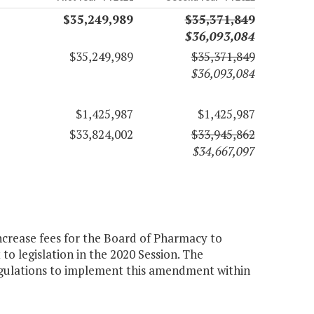
$35,249,989
$35,371,849
$36,093,084
$35,249,989
$35,371,849
$36,093,084
$1,425,987
$1,425,987
$33,824,002
$33,945,862
$34,667,097
ncrease fees for the Board of Pharmacy to
to legislation in the 2020 Session. The
gulations to implement this amendment within