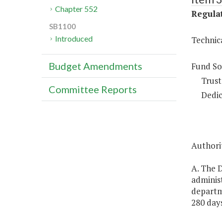
Chapter 552
Regulat
SB1100
Introduced
Technic
Budget Amendments
Fund So
Trust
Committee Reports
Dedic
Authorit
A. The D
administ
departm
280 days