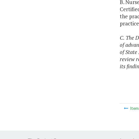
B. Nurse
Certifie
the prac
practic
C. The D
of advan
of State
review r
its find
Ite