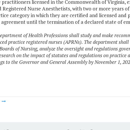
 practitioners licensed in the Commonwealth of Virginia, e
d Registered Nurse Anesthetists, with two or more years of 
tice category in which they are certified and licensed and 
e agreement until the termination of a declared state of 
epartment of Health Professions shall study and make recomm
ced practice registered nurses (APRNs). The department shal
 Boards of Nursing, analyze the oversight and regulations gover
esearch on the impact of statutes and regulations on practice
ings to the Governor and General Assembly by November 1, 202
m