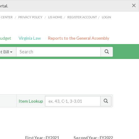
×
rtal.
/
/
/
/
G CENTER
PRIVACY POLICY
LIS HOME
REGISTER ACCOUNT
LOGIN
Budget
Virginia Law
Reports to the General Assembly
 Bill
Item Lookup
First Year - FY2021
Second Year - FY2022