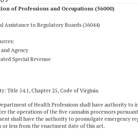
ion of Professions and Occupations (56000)
al Assistance to Regulatory Boards (56044)
urces:
 and Agency
ated Special Revenue
y: Title 54.1, Chapter 25, Code of Virginia.
epartment of Health Professions shall have authority to i
er the operations of the five cannabis processors pursuant 
ent shall have the authority to promulgate emergency re
 or less from the enactment date of this act.