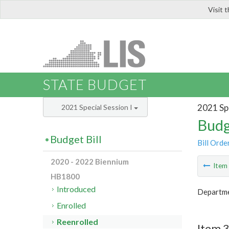
Visit 
LIS
STATE BUDGET
2021 Spe
2021 Special Session I
Budg
Budget Bill
Bill Orde
2020 - 2022 Biennium
Ite
HB1800
Introduced
Departme
Enrolled
Reenrolled
Item 