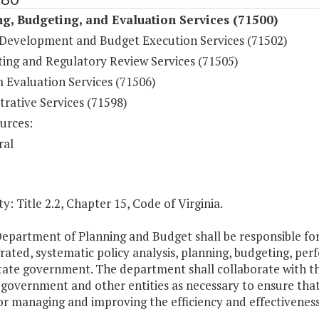
g, Budgeting, and Evaluation Services (71500)
Development and Budget Execution Services (71502)
ting and Regulatory Review Services (71505)
 Evaluation Services (71506)
rative Services (71598)
urces:
ral
y: Title 2.2, Chapter 15, Code of Virginia.
Department of Planning and Budget shall be responsible f
grated, systematic policy analysis, planning, budgeting, 
tate government. The department shall collaborate with th
 government and other entities as necessary to ensure tha
or managing and improving the efficiency and effectivenes