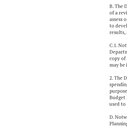
B. The 
of a rev
assess o
to deve
results,
C.1. No
Departme
copy of
may be i
2. The 
spending
purpose,
Budget 
used to 
D. Notwi
Planning