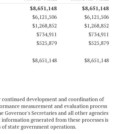
$8,651,148
$8,651,148
$6,121,506
$6,121,506
$1,268,852
$1,268,852
$734,911
$734,911
$525,879
$525,879
$8,651,148
$8,651,148
or continued development and coordination of
performance measurement and evaluation process
e Governor's Secretaries and all other agencies
t information generated from these processes is
s of state government operations.