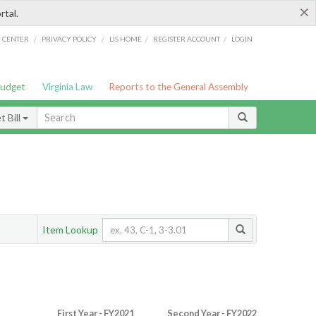
×
rtal.
/
/
/
/
G CENTER
PRIVACY POLICY
LIS HOME
REGISTER ACCOUNT
LOGIN
Budget
Virginia Law
Reports to the General Assembly
 Bill
Item Lookup
First Year - FY2021
Second Year - FY2022