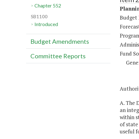
Chapter 552
Plannin
SB1100
Budget 
Introduced
Forecas
Program
Budget Amendments
Administ
Fund So
Committee Reports
Gene
Authorit
A. The 
an inte
within s
of state
useful f