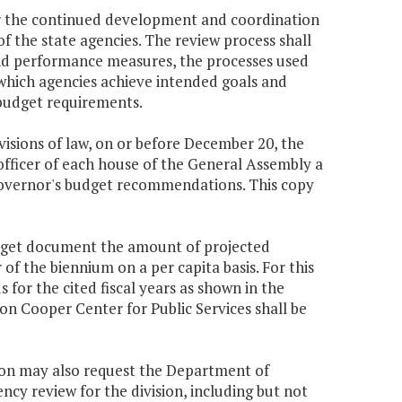
or the continued development and coordination
f the state agencies. The review process shall
 and performance measures, the processes used
which agencies achieve intended goals and
 budget requirements.
ovisions of law, on or before December 20, the
officer of each house of the General Assembly a
Governor's budget recommendations. This copy
udget document the amount of projected
f the biennium on a per capita basis. For this
 for the cited fiscal years as shown in the
n Cooper Center for Public Services shall be
sion may also request the Department of
ency review for the division, including but not