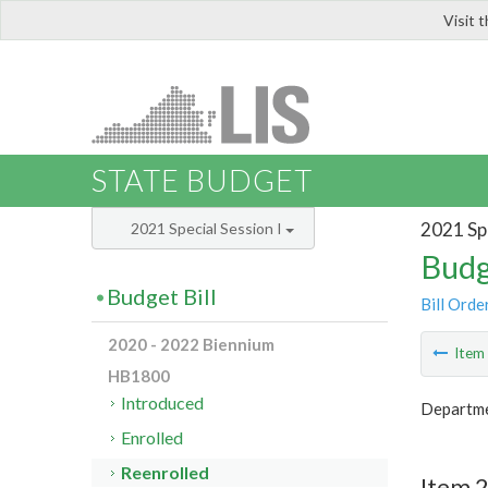
Visit 
LIS
STATE BUDGET
2021 Spe
2021 Special Session I
Budg
Budget Bill
Bill Orde
2020 - 2022 Biennium
Ite
HB1800
Introduced
Departme
Enrolled
Reenrolled
Item 