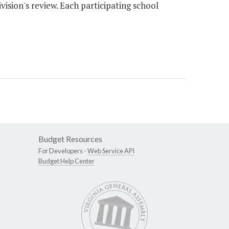
vision's review. Each participating school
Budget Resources
For Developers -
Web Service API
Budget Help Center