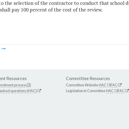
to the selection of the contractor to conduct that school di
 shall pay 100 percent of the cost of the review.
m
nt Resources
Committee Resources
endment process
Committee Website
HAC
|
SFAC
 asked questions (HAC)
Legislation in Committee
HAC
|
SFAC