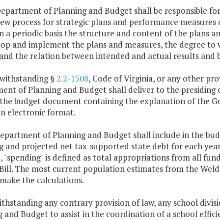
Department of Planning and Budget shall be responsible f
iew process for strategic plans and performance measures o
n a periodic basis the structure and content of the plans
lop and implement the plans and measures, the degree to 
 and the relation between intended and actual results and
twithstanding §
2.2-1508
, Code of Virginia, or any other pr
nt of Planning and Budget shall deliver to the presiding 
 the budget document containing the explanation of the 
n electronic format.
Department of Planning and Budget shall include in the b
 and projected net tax-supported state debt for each year o
 "spending" is defined as total appropriations from all funds
Bill. The most current population estimates from the Weldo
make the calculations.
thstanding any contrary provision of law, any school divi
 and Budget to assist in the coordination of a school effici