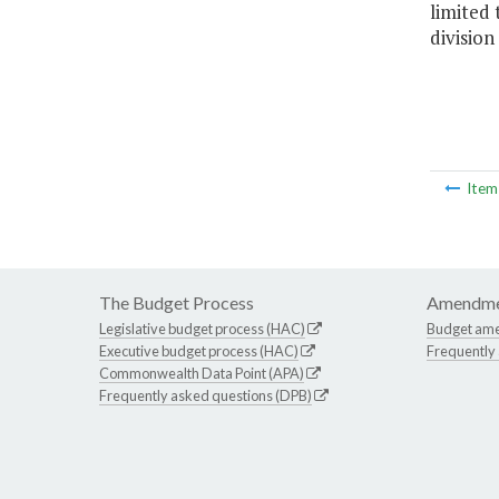
limited 
division
Ite
The Budget Process
Amendme
Legislative budget process (HAC)
Budget am
Executive budget process (HAC)
Frequently
Commonwealth Data Point (APA)
Frequently asked questions (DPB)