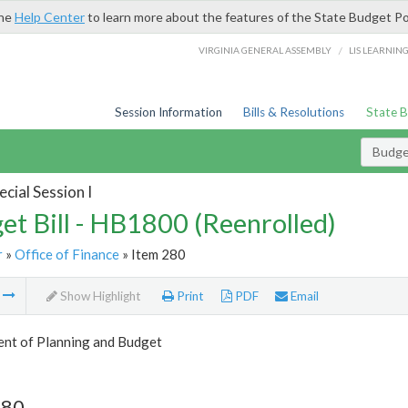
the
Help Center
to learn more about the features of the State Budget Po
/
VIRGINIA GENERAL ASSEMBLY
LIS LEARNIN
Session Information
Bills & Resolutions
State 
Budget
cial Session I
et Bill - HB1800 (Reenrolled)
r
»
Office of Finance
» Item 280
m
Show Highlight
Print
PDF
Email
nt of Planning and Budget
280