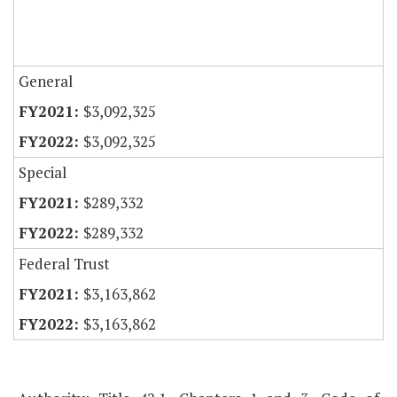
General
$3,092,325
$3,092,325
Special
$289,332
$289,332
Federal Trust
$3,163,862
$3,163,862