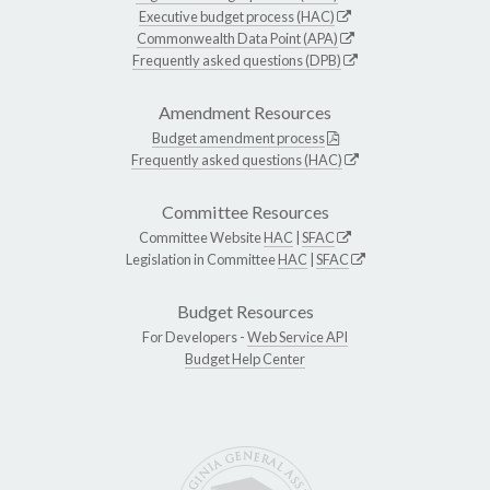
Executive budget process (HAC)
Commonwealth Data Point (APA)
Frequently asked questions (DPB)
Amendment Resources
Budget amendment process
Frequently asked questions (HAC)
Committee Resources
Committee Website
HAC
|
SFAC
Legislation in Committee
HAC
|
SFAC
Budget Resources
For Developers -
Web Service API
Budget Help Center