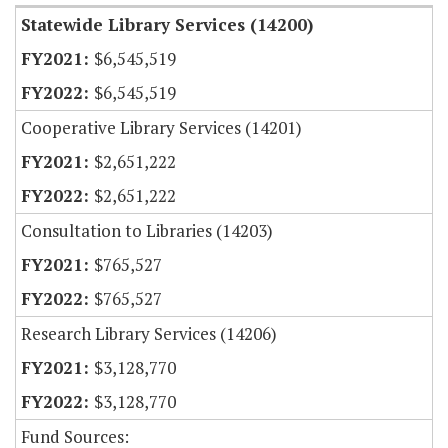
Statewide Library Services (14200)
$6,545,519
$6,545,519
Cooperative Library Services (14201)
$2,651,222
$2,651,222
Consultation to Libraries (14203)
$765,527
$765,527
Research Library Services (14206)
$3,128,770
$3,128,770
Fund Sources: