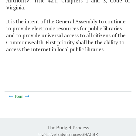
Authority: Title 42.1, Chapters 1 and 3, Code of
Virginia.
It is the intent of the General Assembly to continue
to provide electronic resources for public libraries
and to provide universal access to all citizens of the
Commonwealth. First priority shall be the ability to
access the Internet in local public libraries.
Item
The Budget Process
Legislative budget process (HAC)