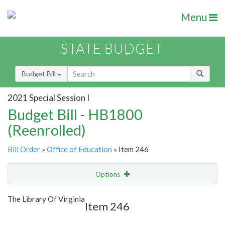
Menu
STATE BUDGET
Budget Bill
2021 Special Session I
Budget Bill - HB1800
(Reenrolled)
Bill Order
»
Office of Education
» Item 246
Options
Item
Show Highlight
Email
The Library Of Virginia
Item 246
Item Lookup