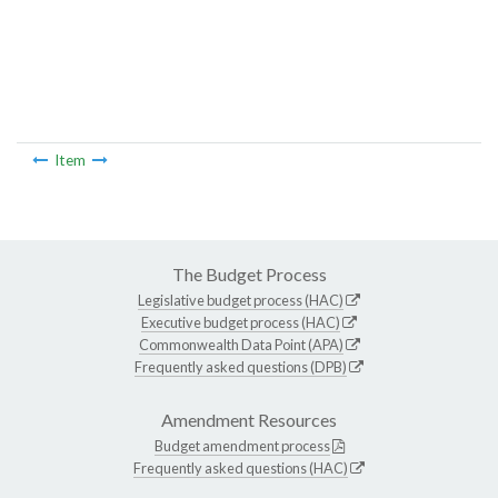
Item
The Budget Process
Legislative budget process (HAC)
Executive budget process (HAC)
Commonwealth Data Point (APA)
Frequently asked questions (DPB)
Amendment Resources
Budget amendment process
Frequently asked questions (HAC)