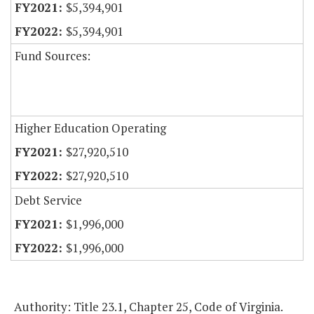
$5,394,901
$5,394,901
Fund Sources:
Higher Education Operating
$27,920,510
$27,920,510
Debt Service
$1,996,000
$1,996,000
Authority: Title 23.1, Chapter 25, Code of Virginia.