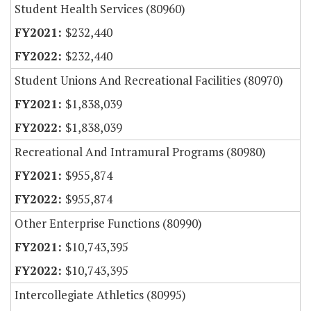
Student Health Services (80960)
$232,440
$232,440
Student Unions And Recreational Facilities (80970)
$1,838,039
$1,838,039
Recreational And Intramural Programs (80980)
$955,874
$955,874
Other Enterprise Functions (80990)
$10,743,395
$10,743,395
Intercollegiate Athletics (80995)