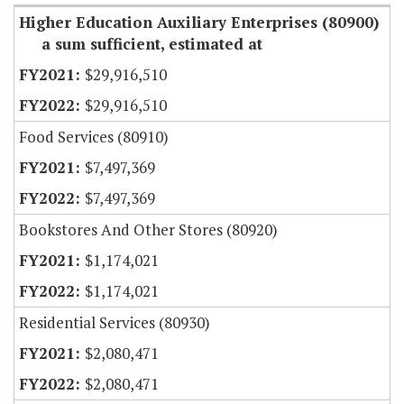
Higher Education Auxiliary Enterprises (80900)
a sum sufficient, estimated at
$29,916,510
$29,916,510
Food Services (80910)
$7,497,369
$7,497,369
Bookstores And Other Stores (80920)
$1,174,021
$1,174,021
Residential Services (80930)
$2,080,471
$2,080,471