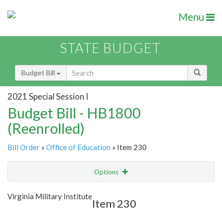
Menu
STATE BUDGET
Budget Bill
2021 Special Session I
Budget Bill - HB1800
(Reenrolled)
Bill Order
»
Office of Education
» Item 230
Options
Item
Show Highlight
Email
Virginia Military Institute
Item 230
Item Lookup