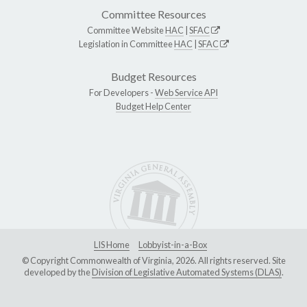
Committee Resources
Committee Website
HAC
|
SFAC
Legislation in Committee
HAC
|
SFAC
Budget Resources
For Developers -
Web Service API
Budget Help Center
LIS Home
Lobbyist-in-a-Box
© Copyright Commonwealth of Virginia, 2026. All rights reserved. Site
developed by the
Division of Legislative Automated Systems (DLAS)
.