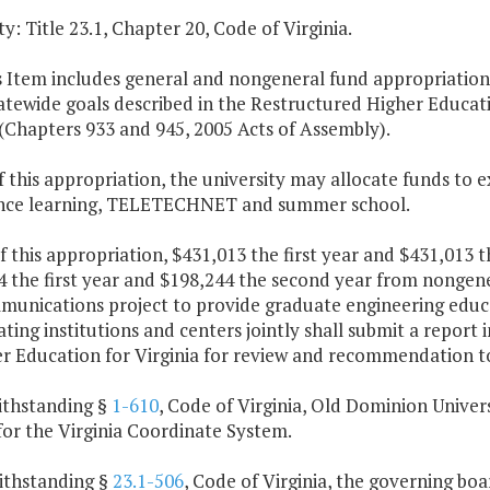
y: Title 23.1, Chapter 20, Code of Virginia.
s Item includes general and nongeneral fund appropriations 
atewide goals described in the Restructured Higher Educat
(Chapters 933 and 945, 2005 Acts of Assembly).
f this appropriation, the university may allocate funds t
ance learning, TELETECHNET and summer school.
f this appropriation, $431,013 the first year and $431,013
4 the first year and $198,244 the second year from nongene
munications project to provide graduate engineering educa
ating institutions and centers jointly shall submit a report
er Education for Virginia for review and recommendation 
ithstanding §
1-610
, Code of Virginia, Old Dominion Univers
for the Virginia Coordinate System.
ithstanding §
23.1-506
, Code of Virginia, the governing b