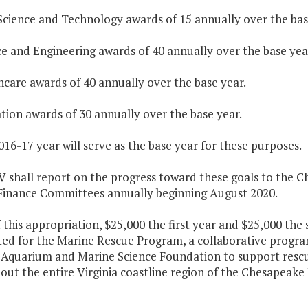
Science and Technology awards of 15 annually over the bas
ce and Engineering awards of 40 annually over the base yea
hcare awards of 40 annually over the base year.
tion awards of 30 annually over the base year.
016-17 year will serve as the base year for these purposes.
V shall report on the progress toward these goals to the 
Finance Committees annually beginning August 2020.
f this appropriation, $25,000 the first year and $25,000 the
ted for the Marine Rescue Program, a collaborative progr
a Aquarium and Marine Science Foundation to support rescu
ut the entire Virginia coastline region of the Chesapeake 