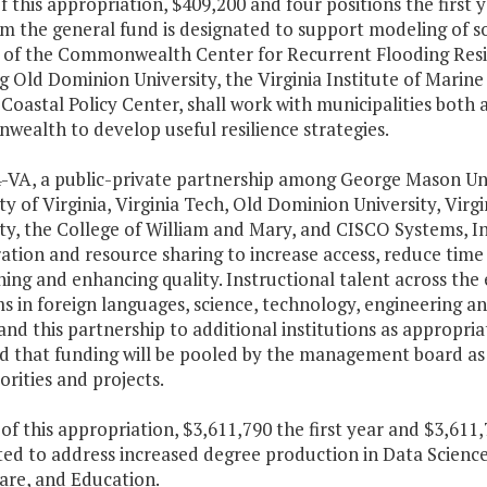
f this appropriation, $409,200 and four positions the first
m the general fund is designated to support modeling of s
 of the Commonwealth Center for Recurrent Flooding Resili
g Old Dominion University, the Virginia Institute of Marine
 Coastal Policy Center, shall work with municipalities both
ealth to develop useful resilience strategies.
4-VA, a public-private partnership among George Mason Uni
ty of Virginia, Virginia Tech, Old Dominion University, Vir
ty, the College of William and Mary, and CISCO Systems, In
ation and resource sharing to increase access, reduce time
ing and enhancing quality. Instructional talent across the e
s in foreign languages, science, technology, engineerin
nd this partnership to additional institutions as appropriate
d that funding will be pooled by the management board as r
orities and projects.
t of this appropriation, $3,611,790 the first year and $3,61
ted to address increased degree production in Data Scienc
are, and Education.