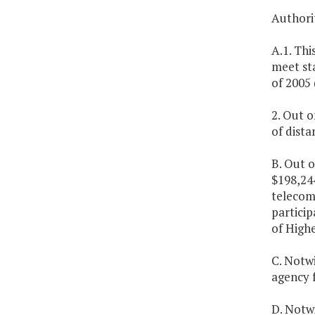
Authorit
A.1. Thi
meet st
of 2005 
2. Out o
of dist
B. Out o
$198,24
telecom
particip
of High
C. Notw
agency 
D. Notw