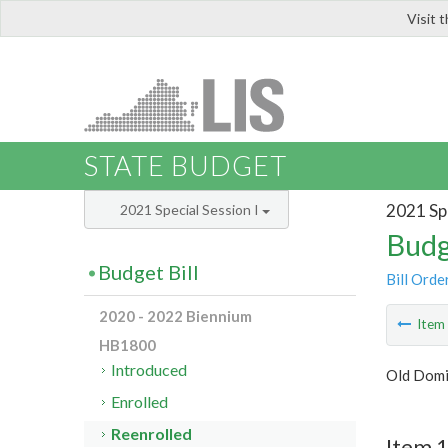
Visit 
LIS
STATE BUDGET
2021 Spe
2021 Special Session I
Budg
Budget Bill
Bill Orde
2020 - 2022 Biennium
Ite
HB1800
Introduced
Old Domi
Enrolled
Reenrolled
Item 