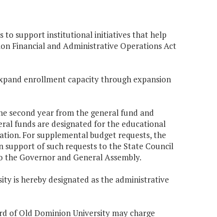
to support institutional initiatives that help
ion Financial and Administrative Operations Act
o expand enrollment capacity through expansion
 the second year from the general fund and
ral funds are designated for the educational
tion. For supplemental budget requests, the
 in support of such requests to the State Council
to the Governor and General Assembly.
ity is hereby designated as the administrative
oard of Old Dominion University may charge