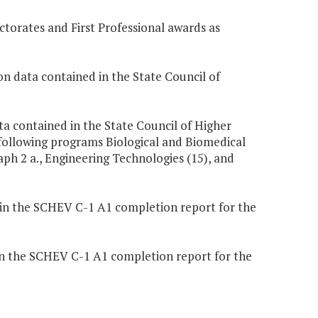
ctorates and First Professional awards as
n data contained in the State Council of
ta contained in the State Council of Higher
following programs Biological and Biomedical
aph 2 a., Engineering Technologies (15), and
 in the SCHEV C-1 A1 completion report for the
in the SCHEV C-1 A1 completion report for the