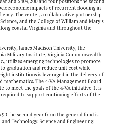
 year and $409,200 and four positions the second
ocioeconomic impacts of recurrent flooding in
ency. The center, a collaborative partnership
 Science, and the College of William and Mary's
 along coastal Virginia and throughout the
versity, James Madison University, the
ginia Military Institute, Virginia Commonwealth
c., utilizes emerging technologies to promote
 to graduation and reduce unit cost while
ight institutions is leveraged in the delivery of
g and mathematics. The 4-VA Management Board
 to meet the goals of the 4-VA initiative. It is
equired to support continuing efforts of the
1,790 the second year from the general fund is
e and Technology, Science and Engineering,