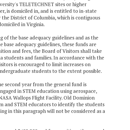
iversity's TELETECHNET sites or higher
, is domiciled in, and is entitled to in-state
or the District of Columbia, which is contiguous
omiciled in Virginia.
ing of the base adequacy guidelines and as the
he base adequacy guidelines, these funds are
uition and fees, the Board of Visitors shall take
ia students and families. In accordance with the
Visitors is encouraged to limit increases on
undergraduate students to the extent possible.
the second year from the general fund is
 engaged in STEM education using aerospace,
 NASA Wallops Flight Facility. Old Dominion
ium and STEM educators to identify the students
ng in this paragraph will not be considered as a