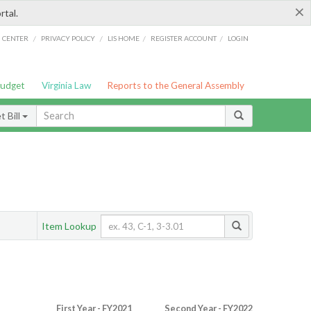
×
rtal.
/
/
/
/
G CENTER
PRIVACY POLICY
LIS HOME
REGISTER ACCOUNT
LOGIN
Budget
Virginia Law
Reports to the General Assembly
 Bill
Item Lookup
First Year - FY2021
Second Year - FY2022