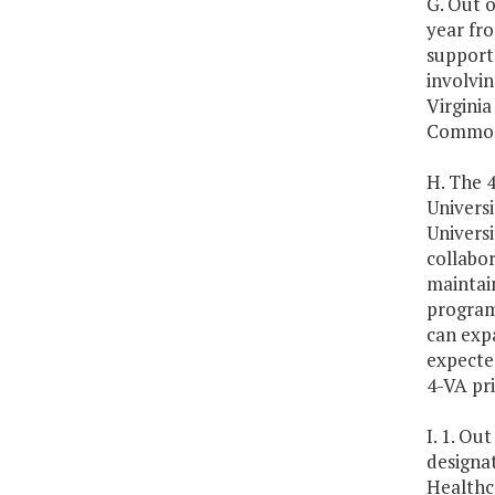
G. Out o
year fro
support
involvin
Virginia
Commonw
H. The 
Universi
Universi
collabor
maintain
program
can expa
expecte
4-VA pri
I. 1. Ou
designa
Healthc