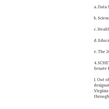
a. Data 
b. Scien
c. Healt
d. Educa
e. The 2
4. SCHE
Senate 
J. Out o
designa
Virgini
througho