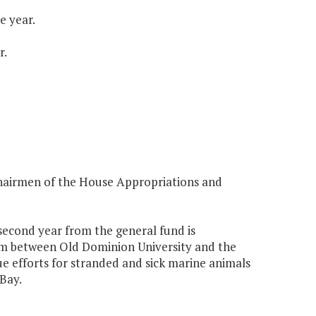
e year.
r.
Chairmen of the House Appropriations and
 second year from the general fund is
am between Old Dominion University and the
e efforts for stranded and sick marine animals
Bay.