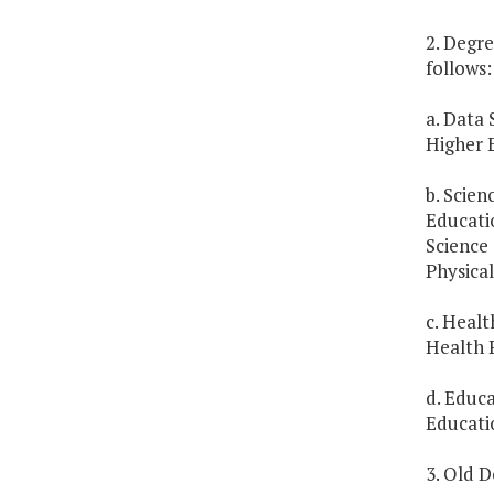
2. Degre
follows:
a. Data 
Higher E
b. Scien
Educati
Science 
Physical
c. Heal
Health 
d. Educ
Educati
3. Old D