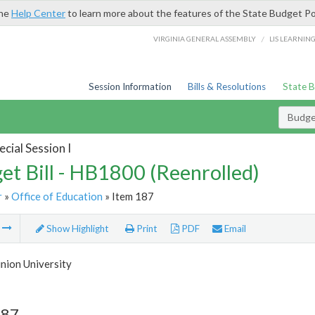
the
Help Center
to learn more about the features of the State Budget Po
/
VIRGINIA GENERAL ASSEMBLY
LIS LEARNIN
Session Information
Bills & Resolutions
State 
Budget
cial Session I
et Bill - HB1800 (Reenrolled)
r
»
Office of Education
» Item 187
m
Show Highlight
Print
PDF
Email
nion University
187