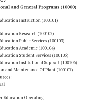
ional and General Programs (10000)
Education Instruction (100101)
Education Research (100102)
ducation Public Services (100103)
Education Academic (100104)
Education Student Services (100105)
Education Institutional Support (100106)
on and Maintenance Of Plant (100107)
urces:
ral
r Education Operating