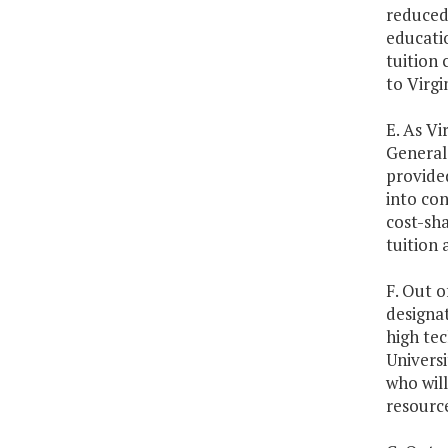
reduced
educatio
tuition 
to Virgi
E. As Vi
General 
provided
into con
cost-sha
tuition 
F. Out o
designa
high tec
Universi
who will
resource