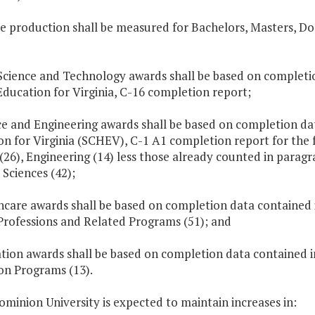
e production shall be measured for Bachelors, Masters, Do
Science and Technology awards shall be based on completio
ducation for Virginia, C-16 completion report;
ce and Engineering awards shall be based on completion da
on for Virginia (SCHEV), C-1 A1 completion report for the 
(26), Engineering (14) less those already counted in paragr
 Sciences (42);
thcare awards shall be based on completion data contained
Professions and Related Programs (51); and
ation awards shall be based on completion data contained 
on Programs (13).
ominion University is expected to maintain increases in: