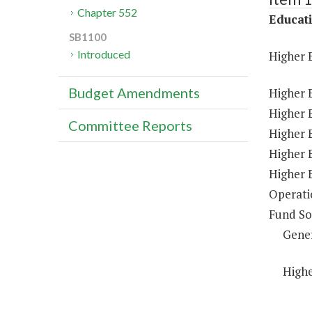
Chapter 552
Educat
SB1100
Introduced
Higher 
Budget Amendments
Higher 
Higher E
Committee Reports
Higher 
Higher 
Higher 
Operati
Fund So
Gene
Highe