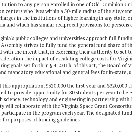
 tuition to any person enrolled in one of Old Dominion Un
n centers who lives within a 50-mile radius of the site/center
charges in the institutions of higher learning in any state, 
nia and which has similar reciprocal provisions for persons d
rginia's public colleges and universities approach full fund
Assembly strives to fully fund the general fund share of t
 with the intent that, in exercising their authority to set t
sideration the impact of escalating college costs for Virgin
ring goals set forth in § 4-2.01 b. of this act, the Board of 
and mandatory educational and general fees for in-state, 
f this appropriation, $320,000 the first year and $320,000 
ted to provide opportunity for 80 students per year to be
h science, technology and engineering in partnership with
ty will collaborate with the Virginia Space Grant Consort
 participate in the program each year. The designated fundi
 for purposes of funding guidelines.