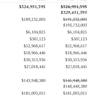
$324,951,395
$326,951,395
$329,451,395
$189,232,003
$191,232,003
$193,732,003
$6,104,825
$6,104,825
$307,123
$307,123
$52,968,617
$52,968,617
$18,966,446
$18,966,446
$30,353,936
$30,353,936
$27,018,445
$27,018,445
$143,948,380
$145,948,380
$148,448,380
$181,003,015
$181,003,015